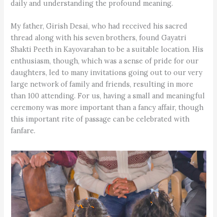
daily and understanding the profound meaning.
My father, Girish Desai, who had received his sacred
thread along with his seven brothers, found Gayatri
Shakti Peeth in Kayovarahan to be a suitable location. His
enthusiasm, though, which was a sense of pride for our
daughters, led to many invitations going out to our very
large network of family and friends, resulting in more
than 100 attending. For us, having a small and meaningful
ceremony was more important than a fancy affair, though
this important rite of passage can be celebrated with
fanfare.