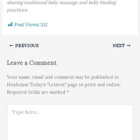
sharing traditional baby massage and belly binding
practices.
Post Views:
312
PREVIOUS
NEXT
Leave a Comment
Your name, email and comment may be published in
Hinduism Today's "Letters" page in print and online.
Required fields are marked *
Type here..