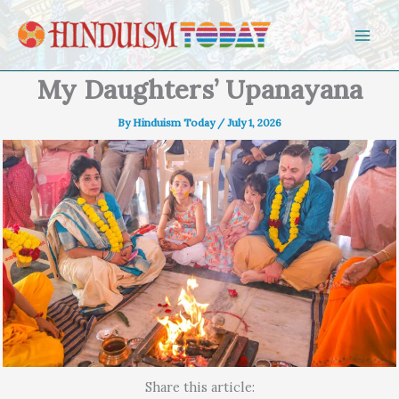
Skip to content
My Daughters’ Upanayana
By
Hinduism Today
/
July 1, 2026
Share this article: