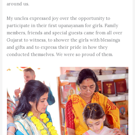
around us.
My uncles expressed joy over the opportunity to
participate in their first upanayanam for girls. Family
members, friends and special guests came from all over
Gujarat to witness, to shower the girls with blessings
and gifts and to express their pride in how they
conducted themselves. We were so proud of them.