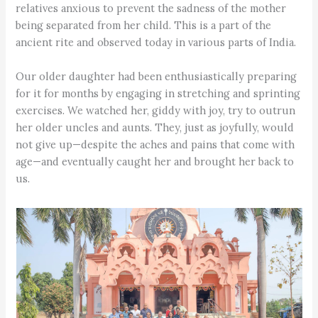
relatives anxious to prevent the sadness of the mother
being separated from her child. This is a part of the
ancient rite and observed today in various parts of India.
Our older daughter had been enthusiastically preparing
for it for months by engaging in stretching and sprinting
exercises. We watched her, giddy with joy, try to outrun
her older uncles and aunts. They, just as joyfully, would
not give up—despite the aches and pains that come with
age—and eventually caught her and brought her back to
us.