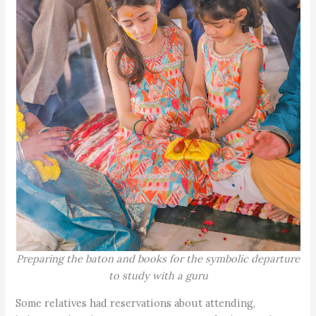
Preparing the baton and books for the symbolic departure
to study with a guru
Some relatives had reservations about attending,