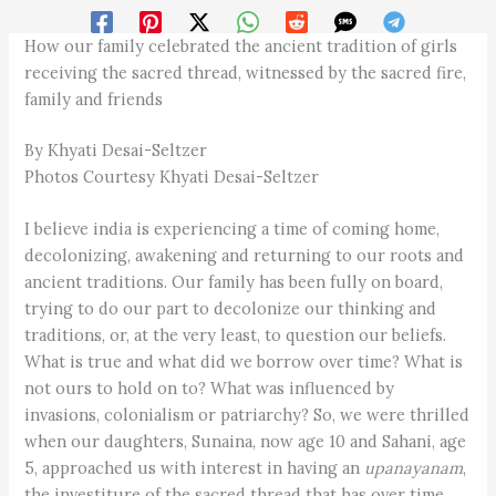
How our family celebrated the ancient tradition of girls
receiving the sacred thread, witnessed by the sacred fire,
family and friends
By Khyati Desai-Seltzer
Photos Courtesy Khyati Desai-Seltzer
I believe india is experiencing a time of coming home,
decolonizing, awakening and returning to our roots and
ancient traditions. Our family has been fully on board,
trying to do our part to decolonize our thinking and
traditions, or, at the very least, to question our beliefs.
What is true and what did we borrow over time? What is
not ours to hold on to? What was influenced by
invasions, colonialism or patriarchy? So, we were thrilled
when our daughters, Sunaina, now age 10 and Sahani, age
5, approached us with interest in having an
upanayanam
,
the investiture of the sacred thread that has over time