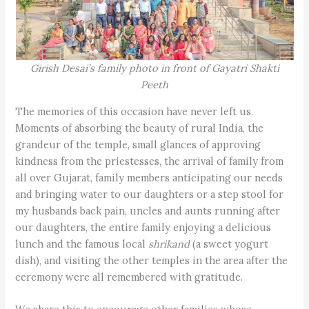
Girish Desai’s family photo in front of Gayatri Shakti
Peeth
The memories of this occasion have never left us.
Moments of absorbing the beauty of rural India, the
grandeur of the temple, small glances of approving
kindness from the priestesses, the arrival of family from
all over Gujarat, family members anticipating our needs
and bringing water to our daughters or a step stool for
my husbands back pain, uncles and aunts running after
our daughters, the entire family enjoying a delicious
lunch and the famous local
shrikand
(a sweet yogurt
dish), and visiting the other temples in the area after the
ceremony were all remembered with gratitude.