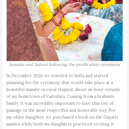
Sunaina and Sahani following the purification ceremony
In December 2024, we traveled to India and started
planning for the ceremony that would take place at a
beautiful mandir in rural Gujarat, about an hour outside
of my hometown of Vadodara. Coming from a brahmin
family, it was incredibly important to have this rite of
passage in the most respectful and honorable way. For
my older daughter, we purchased a book on the Gayatri
mantra while both my daughters practiced reciting it