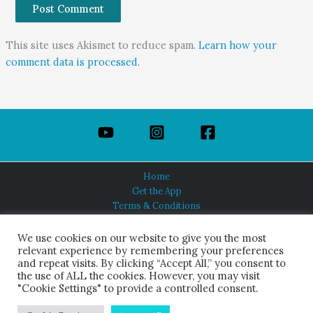
This site uses Akismet to reduce spam.
Learn how your
comment data is processed.
Home
Get the App
Terms & Conditions
Privacy Policy
About Us
We use cookies on our website to give you the most
relevant experience by remembering your preferences
and repeat visits. By clicking “Accept All,” you consent to
the use of ALL the cookies. However, you may visit
"Cookie Settings" to provide a controlled consent.
HINDUISM TODAY®
© 2026 Himalayan Academy Publications. All Rights Reserved.