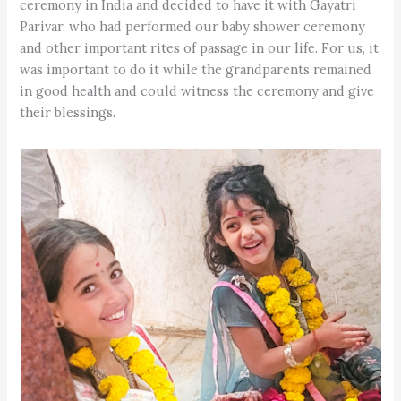
ceremony in India and decided to have it with Gayatri
Parivar, who had performed our baby shower ceremony
and other important rites of passage in our life. For us, it
was important to do it while the grandparents remained
in good health and could witness the ceremony and give
their blessings.