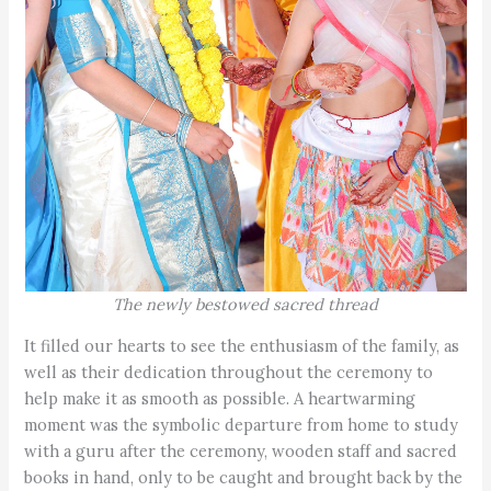
The newly bestowed sacred thread
It filled our hearts to see the enthusiasm of the family, as
well as their dedication throughout the ceremony to
help make it as smooth as possible. A heartwarming
moment was the symbolic departure from home to study
with a guru after the ceremony, wooden staff and sacred
books in hand, only to be caught and brought back by the