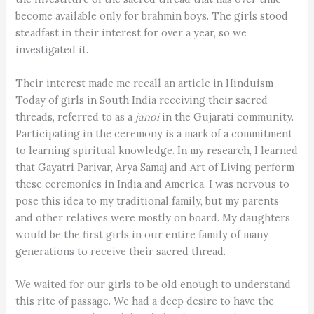
become available only for brahmin boys. The girls stood
steadfast in their interest for over a year, so we
investigated it.
Their interest made me recall an article in Hinduism
Today of girls in South India receiving their sacred
threads, referred to as a
janoi
in the Gujarati community.
Participating in the ceremony is a mark of a commitment
to learning spiritual knowledge. In my research, I learned
that Gayatri Parivar, Arya Samaj and Art of Living perform
these ceremonies in India and America. I was nervous to
pose this idea to my traditional family, but my parents
and other relatives were mostly on board. My daughters
would be the first girls in our entire family of many
generations to receive their sacred thread.
We waited for our girls to be old enough to understand
this rite of passage. We had a deep desire to have the