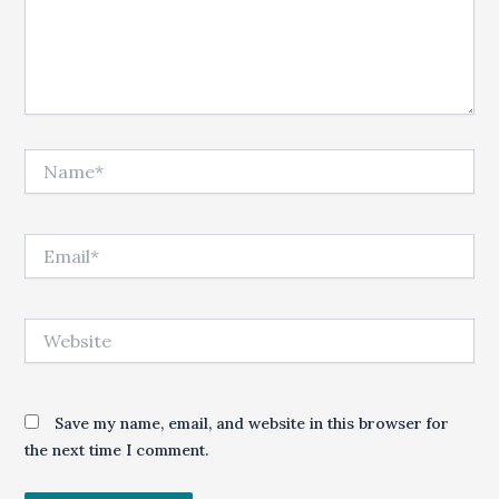
Name*
Email*
Website
Save my name, email, and website in this browser for
the next time I comment.