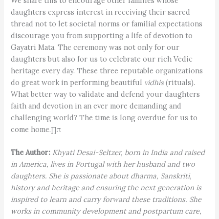
We share this to encourage other families whose
daughters express interest in receiving their sacred
thread not to let societal norms or familial expectations
discourage you from supporting a life of devotion to
Gayatri Mata. The ceremony was not only for our
daughters but also for us to celebrate our rich Vedic
heritage every day. These three reputable organizations
do great work in performing beautiful
vidhis
(rituals).
What better way to validate and defend your daughters
faith and devotion in an ever more demanding and
challenging world? The time is long overdue for us to
come home.∏π
The Author:
Khyati Desai-Seltzer, born in India and raised
in America, lives in Portugal with her husband and two
daughters. She is passionate about dharma, Sanskriti,
history and heritage and ensuring the next generation is
inspired to learn and carry forward these traditions. She
works in community development and postpartum care,