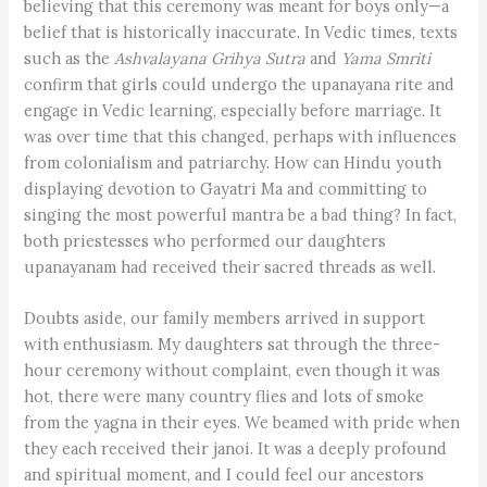
believing that this ceremony was meant for boys only—a
belief that is historically inaccurate. In Vedic times, texts
such as the
Ashvalayana Grihya Sutra
and
Yama Smriti
confirm that girls could undergo the upanayana rite and
engage in Vedic learning, especially before marriage. It
was over time that this changed, perhaps with influences
from colonialism and patriarchy. How can Hindu youth
displaying devotion to Gayatri Ma and committing to
singing the most powerful mantra be a bad thing? In fact,
both priestesses who performed our daughters
upanayanam had received their sacred threads as well.
Doubts aside, our family members arrived in support
with enthusiasm. My daughters sat through the three-
hour ceremony without complaint, even though it was
hot, there were many country flies and lots of smoke
from the yagna in their eyes. We beamed with pride when
they each received their janoi. It was a deeply profound
and spiritual moment, and I could feel our ancestors