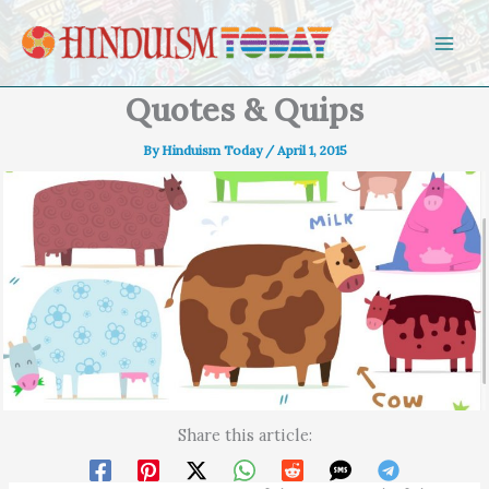
Skip to content
Quotes & Quips
By
Hinduism Today
/
April 1, 2015
Share this article: