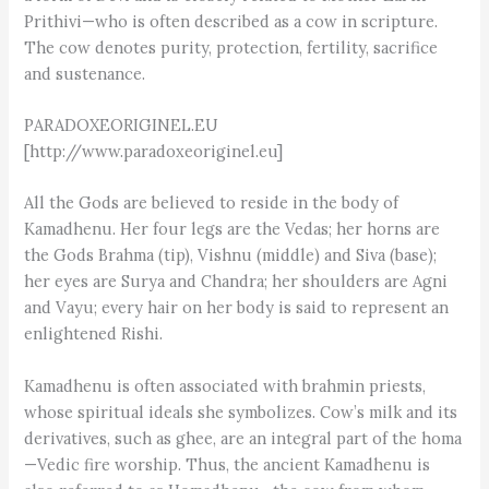
Prithivi—who is often described as a cow in scripture.
The cow denotes purity, protection, fertility, sacrifice
and sustenance.
PARADOXEORIGINEL.EU
[http://www.paradoxeoriginel.eu]
All the Gods are believed to reside in the body of
Kamadhenu. Her four legs are the Vedas; her horns are
the Gods Brahma (tip), Vishnu (middle) and Siva (base);
her eyes are Surya and Chandra; her shoulders are Agni
and Vayu; every hair on her body is said to represent an
enlightened Rishi.
Kamadhenu is often associated with brahmin priests,
whose spiritual ideals she symbolizes. Cow’s milk and its
derivatives, such as ghee, are an integral part of the homa
—Vedic fire worship. Thus, the ancient Kamadhenu is