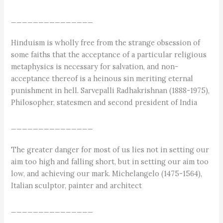
_______________
Hinduism is wholly free from the strange obsession of
some faiths that the acceptance of a particular religious
metaphysics is necessary for salvation, and non-
acceptance thereof is a heinous sin meriting eternal
punishment in hell. Sarvepalli Radhakrishnan (1888-1975),
Philosopher, statesmen and second president of India
_______________
The greater danger for most of us lies not in setting our
aim too high and falling short, but in setting our aim too
low, and achieving our mark. Michelangelo (1475-1564),
Italian sculptor, painter and architect
_______________