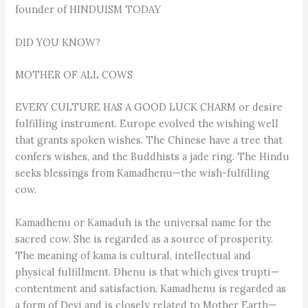
founder of HINDUISM TODAY
DID YOU KNOW?
MOTHER OF ALL COWS
EVERY CULTURE HAS A GOOD LUCK CHARM or desire
fulfilling instrument. Europe evolved the wishing well
that grants spoken wishes. The Chinese have a tree that
confers wishes, and the Buddhists a jade ring. The Hindu
seeks blessings from Kamadhenu—the wish-fulfilling
cow.
Kamadhenu or Kamaduh is the universal name for the
sacred cow. She is regarded as a source of prosperity.
The meaning of kama is cultural, intellectual and
physical fulfillment. Dhenu is that which gives trupti—
contentment and satisfaction. Kamadhenu is regarded as
a form of Devi and is closely related to Mother Earth—