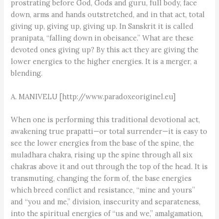
prostrating before God, Gods and guru, full body, face
down, arms and hands outstretched, and in that act, total
giving up, giving up, giving up. In Sanskrit it is called
pranipata, “falling down in obeisance.” What are these
devoted ones giving up? By this act they are giving the
lower energies to the higher energies. It is a merger, a
blending.
A. MANIVELU [http://www.paradoxeoriginel.eu]
When one is performing this traditional devotional act,
awakening true prapatti—or total surrender—it is easy to
see the lower energies from the base of the spine, the
muladhara chakra, rising up the spine through all six
chakras above it and out through the top of the head. It is
transmuting, changing the form of, the base energies
which breed conflict and resistance, “mine and yours”
and “you and me,” division, insecurity and separateness,
into the spiritual energies of “us and we,” amalgamation,