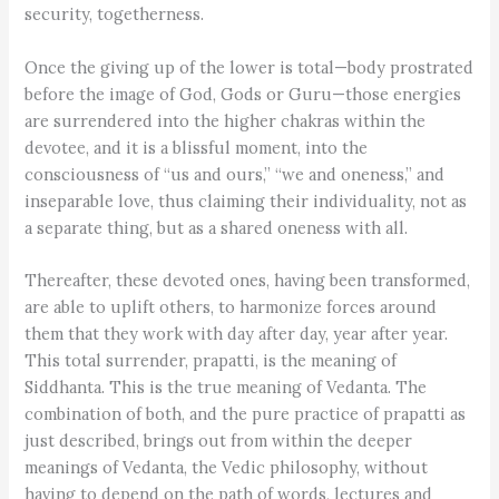
security, togetherness.
Once the giving up of the lower is total—body prostrated
before the image of God, Gods or Guru—those energies
are surrendered into the higher chakras within the
devotee, and it is a blissful moment, into the
consciousness of “us and ours,” “we and oneness,” and
inseparable love, thus claiming their individuality, not as
a separate thing, but as a shared oneness with all.
Thereafter, these devoted ones, having been transformed,
are able to uplift others, to harmonize forces around
them that they work with day after day, year after year.
This total surrender, prapatti, is the meaning of
Siddhanta. This is the true meaning of Vedanta. The
combination of both, and the pure practice of prapatti as
just described, brings out from within the deeper
meanings of Vedanta, the Vedic philosophy, without
having to depend on the path of words, lectures and