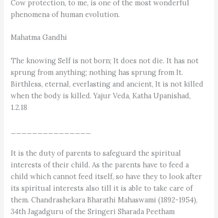
Cow protection, to me, is one of the most wonderful
phenomena of human evolution.
Mahatma Gandhi
The knowing Self is not born; It does not die. It has not
sprung from anything; nothing has sprung from It.
Birthless, eternal, everlasting and ancient, It is not killed
when the body is killed. Yajur Veda, Katha Upanishad,
1.2.18
_______________
It is the duty of parents to safeguard the spiritual
interests of their child. As the parents have to feed a
child which cannot feed itself, so have they to look after
its spiritual interests also till it is able to take care of
them. Chandrashekara Bharathi Mahaswami (1892-1954),
34th Jagadguru of the Sringeri Sharada Peetham