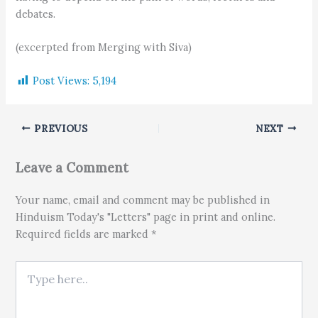
debates.
(excerpted from Merging with Siva)
Post Views:
5,194
PREVIOUS
NEXT
Leave a Comment
Your name, email and comment may be published in
Hinduism Today's "Letters" page in print and online.
Required fields are marked *
Type here..