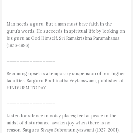
_______________
Man needs a guru. But a man must have faith in the
guru’s words. He succeeds in spiritual life by looking on
his guru as God Himself. Sri Ramakrishna Paramahansa
(1836-1886)
_______________
Becoming upset is a temporary suspension of our higher
faculties. Satguru Bodhinatha Veylanswami, publisher of
HINDUISM TODAY
_______________
Listen for silence in noisy places; feel at peace in the
midst of disturbance; awaken joy when there is no
reason. Satguru Sivaya Subramuniyaswami (1927-2001),