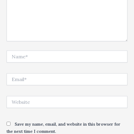
Name*
Email*
Website
Save my name, email, and website in this browser for
the next time I comment.