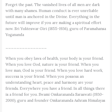
Forget the past. The vanished lives of all men are dark
with many shames. Human conduct is ever unreliable
until man is anchored in the Divine. Everything in the
future will improve if you are making a spiritual effort
now. Sri Yukteswar Giri (1855-1936), guru of Paramahansa
Yogananda
_______________
When you obey laws of health, your body is your friend.
When you love God, nature is your friend. When you
love man, God is your friend. When you love hard work,
success is your friend. When you possess an
understanding heart, peace and harmony are your
friends. Everywhere you have a friend. In all things there
is a friend for you. Swami Omkarananda Saraswati (1930-
2000), guru and founder Omkarananda Ashram Himalayas