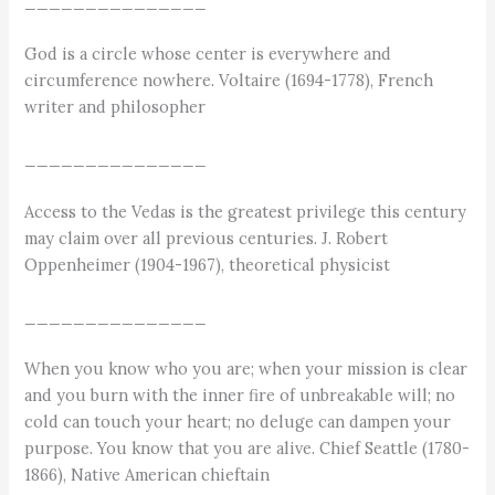
_______________
God is a circle whose center is everywhere and
circumference nowhere. Voltaire (1694-1778), French
writer and philosopher
_______________
Access to the Vedas is the greatest privilege this century
may claim over all previous centuries. J. Robert
Oppenheimer (1904-1967), theoretical physicist
_______________
When you know who you are; when your mission is clear
and you burn with the inner fire of unbreakable will; no
cold can touch your heart; no deluge can dampen your
purpose. You know that you are alive. Chief Seattle (1780-
1866), Native American chieftain