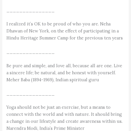
_______________
I realized it’s OK to be proud of who you are. Neha
Dhawan of New York, on the effect of participating in a
Hindu Heritage Summer Camp for the previous ten years
_______________
Be pure and simple, and love all, because all are one. Live
a sincere life; be natural, and be honest with yourself.
Meher Baba (1894-1969), Indian spiritual guru
_______________
Yoga should not be just an exercise, but a means to
connect with the world and with nature. It should bring
a change in our lifestyle and create awareness within us.
Narendra Modi, India’s Prime Minister