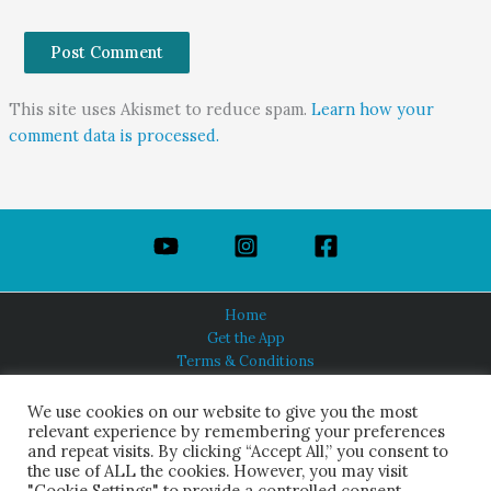
This site uses Akismet to reduce spam.
Learn how your
comment data is processed.
Home
Get the App
Terms & Conditions
Privacy Policy
About Us
We use cookies on our website to give you the most
relevant experience by remembering your preferences
and repeat visits. By clicking “Accept All,” you consent to
the use of ALL the cookies. However, you may visit
"Cookie Settings" to provide a controlled consent.