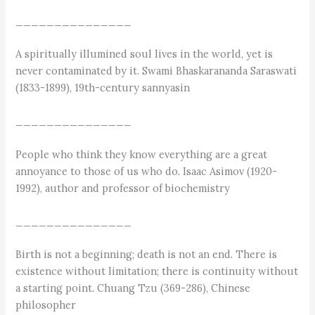
_______________
A spiritually illumined soul lives in the world, yet is
never contaminated by it. Swami Bhaskarananda Saraswati
(1833-1899), 19th-century sannyasin
_______________
People who think they know everything are a great
annoyance to those of us who do. Isaac Asimov (1920-
1992), author and professor of biochemistry
_______________
Birth is not a beginning; death is not an end. There is
existence without limitation; there is continuity without
a starting point. Chuang Tzu (369-286), Chinese
philosopher