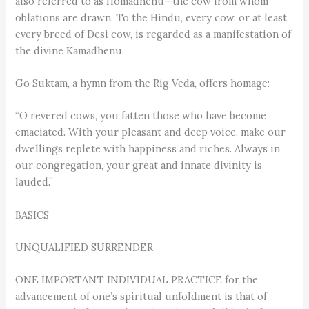
also referred to as Homadhenu—the cow from whom
oblations are drawn. To the Hindu, every cow, or at least
every breed of Desi cow, is regarded as a manifestation of
the divine Kamadhenu.
Go Suktam, a hymn from the Rig Veda, offers homage:
“O revered cows, you fatten those who have become
emaciated. With your pleasant and deep voice, make our
dwellings replete with happiness and riches. Always in
our congregation, your great and innate divinity is
lauded.”
BASICS
UNQUALIFIED SURRENDER
ONE IMPORTANT INDIVIDUAL PRACTICE for the
advancement of one’s spiritual unfoldment is that of