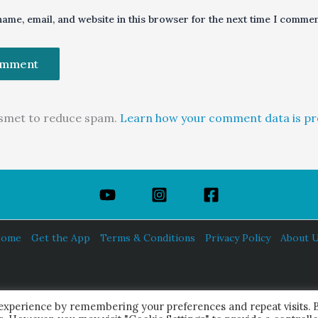
ame, email, and website in this browser for the next time I commen
kismet to reduce spam.
Learn how your comment data is pr
ome
Get the App
Terms & Conditions
Privacy Policy
About 
HINDUISM TODAY®
 experience by remembering your preferences and repeat visits. 
© 2026 Himalayan Academy Publications. All Rights Reserved.