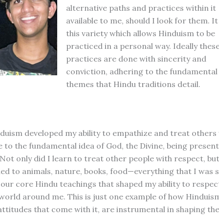
alternative paths and practices within it
available to me, should I look for them. It 
this variety which allows Hinduism to be
practiced in a personal way. Ideally thes
practices are done with sincerity and
conviction, adhering to the fundamental
themes that Hindu traditions detail.
duism developed my ability to empathize and treat others
e to the fundamental idea of God, the Divine, being present
Not only did I learn to treat other people with respect, but
ed to animals, nature, books, food—everything that I was
s our core Hindu teachings that shaped my ability to respec
world around me. This is just one example of how Hinduism
attitudes that come with it, are instrumental in shaping the 