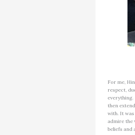
For me, Hin
respect, du
everything. 
then extend
with. It wa
admire the 
beliefs and 