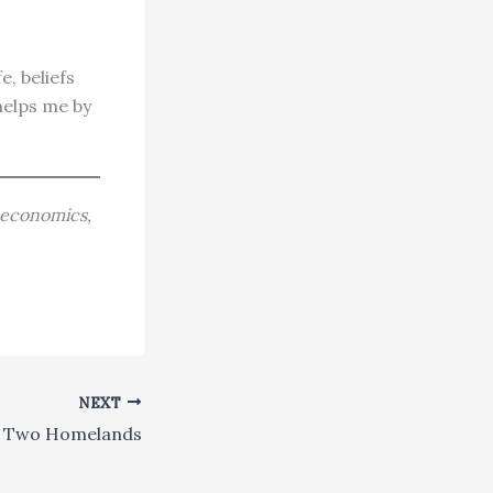
e, beliefs
helps me by
, economics,
NEXT
r Two Homelands