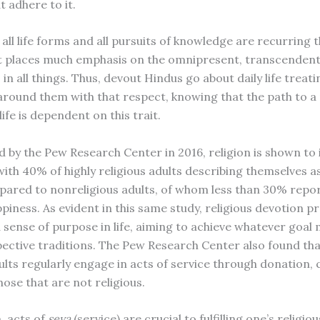
t adhere to it.
all life forms and all pursuits of knowledge are recurring 
t places much emphasis on the omnipresent, transcendent s
 in all things. Thus, devout Hindus go about daily life treati
around them with that respect, knowing that the path to a
ife is dependent on this trait.
 by the Pew Research Center in 2016, religion is shown to
with 40% of highly religious adults describing themselves a
ared to nonreligious adults, of whom less than 30% repo
ppiness. As evident in this same study, religious devotion p
 sense of purpose in life, aiming to achieve whatever goal 
spective traditions. The Pew Research Center also found th
dults regularly engage in acts of service through donation
hose that are not religious.
, acts of
seva
(service) are crucial to fulfilling one’s religiou