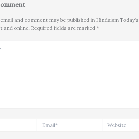
 Comment
email and comment may be published in Hinduism Today's 
nt and online. Required fields are marked *
Email*
Website