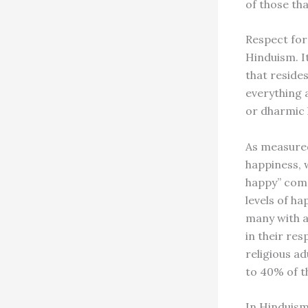
of those tha
Respect for 
Hinduism. I
that resides
everything 
or dharmic l
As measured
happiness, 
happy” comp
levels of ha
many with a
in their re
religious a
to 40% of t
In Hinduism