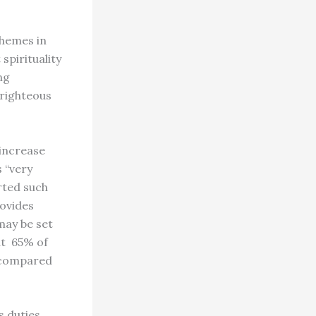
themes in
pirituality
ng
 righteous
 increase
s “very
rted such
rovides
may be set
at 65% of
, compared
s duties,