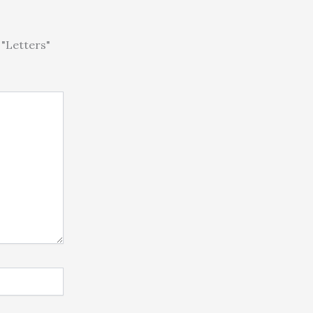
"Letters"