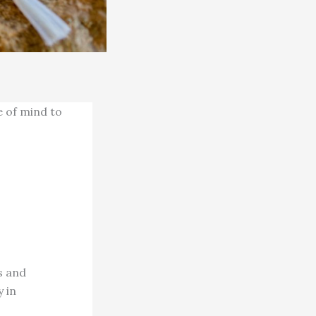
e of mind to
s and
y in