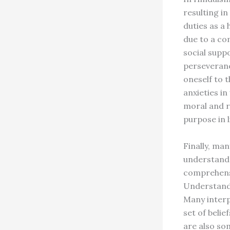
resulting in
duties as a
due to a co
social supp
perseverance
oneself to t
anxieties i
moral and r
purpose in 
Finally, ma
understand
comprehensi
Understandi
Many interp
set of beli
are also som