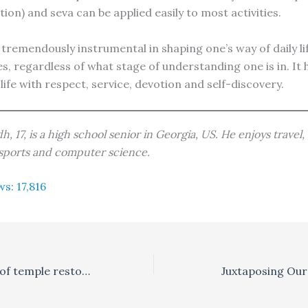
tion) and seva can be applied easily to most activities.
tremendously instrumental in shaping one’s way of daily lif
es, regardless of what stage of understanding one is in. It 
life with respect, service, devotion and self-discovery.
h, 17, is a high school senior in Georgia, US. He enjoys travel
 sports and computer science.
ws:
17,816
The importance of temple restoration
Juxtaposing Ou