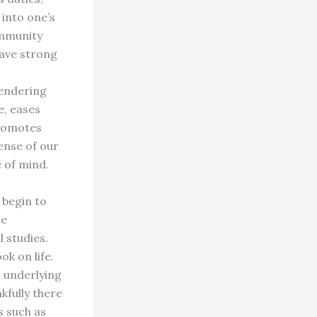
 into one’s
ommunity
have strong
rendering
e, eases
promotes
ense of our
e of mind.
 begin to
he
 studies.
k on life.
n underlying
kfully there
s such as