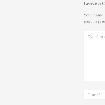
Leave a
Your name, 
page in pri
Type here..
Name*