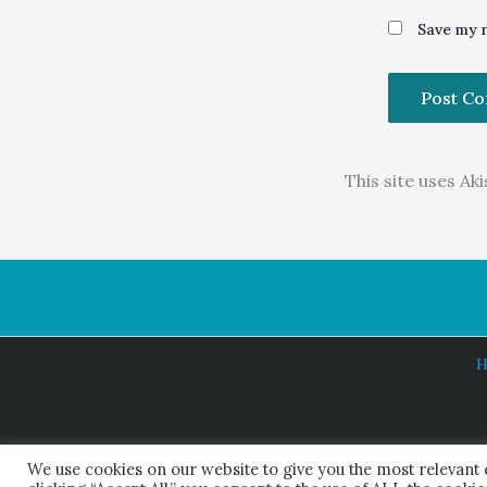
Save my n
This site uses A
H
We use cookies on our website to give you the most relevant