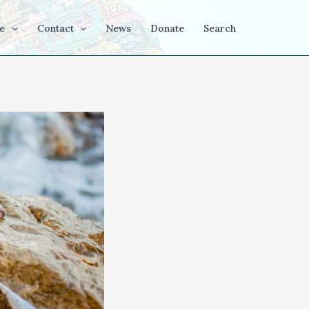
e
Contact
News
Donate
Search