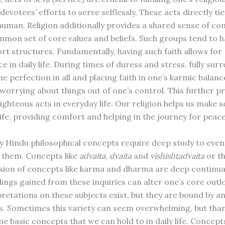
 devotees’ efforts to serve selflessly. These acts directly tie
 human. Religion additionally provides a shared sense of c
mmon set of core values and beliefs. Such groups tend to 
ort structures. Fundamentally, having such faith allows for
 in daily life. During times of duress and stress, fully sur
he perfection in all and placing faith in one’s karmic balanc
n worrying about things out of one’s control. This further 
ighteous acts in everyday life. Our religion helps us make s
life, providing comfort and helping in the journey for peac
ny Hindu philosophical concepts require deep study to even
 them. Concepts like
advaita
,
dvaita
and
vishishtadvaita
or t
on of concepts like karma and dharma are deep continual
ngs gained from these inquiries can alter one’s core outloo
retations on these subjects exist, but they are bound by a
efs. Sometimes this variety can seem overwhelming, but than
e basic concepts that we can hold to in daily life. Concept