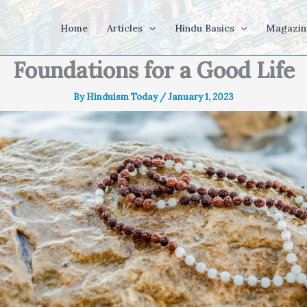
Home
Articles
Hindu Basics
Magazin
Foundations for a Good Life
By
Hinduism Today
/
January 1, 2023