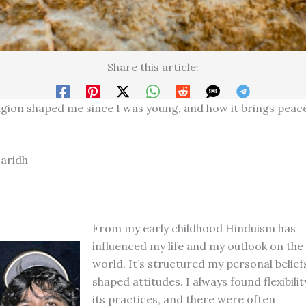
Share this article:
gion shaped me since I was young, and how it brings peac
aridh
From my early childhood Hinduism has
influenced my life and my outlook on the
world. It’s structured my personal belief
shaped attitudes. I always found flexibilit
its practices, and there were often