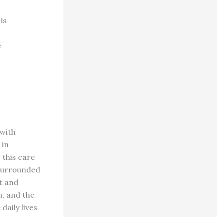
is
e
 with
 in
 this care
 surrounded
t and
, and the
daily lives