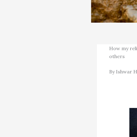
How my reli
others
By Ishwar H