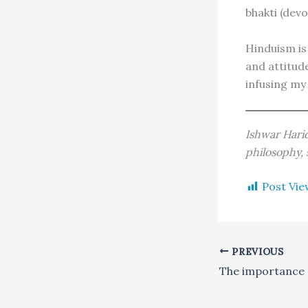
bhakti (devo
Hinduism is 
and attitud
infusing my 
Ishwar Harid
philosophy,
Post Vie
PREVIOUS