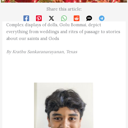
Share this article:
Complex displays of dolls, Golu Bommai, depict
everything from weddings and rites of passage to stories
about our saints and Gods
By Krathu Sankaranarayanan, Texas