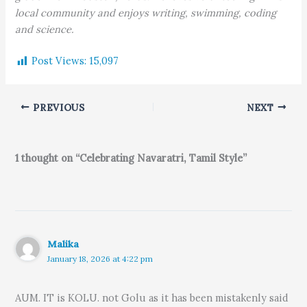
local community and enjoys writing, swimming, coding
and science.
Post Views:
15,097
PREVIOUS
NEXT
1 thought on “Celebrating Navaratri, Tamil Style”
Malika
January 18, 2026 at 4:22 pm
AUM. IT is KOLU. not Golu as it has been mistakenly said