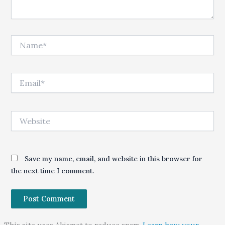
Name*
Email*
Website
Save my name, email, and website in this browser for
the next time I comment.