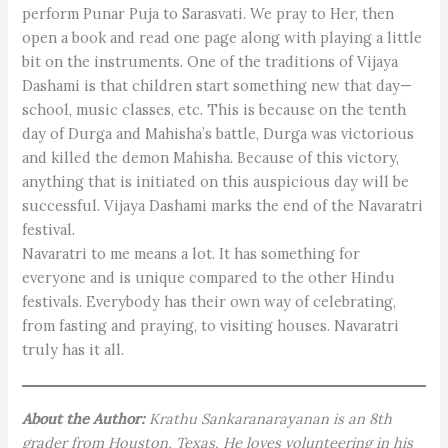
perform Punar Puja to Sarasvati. We pray to Her, then
open a book and read one page along with playing a little
bit on the instruments. One of the traditions of Vijaya
Dashami is that children start something new that day—
school, music classes, etc. This is because on the tenth
day of Durga and Mahisha’s battle, Durga was victorious
and killed the demon Mahisha. Because of this victory,
anything that is initiated on this auspicious day will be
successful. Vijaya Dashami marks the end of the Navaratri
festival.
Navaratri to me means a lot. It has something for
everyone and is unique compared to the other Hindu
festivals. Everybody has their own way of celebrating,
from fasting and praying, to visiting houses. Navaratri
truly has it all.
About the Author:
Krathu Sankaranarayanan is an 8th
grader from Houston, Texas. He loves volunteering in his