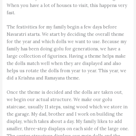
When you have a lot of houses to visit, this happens very
fast.
The festivities for my family begin a few days before
Navaratri starts. We start by deciding the overall theme
for the year and which dolls we want to use. Because my
family has been doing golu for generations, we have a
large collection of figurines. Having a theme helps make
the dolls match well when they are displayed and also
helps us rotate the dolls from year to year. This year, we
did a Krishna and Ramayana theme.
Once the theme is decided and the dolls are taken out,
we begin our actual structure. We make our golu
staircase, usually 11 steps, using wood which we store in
the garage. My dad, brother and I work on building the
display, which takes about a day. My family likes to add
smaller, three-step displays on each side of the large one.
The center structure displays our main dolls and the