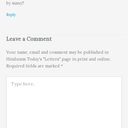
by many!!
Reply
Leave a Comment
Your name, email and comment may be published in
Hinduism Today's "Letters" page in print and online.
Required fields are marked *
Type here..