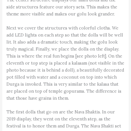
side structures feature our story sets. This makes the
theme more visible and makes our golu look grander.
Next we cover the structures with colorful cloths. We
add LED lights on each step so that the dolls will be well
lit. It also adds a dramatic touch, making the golu look
truly magical. Finally, we place the dolls on the display.
This is where the real fun begins [see photo left]. On the
eleventh or top step is placed a kalasam (not visible in the
photo because it is behind a doll), a beautifully decorated
pot filled with water and a coconut on top into which
Durga is invoked. This is very similar to the kalasa that
are placed on top of temple gopurams. The difference is
that those have grains in them.
The first dolls that go on are the Nava Shaktis. In our
2019 display, they went on the eleventh step, as the
festival is to honor them and Durga. The Nava Shakti set