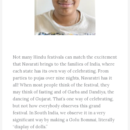
Not many Hindu festivals can match the excitement
that Navarati brings to the families of India, where
each state has its own way of celebrating. From
parties to pujas over nine nights, Navaratri has it
all! When most people think of the festival, they
may think of fasting and of Garba and Dandiya, the
dancing of Gujarat. That’s one way of celebrating,
but not how everybody observes this grand
festival. In South India, we observe it in a very
significant way by making a Golu Bommai, literally
“display of dolls.”