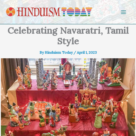
Skip to content
Celebrating Navaratri, Tamil
Style
By
Hinduism Today
/
April 1, 2023