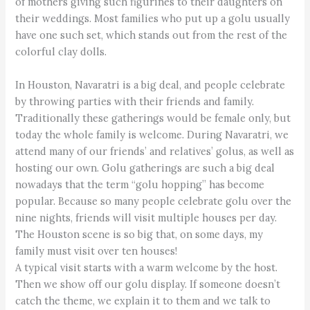
of mothers giving such figurines to their daughters on
their weddings. Most families who put up a golu usually
have one such set, which stands out from the rest of the
colorful clay dolls.
In Houston, Navaratri is a big deal, and people celebrate
by throwing parties with their friends and family.
Traditionally these gatherings would be female only, but
today the whole family is welcome. During Navaratri, we
attend many of our friends’ and relatives’ golus, as well as
hosting our own. Golu gatherings are such a big deal
nowadays that the term “golu hopping” has become
popular. Because so many people celebrate golu over the
nine nights, friends will visit multiple houses per day.
The Houston scene is so big that, on some days, my
family must visit over ten houses!
A typical visit starts with a warm welcome by the host.
Then we show off our golu display. If someone doesn’t
catch the theme, we explain it to them and we talk to