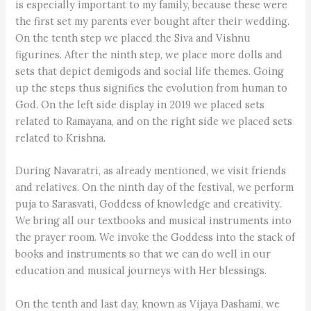
is especially important to my family, because these were
the first set my parents ever bought after their wedding.
On the tenth step we placed the Siva and Vishnu
figurines. After the ninth step, we place more dolls and
sets that depict demigods and social life themes. Going
up the steps thus signifies the evolution from human to
God. On the left side display in 2019 we placed sets
related to Ramayana, and on the right side we placed sets
related to Krishna.
During Navaratri, as already mentioned, we visit friends
and relatives. On the ninth day of the festival, we perform
puja to Sarasvati, Goddess of knowledge and creativity.
We bring all our textbooks and musical instruments into
the prayer room. We invoke the Goddess into the stack of
books and instruments so that we can do well in our
education and musical journeys with Her blessings.
On the tenth and last day, known as Vijaya Dashami, we