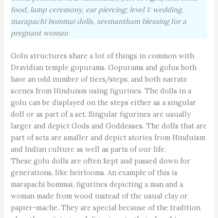
food, lamp ceremony, ear piercing; level 1: wedding,
marapachi bommai dolls, seemantham blessing for a
pregnant woman
Golu structures share a lot of things in common with
Dravi­dian temple gopurams. Gopurams and golus both
have an odd number of tiers/steps, and both narrate
scenes from Hinduism using figurines. The dolls in a
golu can be displayed on the steps either as a singular
doll or as part of a set. Singular figurines are usually
larger and depict Gods and Goddesses. The dolls that are
part of sets are smaller and depict stories from Hinduism
and Indian culture as well as parts of our life.
These golu dolls are often kept and passed down for
generations, like heirlooms. An example of this is
marapachi bommai, figurines depicting a man and a
woman made from wood instead of the usual clay or
papier-mache. They are special because of the tradition