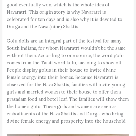
good eventually won, which is the whole idea of
Navaratri. This origin story is why Navaratri is
celebrated for ten days and is also why it is devoted to
Durga and the Nava (nine) Shaktis.
Golu dolls are an integral part of the festival for many
South Indians, for whom Navaratri wouldn’t be the same
without them. According to one source, the word golu
comes from the Tamil word kolu, meaning to show off.
People display golus in their house to invite divine
female energy into their homes. Because Navaratri is
observed for the Nava Shaktis, families will invite young
girls and married women to their house to offer them
prasadam food and betel leaf. The families will show them
the home’s golu. These girls and women are seen as
embodiments of the Nava Shaktis and Durga, who bring
divine female energy and prosperity into the household.