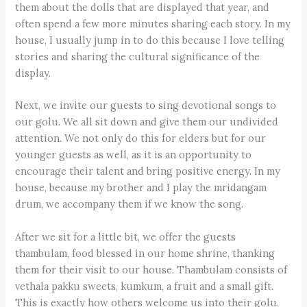
them about the dolls that are displayed that year, and
often spend a few more minutes sharing each story. In my
house, I usually jump in to do this because I love telling
stories and sharing the cultural significance of the
display.
Next, we invite our guests to sing devotional songs to
our golu. We all sit down and give them our undivided
attention. We not only do this for elders but for our
younger guests as well, as it is an opportunity to
encourage their talent and bring positive energy. In my
house, because my brother and I play the mridangam
drum, we accompany them if we know the song.
After we sit for a little bit, we offer the guests
thambulam, food blessed in our home shrine, thanking
them for their visit to our house. Thambulam consists of
vethala pakku sweets, kumkum, a fruit and a small gift.
This is exactly how others welcome us into their golu.