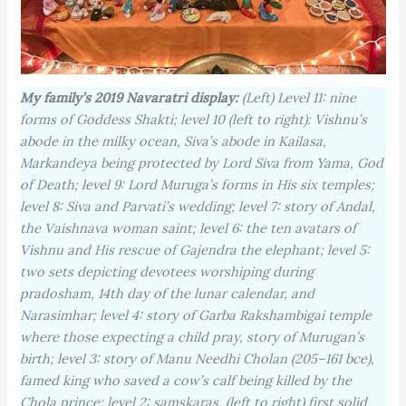
My family’s 2019 Navaratri display:
(Left) Level 11: nine
forms of Goddess Shakti; level 10 (left to right): Vishnu’s
abode in the milky ocean, Siva’s abode in Kailasa,
Markandeya being protected by Lord Siva from Yama, God
of Death; level 9: Lord Muruga’s forms in His six temples;
level 8: Siva and Parvati’s wedding; level 7: story of Andal,
the Vaishnava woman saint; level 6: the ten avatars of
Vishnu and His rescue of Gajendra the elephant; level 5:
two sets depicting devotees worshiping during
pradosham, 14th day of the lunar calendar, and
Narasimhar; level 4: story of Garba Rakshambigai temple
where those expecting a child pray, story of Murugan’s
birth; level 3: story of Manu Needhi Cholan (205–161 bce),
famed king who saved a cow’s calf being killed by the
Chola prince; level 2: samskaras, (left to right) first solid