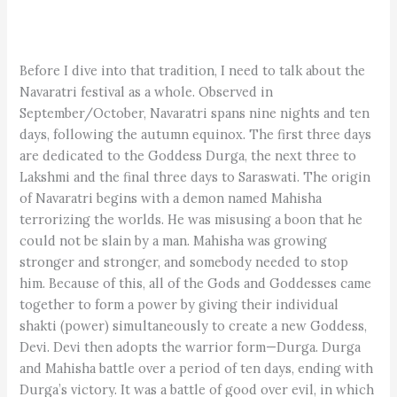
Before I dive into that tradition, I need to talk about the
Navaratri festival as a whole. Observed in
September/October, Navaratri spans nine nights and ten
days, following the autumn equinox. The first three days
are dedicated to the Goddess Durga, the next three to
Lakshmi and the final three days to Saraswati. The origin
of Navaratri begins with a demon named Mahisha
terrorizing the worlds. He was misusing a boon that he
could not be slain by a man. Mahisha was growing
stronger and stronger, and somebody needed to stop
him. Because of this, all of the Gods and Goddesses came
together to form a power by giving their individual
shakti (power) simultaneously to create a new Goddess,
Devi. Devi then adopts the warrior form—Durga. Durga
and Mahisha battle over a period of ten days, ending with
Durga’s victory. It was a battle of good over evil, in which