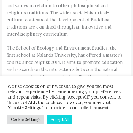
and values in relation to other philosophical and
religious traditions. The wider social-historical-
cultural contexts of the development of Buddhist
traditions are examined through an innovative and
interdisciplinary curriculum.
The School of Ecology and Environment Studies, the
first school at Nalanda University, has offered a master’s
course since August 2014. It aims to promote education
and research on the interactions between the natural
environment and human activities. The School of
Historical Studies offers a master’s degree along with
We use cookies on our website to give you the most
elective courses.
relevant experience by remembering your preferences
and repeat visits. By clicking “Accept All,” you consent to
the use of ALL the cookies. However, you may visit
The School of Languages and Literature/Humanities
"Cookie Settings" to provide a controlled consent.
offers a master’s degree in World Literature along with
diploma and certificate courses in languages like
Cookie Settings
Accept All
English, Korean, Sanskrit, Pali and Tibetan. A MBA in