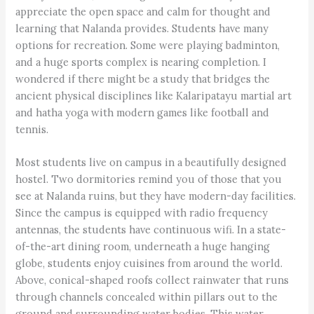
appreciate the open space and calm for thought and
learning that Nalanda provides. Students have many
options for recreation. Some were playing badminton,
and a huge sports complex is nearing completion. I
wondered if there might be a study that bridges the
ancient physical disciplines like Kalaripatayu martial art
and hatha yoga with modern games like football and
tennis.
Most students live on campus in a beautifully designed
hostel. Two dormitories remind you of those that you
see at Nalanda ruins, but they have modern-day facilities.
Since the campus is equipped with radio frequency
antennas, the students have continuous wifi. In a state-
of-the-art dining room, underneath a huge hanging
globe, students enjoy cuisines from around the world.
Above, conical-shaped roofs collect rainwater that runs
through channels concealed within pillars out to the
ground and surrounding water bodies. This water