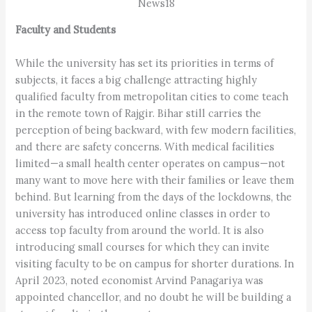
News18
Faculty and Students
While the university has set its priorities in terms of
subjects, it faces a big challenge attracting highly
qualified faculty from metropolitan cities to come teach
in the remote town of Rajgir. Bihar still carries the
perception of being backward, with few modern facilities,
and there are safety concerns. With medical facilities
limited—a small health center operates on campus—not
many want to move here with their families or leave them
behind. But learning from the days of the lockdowns, the
university has introduced online classes in order to
access top faculty from around the world. It is also
introducing small courses for which they can invite
visiting faculty to be on campus for shorter durations. In
April 2023, noted economist Arvind Panagariya was
appointed chancellor, and no doubt he will be building a