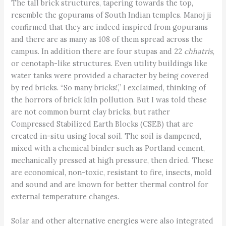
The tall brick structures, tapering towards the top,
resemble the gopurams of South Indian temples. Manoj ji
confirmed that they are indeed inspired from gopurams
and there are as many as 108 of them spread across the
campus. In addition there are four stupas and 22
chhatris
,
or cenotaph-like structures. Even utility buildings like
water tanks were provided a character by being covered
by red bricks. “So many bricks!,” I exclaimed, thinking of
the horrors of brick kiln pollution. But I was told these
are not common burnt clay bricks, but rather
Compressed Stabilized Earth Blocks (CSEB) that are
created in-situ using local soil. The soil is dampened,
mixed with a chemical binder such as Portland cement,
mechanically pressed at high pressure, then dried. These
are economical, non-toxic, resistant to fire, insects, mold
and sound and are known for better thermal control for
external temperature changes.
Solar and other alternative energies were also integrated