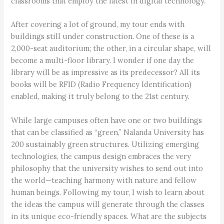
classrooms that employ the latest in digital technology.
After covering a lot of ground, my tour ends with
buildings still under construction. One of these is a
2,000-seat auditorium; the other, in a circular shape, will
become a multi-floor library. I wonder if one day the
library will be as impressive as its predecessor? All its
books will be RFID (Radio Frequency Identification)
enabled, making it truly belong to the 21st century.
While large campuses often have one or two buildings
that can be classified as “green,” Nalanda University has
200 sustainably green structures. Utilizing emerging
technologies, the campus design embraces the very
philosophy that the university wishes to send out into
the world—teaching harmony with nature and fellow
human beings. Following my tour, I wish to learn about
the ideas the campus will generate through the classes
in its unique eco-friendly spaces. What are the subjects