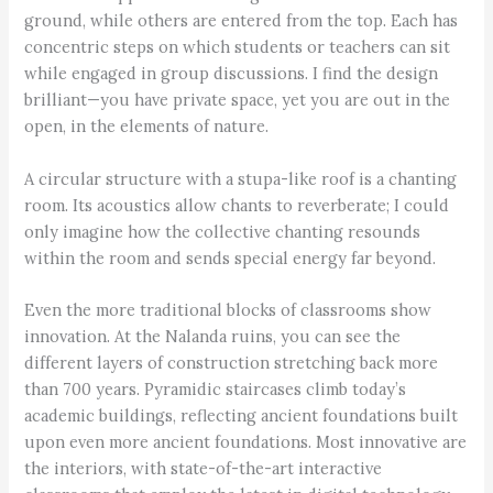
ground, while others are entered from the top. Each has
concentric steps on which students or teachers can sit
while engaged in group discussions. I find the design
brilliant—you have private space, yet you are out in the
open, in the elements of nature.
A circular structure with a stupa-like roof is a chanting
room. Its acoustics allow chants to reverberate; I could
only imagine how the collective chanting resounds
within the room and sends special energy far beyond.
Even the more traditional blocks of classrooms show
innovation. At the Nalanda ruins, you can see the
different layers of construction stretching back more
than 700 years. Pyramidic staircases climb today’s
academic buildings, reflecting ancient foundations built
upon even more ancient foundations. Most innovative are
the interiors, with state-of-the-art interactive