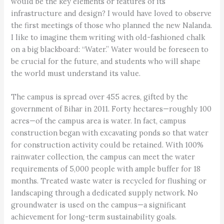
would be the key elements or features of its
infrastructure and design? I would have loved to observe
the first meetings of those who planned the new Nalanda.
I like to imagine them writing with old-fashioned chalk
on a big blackboard: “Water.” Water would be foreseen to
be crucial for the future, and students who will shape
the world must understand its value.
The campus is spread over 455 acres, gifted by the
government of Bihar in 2011. Forty hectares—roughly 100
acres—of the campus area is water. In fact, campus
construction began with excavating ponds so that water
for construction activity could be retained. With 100%
rainwater collection, the campus can meet the water
requirements of 5,000 people with ample buffer for 18
months. Treated waste water is recycled for flushing or
landscaping through a dedicated supply network. No
groundwater is used on the campus—a significant
achievement for long-term sustainability goals.