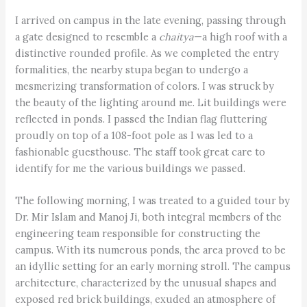
I arrived on campus in the late evening, passing through
a gate designed to resemble a
chaitya
—a high roof with a
distinctive rounded profile. As we completed the entry
formalities, the nearby stupa began to undergo a
mesmerizing transformation of colors. I was struck by
the beauty of the lighting around me. Lit buildings were
reflected in ponds. I passed the Indian flag fluttering
proudly on top of a 108-foot pole as I was led to a
fashionable guesthouse. The staff took great care to
identify for me the various buildings we passed.
The following morning, I was treated to a guided tour by
Dr. Mir Islam and Manoj Ji, both integral members of the
engineering team responsible for constructing the
campus. With its numerous ponds, the area proved to be
an idyllic setting for an early morning stroll. The campus
architecture, characterized by the unusual shapes and
exposed red brick buildings, exuded an atmosphere of