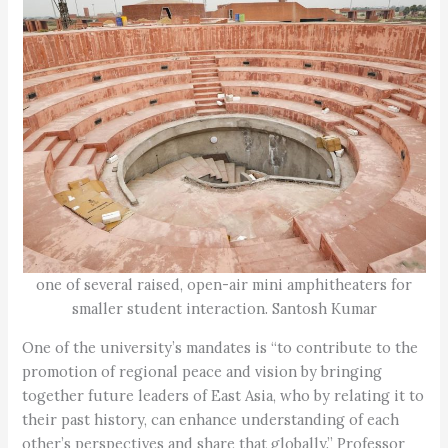
one of several raised, open-air mini amphitheaters for
smaller student interaction. Santosh Kumar
One of the university’s mandates is “to contribute to the
promotion of regional peace and vision by bringing
together future leaders of East Asia, who by relating it to
their past history, can enhance understanding of each
other’s perspectives and share that globally.” Professor