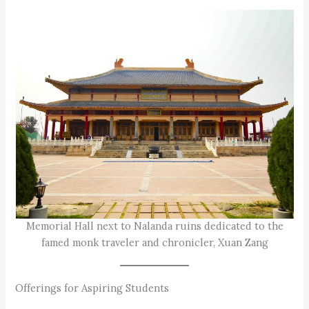
Memorial Hall next to Nalanda ruins dedicated to the
famed monk traveler and chronicler, Xuan Zang
Offerings for Aspiring Students