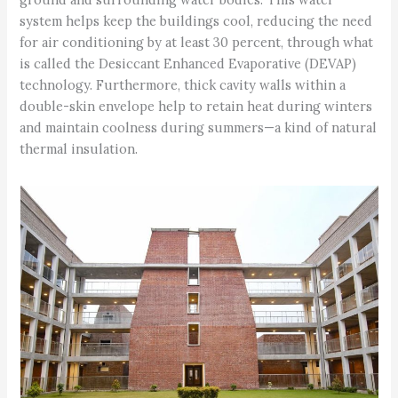
system helps keep the buildings cool, reducing the need
for air conditioning by at least 30 percent, through what
is called the Desiccant Enhanced Evaporative (DEVAP)
technology. Furthermore, thick cavity walls within a
double-skin envelope help to retain heat during winters
and maintain coolness during summers—a kind of natural
thermal insulation.