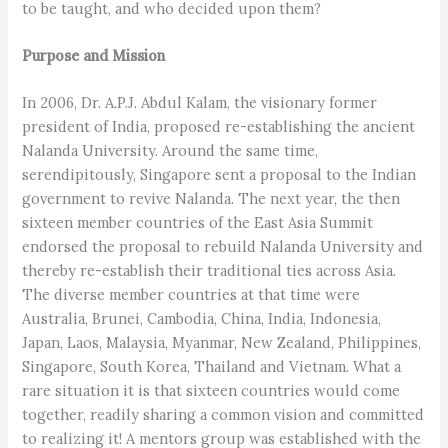
to be taught, and who decided upon them?
Purpose and Mission
In 2006, Dr. A.P.J. Abdul Kalam, the visionary former
president of India, proposed re-establishing the ancient
Nalanda University. Around the same time,
serendipitously, Singapore sent a proposal to the Indian
government to revive Nalanda. The next year, the then
sixteen member countries of the East Asia Summit
endorsed the proposal to rebuild Nalanda University and
thereby re-establish their traditional ties across Asia.
The diverse member countries at that time were
Australia, Brunei, Cambodia, China, India, Indonesia,
Japan, Laos, Malaysia, Myanmar, New Zealand, Philippines,
Singapore, South Korea, Thailand and Vietnam. What a
rare situation it is that sixteen countries would come
together, readily sharing a common vision and committed
to realizing it! A mentors group was established with the