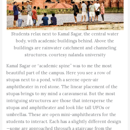
Students relax next to Kamal Sagar, the central water
body, with academic buildings behind. Above the
buildings are rainwater catchment and channeling
structures. courtesy nalanda university
Kamal Sagar or “academic spine” was to me the most
beautiful part of the campus. Here you see a row of
stupas next to a pond, with a serene open-air
amphitheater in red stone. The linear placement of the
stupas brings to my mind a caravanserai. But the most
intriguing structures are those that intersperse the
stupas and amphitheater and look like tall UFOs or
umbrellas. These are open mini-amphitheaters for the
students to interact. Each has a slightly different design
—some are approached through a staircase from the