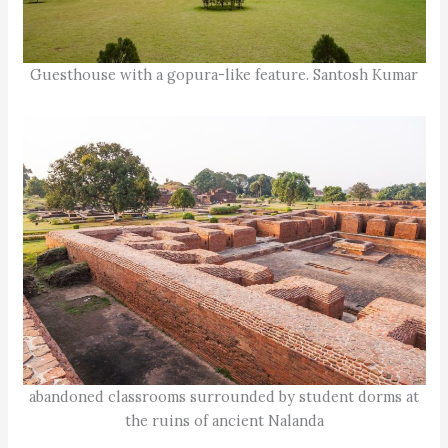
Guesthouse with a gopura-like feature. Santosh Kumar
abandoned classrooms surrounded by student dorms at
the ruins of ancient Nalanda