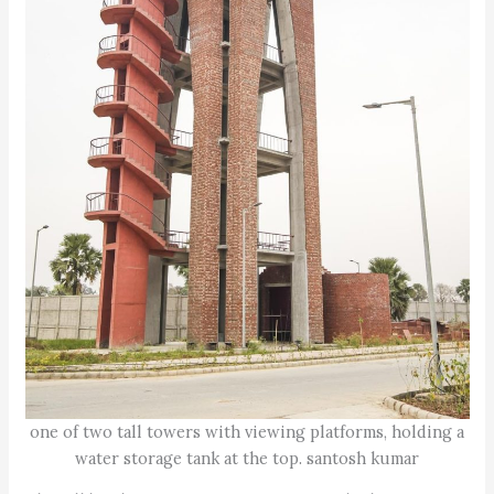
one of two tall towers with viewing platforms, holding a
water storage tank at the top. santosh kumar