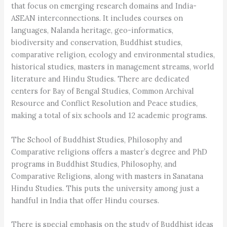
that focus on emerging research domains and India-
ASEAN interconnections. It includes courses on
languages, Nalanda heritage, geo-informatics,
biodiversity and conservation, Buddhist studies,
comparative religion, ecology and environmental studies,
historical studies, masters in management streams, world
literature and Hindu Studies. There are dedicated
centers for Bay of Bengal Studies, Common Archival
Resource and Conflict Resolution and Peace studies,
making a total of six schools and 12 academic programs.
The School of Buddhist Studies, Philosophy and
Comparative religions offers a master’s degree and PhD
programs in Buddhist Studies, Philosophy, and
Comparative Religions, along with masters in Sanatana
Hindu Studies. This puts the university among just a
handful in India that offer Hindu courses.
There is special emphasis on the study of Buddhist ideas