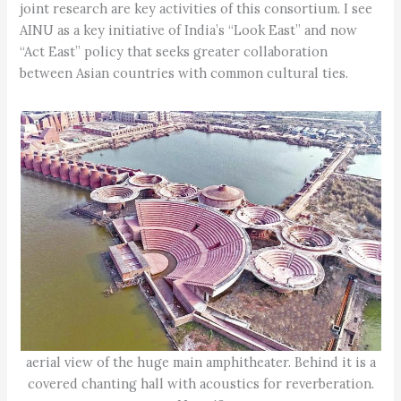
joint research are key activities of this consortium. I see
AINU as a key initiative of India’s “Look East” and now
“Act East” policy that seeks greater collaboration
between Asian countries with common cultural ties.
aerial view of the huge main amphitheater. Behind it is a
covered chanting hall with acoustics for reverberation.