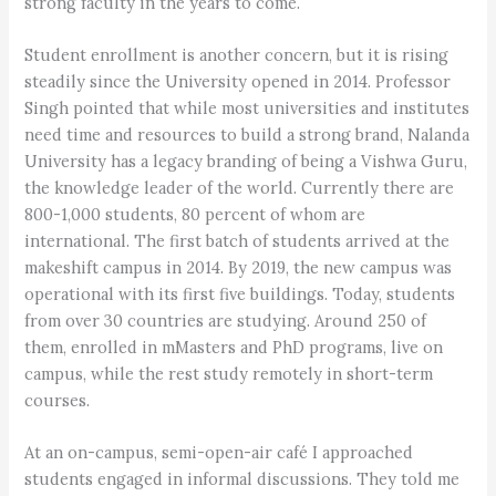
strong faculty in the years to come.
Student enrollment is another concern, but it is rising
steadily since the University opened in 2014. Professor
Singh pointed that while most universities and institutes
need time and resources to build a strong brand, Nalanda
University has a legacy branding of being a Vishwa Guru,
the knowledge leader of the world. Currently there are
800-1,000 students, 80 percent of whom are
international. The first batch of students arrived at the
makeshift campus in 2014. By 2019, the new campus was
operational with its first five buildings. Today, students
from over 30 countries are studying. Around 250 of
them, enrolled in mMasters and PhD programs, live on
campus, while the rest study remotely in short-term
courses.
At an on-campus, semi-open-air café I approached
students engaged in informal discussions. They told me