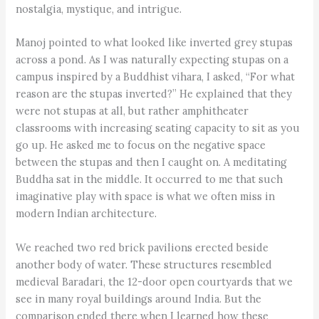
nostalgia, mystique, and intrigue.
Manoj pointed to what looked like inverted grey stupas
across a pond. As I was naturally expecting stupas on a
campus inspired by a Buddhist vihara, I asked, “For what
reason are the stupas inverted?” He explained that they
were not stupas at all, but rather amphitheater
classrooms with increasing seating capacity to sit as you
go up. He asked me to focus on the negative space
between the stupas and then I caught on. A meditating
Buddha sat in the middle. It occurred to me that such
imaginative play with space is what we often miss in
modern Indian architecture.
We reached two red brick pavilions erected beside
another body of water. These structures resembled
medieval Baradari, the 12-door open courtyards that we
see in many royal buildings around India. But the
comparison ended there when I learned how these