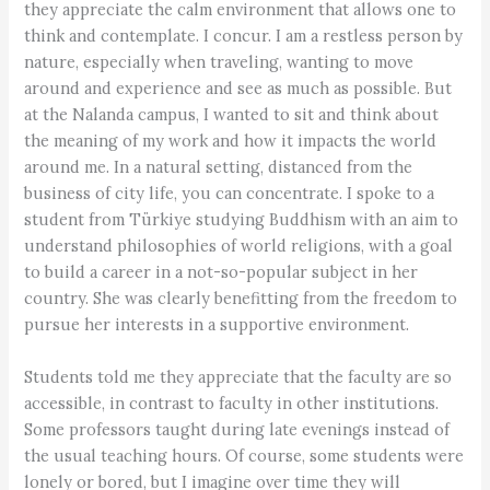
they appreciate the calm environment that allows one to
think and contemplate. I concur. I am a restless person by
nature, especially when traveling, wanting to move
around and experience and see as much as possible. But
at the Nalanda campus, I wanted to sit and think about
the meaning of my work and how it impacts the world
around me. In a natural setting, distanced from the
business of city life, you can concentrate. I spoke to a
student from Türkiye studying Buddhism with an aim to
understand philosophies of world religions, with a goal
to build a career in a not-so-popular subject in her
country. She was clearly benefitting from the freedom to
pursue her interests in a supportive environment.
Students told me they appreciate that the faculty are so
accessible, in contrast to faculty in other institutions.
Some professors taught during late evenings instead of
the usual teaching hours. Of course, some students were
lonely or bored, but I imagine over time they will