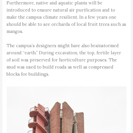
Furthermore, native and aquatic plants will be
introduced to ensure natural air purification and to
make the campus climate resilient. In a few years one
should be able to see orchards of local fruit trees such as
mangos.
The campus’s designers might have also brainstormed
around “earth.” During excavation, the top, fertile layer
of soil was preserved for horticulture purposes. The
mud was used to build roads as well as compressed
blocks for buildings.