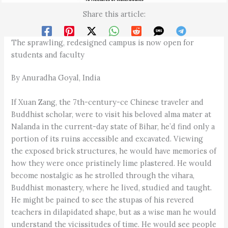
Share this article:
The sprawling, redesigned campus is now open for
students and faculty
By Anuradha Goyal, India
If Xuan Zang, the 7th-century-ce Chinese traveler and
Buddhist scholar, were to visit his beloved alma mater at
Nalanda in the current-day state of Bihar, he’d find only a
portion of its ruins accessible and excavated. Viewing
the exposed brick structures, he would have memories of
how they were once pristinely lime plastered. He would
become nostalgic as he strolled through the vihara,
Buddhist monastery, where he lived, studied and taught.
He might be pained to see the stupas of his revered
teachers in dilapidated shape, but as a wise man he would
understand the vicissitudes of time. He would see people