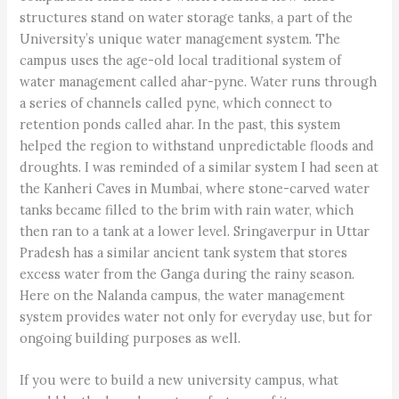
structures stand on water storage tanks, a part of the
University’s unique water management system. The
campus uses the age-old local traditional system of
water management called ahar-pyne. Water runs through
a series of channels called pyne, which connect to
retention ponds called ahar. In the past, this system
helped the region to withstand unpredictable floods and
droughts. I was reminded of a similar system I had seen at
the Kanheri Caves in Mumbai, where stone-carved water
tanks became filled to the brim with rain water, which
then ran to a tank at a lower level. Sringaverpur in Uttar
Pradesh has a similar ancient tank system that stores
excess water from the Ganga during the rainy season.
Here on the Nalanda campus, the water management
system provides water not only for everyday use, but for
ongoing building purposes as well.
If you were to build a new university campus, what