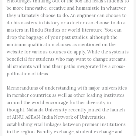
encourages thinking out of the box and leads students to
be more innovative, creative and humanistic in whatever
they ultimately choose to do. An engineer can choose to
do his masters in history or a doctor can choose to do a
masters in Hindu Studies or world literature. You can
drop the baggage of your past studies, although the
minimum qualification clauses as mentioned on the
website for various courses do apply. While the system is
beneficial for students who may want to change streams,
all students will find their paths invigorated by a cross-
pollination of ideas.
Memorandums of understanding with major universities
in member countries as well as other leading institutes
around the world encourage further diversity in
thought. Nalanda University recently joined the launch
of AINU, ASEAN-India Network of Universities,
establishing vital linkages between premier institutions
in the region. Faculty exchange, student exchange and