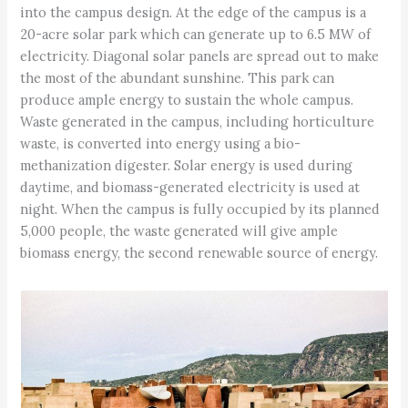
into the campus design. At the edge of the campus is a
20-acre solar park which can generate up to 6.5 MW of
electricity. Diagonal solar panels are spread out to make
the most of the abundant sunshine. This park can
produce ample energy to sustain the whole campus.
Waste generated in the campus, including horticulture
waste, is converted into energy using a bio-
methanization digester. Solar energy is used during
daytime, and biomass-generated electricity is used at
night. When the campus is fully occupied by its planned
5,000 people, the waste generated will give ample
biomass energy, the second renewable source of energy.