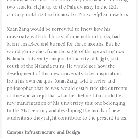
two attacks, right up to the Pala dynasty in the 12th
century, until its final demise by Turko-Afghan invaders.
Xuan Zang would be sorrowful to know how his
university, with its library of nine million books, had
been ransacked and burned for three months. But he
would gain solace from the sight of the sprawling new
Nalanda University campus in the city of Rajgir, just
south of the Nalanda ruins. He would see how the
development of this new university takes inspiration
from his own campus. Xuan Zang, avid traveler and
philosopher that he was, would easily ride the currents
of time and accept that what lies before him could be a
new manifestation of his university, this one belonging
to the 21st century and developing the minds of new
students so they might contribute to the present times.
Campus Infrastructure and Design