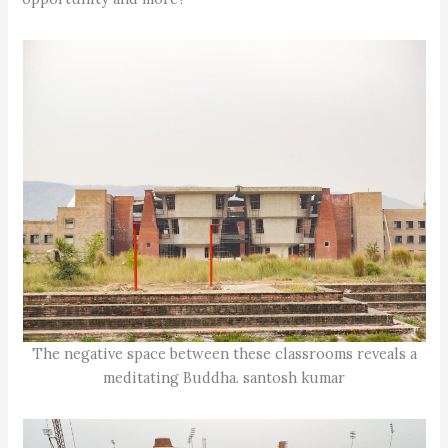
The negative space between these classrooms reveals a
meditating Buddha. santosh kumar