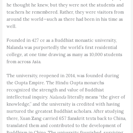
he thought he knew, but they were not the students and
teachers he remembered. Rather, they were visitors from
around the world—such as there had been in his time as
well.
Founded in 427 ce as a Buddhist monastic university,
Nalanda was purportedly the world’s first residential
college, at one time drawing as many as 10,000 students
from across Asia.
The university, reopened in 2014, was founded during
the Gupta Empire. The Hindu Gupta monarchs
recognized the strength and value of Buddhist
intellectual inquiry.
Nalanda
literally means “the giver of
knowledge,” and the university is credited with having
nurtured the greatest Buddhist scholars. After studying
there, Xuan Zang carried 657 Sanskrit texts back to China,
translated them and contributed to the development of
Buddhism in China. The university flourished, surviving