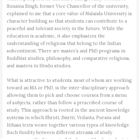
Sunaina Singh, former Vice Chancellor of the university,
explained to me that a core value of Nalanda University is
character building so that students can contribute to a
peaceful and tolerant society in the future. While the
education is academic, it also emphasizes the
understanding of religions that belong to the Indian
subcontinent. There are master’s and PhD programs in
Buddhist studies, philosophy, and comparative religions,
and masters in Hindu studies.
What is attractive to students, most of whom are working
toward an MA or PhD, is the inter-disciplinary approach
allowing them to pick and choose courses from a menu
of subjects, rather than follow a prescribed course of
study. This approach is rooted in the ancient knowledge
systems in which Shruti, Smriti, Vedanta, Purana and
Itihasa texts weave together various types of knowledge.
Such fluidity between different streams of study