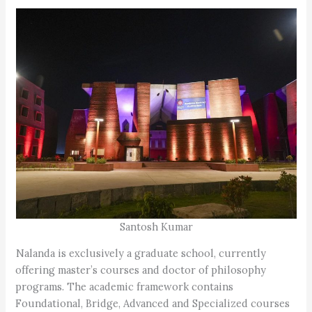
Santosh Kumar
Nalanda is exclusively a graduate school, currently
offering master’s courses and doctor of philosophy
programs. The academic framework contains
Foundational, Bridge, Advanced and Specialized courses