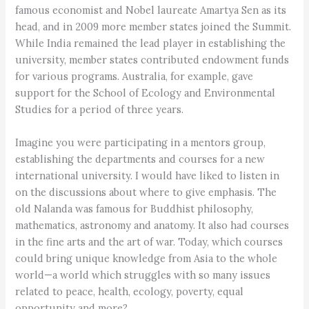
famous economist and Nobel laureate Amartya Sen as its
head, and in 2009 more member states joined the Summit.
While India remained the lead player in establishing the
university, member states contributed endowment funds
for various programs. Australia, for example, gave
support for the School of Ecology and Environmental
Studies for a period of three years.
Imagine you were participating in a mentors group,
establishing the departments and courses for a new
international university. I would have liked to listen in
on the discussions about where to give emphasis. The
old Nalanda was famous for Buddhist philosophy,
mathematics, astronomy and anatomy. It also had courses
in the fine arts and the art of war. Today, which courses
could bring unique knowledge from Asia to the whole
world—a world which struggles with so many issues
related to peace, health, ecology, poverty, equal
opportunity and more?