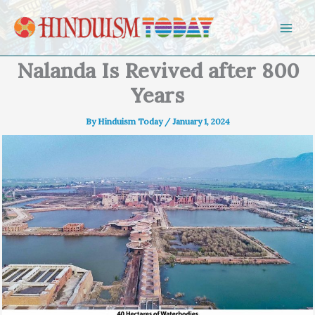
Skip to content
Nalanda Is Revived after 800
Years
By
Hinduism Today
/
January 1, 2024