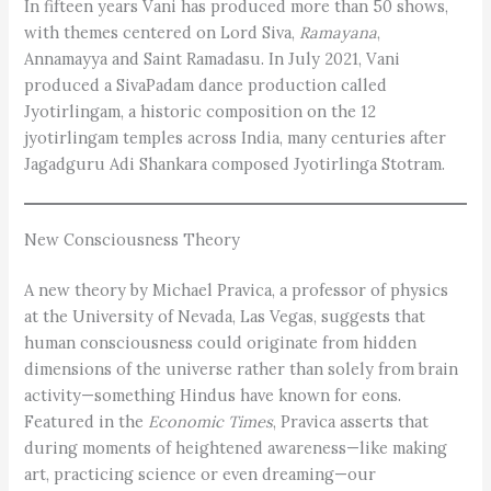
In fifteen years Vani has produced more than 50 shows,
with themes centered on Lord Siva,
Ramayana
,
Annamayya and Saint Ramadasu. In July 2021, Vani
produced a SivaPadam dance production called
Jyotirlingam, a historic composition on the 12
jyotirlingam temples across India, many centuries after
Jagadguru Adi Shankara composed Jyotirlinga Stotram.
New Consciousness Theory
A new theory by Michael Pravica, a professor of physics
at the University of Nevada, Las Vegas, suggests that
human consciousness could originate from hidden
dimensions of the universe rather than solely from brain
activity—something Hindus have known for eons.
Featured in the
Economic Times
, Pravica asserts that
during moments of heightened awareness—like making
art, practicing ­science or even dreaming—our