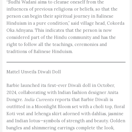
“Sudhi Wadani aims to cleanse oneself from the
influences of previous religions or beliefs, so that the
person can begin their spiritual journey in Balinese
Hinduism in a pure condition,” said village head, Cokorda
Oka Adnyana. This indicates that the person is now
considered part of the Hindu community and has the
right to follow all the teachings, ceremonies and
traditions of Balinese Hinduism.
Mattel Unveils Diwali Doll
Barbie launched its first-ever Diwali doll in October,
2024, collaborating with Indian fashion designer Anita
Dongre.
India Currents
reports that Barbie Diwali is
outfitted in a Moonlight Bloom set with a choli top, floral
Koti vest and lehenga skirt adorned with dahlias, jasmine
and Indian lotus—symbols of strength and beauty. Golden
bangles and shimmering earrings complete the look,