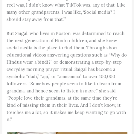
reel was, I didn’t know what TikTok was, any of that. Like
many other grandparents, I was like, ‘Social media? I
should stay away from that.’”
But Saigal, who lives in Boston, was determined to reach
the next generation of Hindu children, and she knew
social media is the place to find them. Through short
educational videos answering questions such as “Why do
Hindus wear a bindi?” or demonstrating a step-by-step
everyday morning prayer ritual, Saigal has become a
symbolic “dadi,” “ajji,” or “ammamma” to over 100,000
followers. “Somehow people seem to like to learn from
grandma, and hence seem to listen in more,” she said.
“People love their grandmas, at the same time they’re
kind of missing them in their lives. And I don’t know, it
touches me a lot, so it makes me keep wanting to go with
it.”