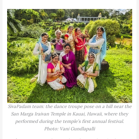
SivaPadam team: the dance troupe pose on a hill near the
San Marga Iraivan Temple in Kauai, Hawaii, where they
performed during the temple’s first annual festival.
Photo: Vani Gundlapalli