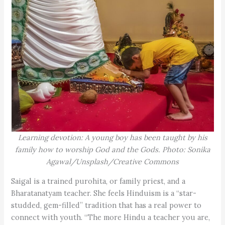
Learning devotion: A young boy has been taught by his
family how to worship God and the Gods. Photo: Sonika
Agawal/Unsplash/Creative Commons
Saigal is a trained purohita, or family priest, and a
Bharatanatyam teacher. She feels Hinduism is a “star-
studded, gem-filled” tradition that has a real power to
connect with youth. “The more Hindu a teacher you are,