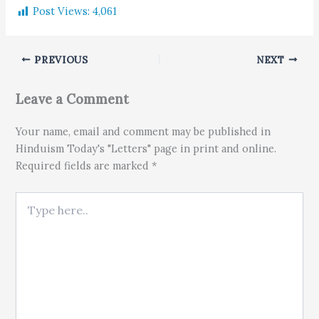
Post Views:
4,061
PREVIOUS
NEXT
Leave a Comment
Your name, email and comment may be published in
Hinduism Today's "Letters" page in print and online.
Required fields are marked *
Type here..