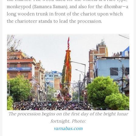
monkeypod (Samanea Saman), and also for the dhombar—a
long wooden trunk in front of the chariot upon which
the charioteer stands to lead the procession.
The procession begins on the first day of the bright lunar
fortnight. Photo:
varnabas.com