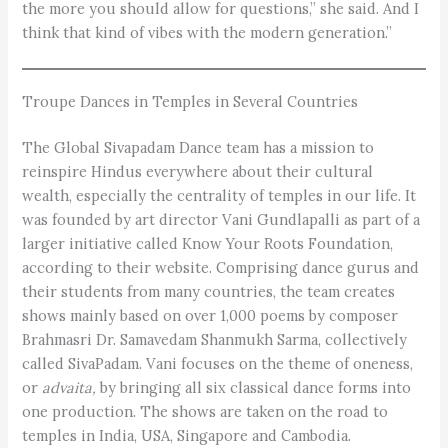
the more you should allow for questions,” she said. And I
think that kind of vibes with the modern generation.”
Troupe Dances in Temples in Several Countries
The Global Sivapadam Dance team has a mission to
reinspire Hindus everywhere about their cultural
wealth, especially the centrality of temples in our life. It
was founded by art director Vani Gundlapalli as part of a
larger initiative called Know Your Roots Foundation,
according to their website. Comprising dance gurus and
their students from many countries, the team creates
shows mainly based on over 1,000 poems by composer
Brahmasri Dr. Samavedam Shanmukh Sarma, collectively
called SivaPadam. Vani focuses on the theme of oneness,
or ­
advaita,
by bringing all six classical dance forms into
one production. The shows are taken on the road to
temples in India, USA, Singapore and Cambodia.