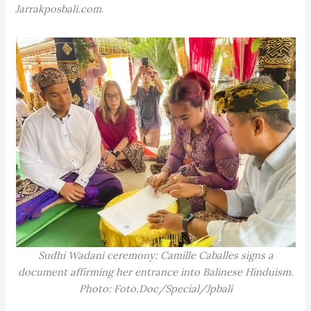
Jarrakposbali.com
.
Sudhi Wadani ceremony: Camille Caballes signs a
document affirming her entrance into Balinese Hinduism.
Photo: Foto.Doc/Special/Jpbali