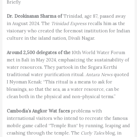
Briefly
Dr. Deokinanan Sharma of
Trinidad, age 87, passed away
in August 2024. The
Trinidad Express
recalls him as the
visionary who created the foremost institution for Indian
culture in the island nation, Divali Nagar.
Around 2,500 delegates of the
10th World Water Forum
met in Bali in May 2024, emphasizing the sustainability of
water resources. They partook in the Segara Kerthi
traditional water purification ritual.
Antara News
quoted
I Nyoman Kenak: “This ritual is a means to ask for
blessings, so that the sea, as a water resource, can be
clean both in the physical and non-physical terms.”
Cambodia’s Angkor Wat faces
problems with
international visitors who intend to recreate the famous
mobile game called “Temple Run“ by running, leaping and
crashing through the temple. The
Curly Tales
blog, in