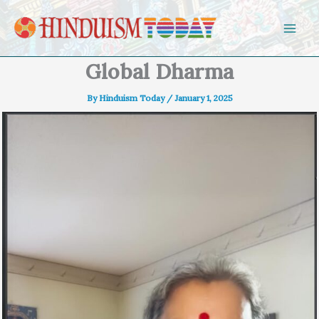
Skip to content
Global Dharma
By
Hinduism Today
/
January 1, 2025