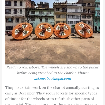
Ready to roll: (above) The wheels are shown to the public
before being attached to the chariot. Photo:
askmeaboutnepal.com
They do certain work on the chariot annually, starting as
early as December. They scour forests for specific types
of timber for the wheels or to refurbish other parts of
the chariot. The wood used for the wheels is a rare type,