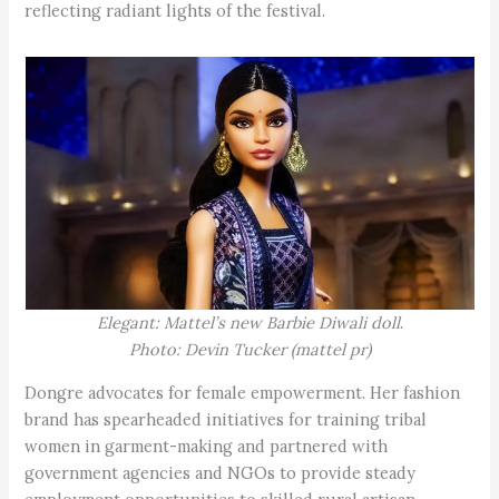
reflecting radiant lights of the festival.
Elegant: Mattel’s new Barbie Diwali doll
.
Photo: Devin Tucker (mattel pr)
Dongre advocates for female empowerment. Her fashion
brand has spearheaded initiatives for training tribal
women in garment-making and partnered with
government agencies and NGOs to provide steady