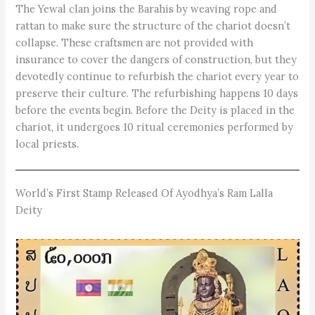
The Yewal clan joins the ­Barahis by weaving rope and
rattan to make sure the structure of the chariot doesn’t
collapse. These craftsmen are not provided with
insurance to cover the dangers of construction, but they
devotedly continue to ­refurbish the chariot every ye­ar to
preserve their culture. The refurbishing happens 10 days
before the events begin. Before the Deity is placed in the
chariot, it undergoes 10 ritual ceremonies performed by
local priests.
World’s First Stamp Released Of Ayodhya’s Ram Lalla
Deity