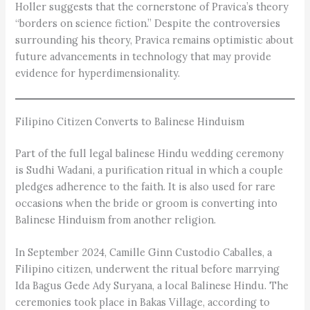
Holler suggests that the cornerstone of Pravica’s theory
“borders on science fiction.” Despite the controversies
surrounding his theory, Pravica remains optimistic about
future advancements in technology that may provide
evidence for hyperdimensionality.
Filipino Citizen Converts to Balinese Hinduism
Part of the full legal balinese Hindu wedding ceremony
is Sudhi Wadani, a purification ritual in which a couple
pledges adherence to the faith. It is also used for rare
occasions when the bride or groom is converting into
Balinese Hinduism from another religion.
In September 2024, Camille Ginn Custodio Caballes, a
Filipino citizen, underwent the ritual before marrying
Ida Bagus Gede Ady Suryana, a local Balinese Hindu. The
ceremonies took place in Bakas Village, according to