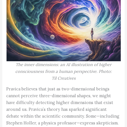
The inner dimensions: an AI illustration of higher
consciousness from a human perspective. Photo:
Til Creatives
Pravica believes that just as two-dimensional beings
cannot perceive three-dimensional shapes, we might
have difficulty detecting higher dimensions that exist
around us. Pravica’s theory has sparked significant
debate within the scientific community. Some—including
Stephen Holler, a physics professor—express skepticism.