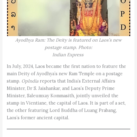
Ayodhya Ram: The Deity is featured on Laos’s new
postage stamp. Photo:
Indian Express
In July, 2024, Laos became the first nation to feature the
main Deity of Ayodhya’s new Ram Temple on a postage
stamp.
OpIndia
reports that India’s External Affairs
Minister, Dr S. Jaishankar, and Laos’s Deputy Prime
Minister, Saleumxay Kommasith, jointly unveiled the
stamp in Vientiane, the capital of Laos. It is part of a set,
the other featuring Lord Buddha of Luang Prabang,
Laos’s former ancient capital.