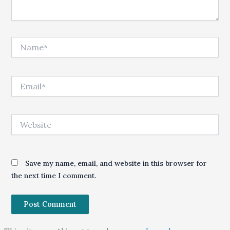
Name*
Email*
Website
Save my name, email, and website in this browser for
the next time I comment.