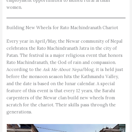
employment opportunities to skilled rural artisan
women.
Building New Wheels for Rato Machindranath Chariot
Every year in April/May, the Newar community of Nepal
celebrates the Rato Machindranath Jatra in the city of
Patan. The festival is a major religious event that honors
Rato Machindranath, the God of rain and compassion.
According to the
Ask Me About Nepal
blog, it is held just
before the monsoon season hits the Kathmandu Valley,
and the date is based on the lunar calendar. A special
feature of this event is that every 12 years, the Barahi
carpenters of the Newar clan build new wheels from
scratch for the chariot. Their skills pass through the
generations.