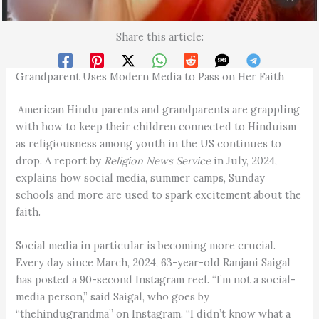
Share this article:
Grandparent Uses Modern Media to Pass on Her Faith
American Hindu parents and grandparents are grappling
with how to keep their children connected to Hinduism
as religiousness among youth in the US continues to
drop. A report by
Religion News Service
in July, 2024,
explains how social media, summer camps, Sunday
schools and more are used to spark excitement about the
faith.
Social media in particular is becoming more crucial.
Every day since March, 2024, 63-year-old Ranjani Saigal
has posted a 90-second Instagram reel. “I’m not a social-
media person,” said Saigal, who goes by
“thehindugrandma” on Instagram. “I didn’t know what a