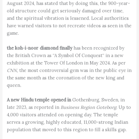
August 2024, has stated that by doing this, the 900-year-
old structure could get seriously damaged over time,
and the spiritual vibration is lessened. Local authorities
have warned visitors to not recreate videos as seen in the
game.
the koh-i-noor diamond finally
has been recognized by
the British Crown as “A Symbol Of Conquest“ in a new
exhibition at the Tower Of London in May 2024. As per
CNN,
the most controversial gem was in the public eye in
the same month as the coronation of the new king and
queen
.
A new Hindu temple opened in
Gothenburg, Sweden, in
late 2023, as reported in
Business Region Goteborg
. Up to
4,000 visitors attended on opening day. The temple
serves a growing, highly educated, 11,000-strong Indian
population that moved to this region to fill a skills gap.