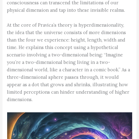
consciousness can transcend the limitations of our
physical dimension and tap into these invisible realms.
At the core of Pravica’s theory is hyperdimensionality,
the idea that the universe consists of more dimensions
than the four we experience: height, length, width and
time. He explains this concept using a hypothetical
scenario involving a two-dimensional being: “Imagine
you’re a two-dimensional being living in a two-
dimensional world, like a character in a comic book.” As a
three-dimensional sphere passes through, it would
appear as a dot that grows and shrinks, illustrating how
limited perceptions can hinder understanding of higher
dimensions.