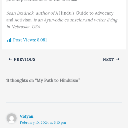
Sean Bradrick, author of
A Hindu’s Guide to Advocacy
and Activism,
is an Ayurvedic counselor and writer living
in Nebraska, USA.
Post Views:
8,081
PREVIOUS
NEXT
11 thoughts on “My Path to Hinduism”
Vidyan
February 10, 2024 at 6:10 pm