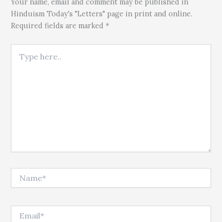
Your name, email and comment may be published in
Hinduism Today's "Letters" page in print and online.
Required fields are marked *
Type here..
Name*
Email*