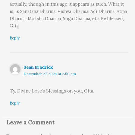
actually, though in this age it appears as such. What it
is, is Sanatana Dharma, Vishva Dharma, Adi Dharma, Atma
Dharma, Moksha Dharma, Yoga Dharma, etc. Be blessed,
Gita.
Reply
Sean Bradrick
December 27, 2024 at 2:50 am
Ty. Divine Love’s Blessings on you, Gita.
Reply
Leave a Comment