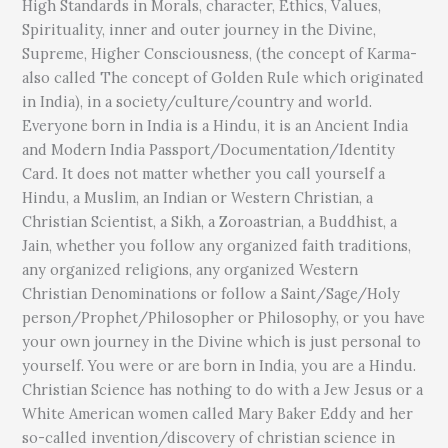
High Standards in Morals, character, Ethics, Values,
Spirituality, inner and outer journey in the Divine,
Supreme, Higher Consciousness, (the concept of Karma-
also called The concept of Golden Rule which originated
in India), in a society/culture/country and world.
Everyone born in India is a Hindu, it is an Ancient India
and Modern India Passport/Documentation/Identity
Card. It does not matter whether you call yourself a
Hindu, a Muslim, an Indian or Western Christian, a
Christian Scientist, a Sikh, a Zoroastrian, a Buddhist, a
Jain, whether you follow any organized faith traditions,
any organized religions, any organized Western
Christian Denominations or follow a Saint/Sage/Holy
person/Prophet/Philosopher or Philosophy, or you have
your own journey in the Divine which is just personal to
yourself. You were or are born in India, you are a Hindu.
Christian Science has nothing to do with a Jew Jesus or a
White American women called Mary Baker Eddy and her
so-called invention/discovery of christian science in