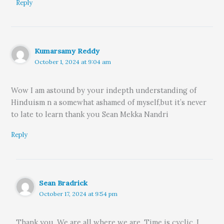
Reply
Kumarsamy Reddy
October 1, 2024 at 9:04 am
Wow I am astound by your indepth understanding of
Hinduism n a somewhat ashamed of myself,but it’s never
to late to learn thank you Sean Mekka Nandri
Reply
Sean Bradrick
October 17, 2024 at 9:54 pm
Thank you. We are all where we are. Time is cyclic. I