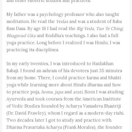
and other esoteric studies and practices.
My father was a psychology professor who also taught
meditation. He read the
Vedas
and was a student of Baba
Ram Dass. By age 16 I had read the
Rig Veda
,
Tao Te Ching
,
Bhagavad Gita
and Buddha’s teachings. I also had a full
yoga practice. Long before I realized I was Hindu, I was
practicing its disciplines.
In my early twenties, I was introduced to Haidakhan
Babaji. I found an ashram of his devotees just 35 minutes
from my home. There, I could practice karma and bhakti
yoga while learning more about Hindu dharma and how
to practice puja,
homa
,
japa
and
arati
. Soon I was studing
Ayurveda and took courses from the American Institute
of Vedic Studies founded by Acharya Vamadeva Shastriji
(Dr. David Frawley), whom I regard as a modern-day rishi.
Two decades later I got to study and practice with
Dharma Pravartaka Acharya (Frank Morales), the founder