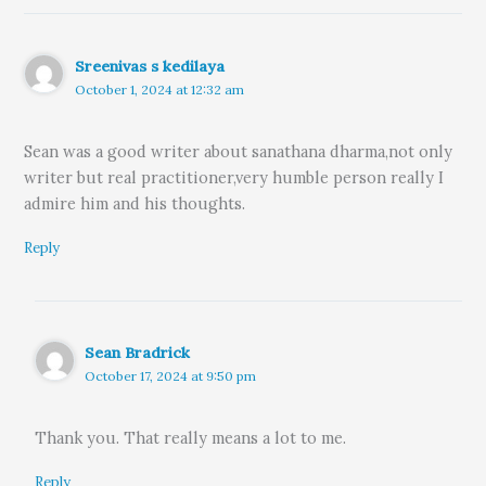
Sreenivas s kedilaya
October 1, 2024 at 12:32 am
Sean was a good writer about sanathana dharma,not only
writer but real practitioner,very humble person really I
admire him and his thoughts.
Reply
Sean Bradrick
October 17, 2024 at 9:50 pm
Thank you. That really means a lot to me.
Reply