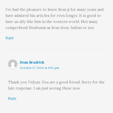
I’ve had the pleasure to know Sean ji for many years and
have admired his articles for even longer. It is good to
have an ally like him in the western world. Not many
comprehend Hinduism as Sean does. Indian or not.
Reply
Sean Bradrick
October 17, 2024 at 9:52 pm
Thank you Vidyan. You are a good friend. Sorry for the
late response. I am just seeing these now.
Reply