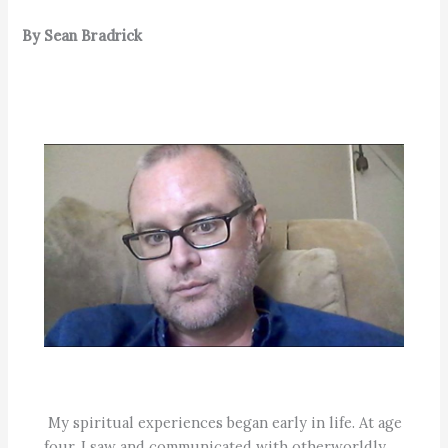
By Sean Bradrick
My spiritual experiences began early in life. At age
four, I saw and communicated with otherworldly