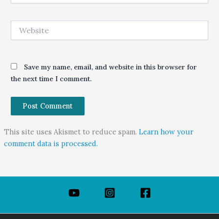
Website
Save my name, email, and website in this browser for
the next time I comment.
This site uses Akismet to reduce spam.
Learn how your
comment data is processed.