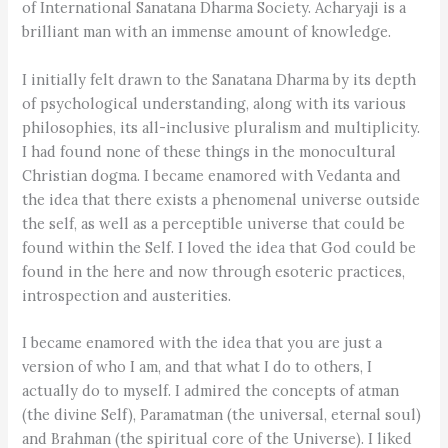
of International Sanatana Dharma Society. Acharyaji is a
brilliant man with an immense amount of knowledge.
I initially felt drawn to the Sanatana Dharma by its depth
of psychological understanding, along with its various
philosophies, its all-inclusive pluralism and multiplicity.
I had found none of these things in the monocultural
Christian dogma. I became enamored with Vedanta and
the idea that there exists a phenomenal universe outside
the self, as well as a perceptible universe that could be
found within the Self. I loved the idea that God could be
found in the here and now through esoteric practices,
introspection and austerities.
I became enamored with the idea that you are just a
version of who I am, and that what I do to others, I
actually do to myself. I admired the concepts of atman
(the divine Self), Paramatman (the universal, eternal soul)
and Brahman (the spiritual core of the Universe). I liked