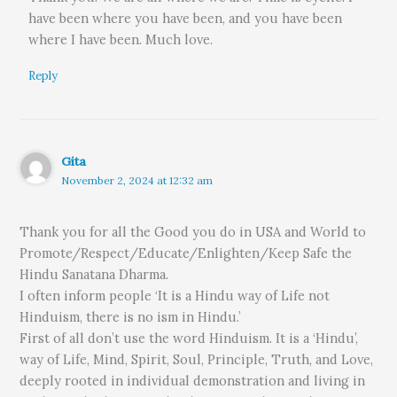
have been where you have been, and you have been
where I have been. Much love.
Reply
Gita
November 2, 2024 at 12:32 am
Thank you for all the Good you do in USA and World to
Promote/Respect/Educate/Enlighten/Keep Safe the
Hindu Sanatana Dharma.
I often inform people ‘It is a Hindu way of Life not
Hinduism, there is no ism in Hindu.’
First of all don’t use the word Hinduism. It is a ‘Hindu’,
way of Life, Mind, Spirit, Soul, Principle, Truth, and Love,
deeply rooted in individual demonstration and living in