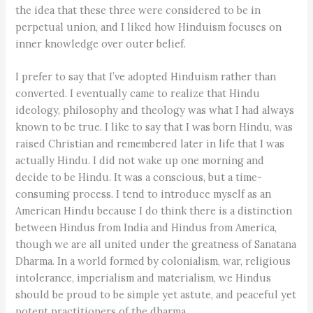
the idea that these three were considered to be in
perpetual union, and I liked how Hinduism focuses on
inner knowledge over outer belief.
I prefer to say that I’ve adopted Hinduism rather than
converted. I eventually came to realize that Hindu
ideology, philosophy and theology was what I had always
known to be true. I like to say that I was born Hindu, was
raised Christian and remembered later in life that I was
actually Hindu. I did not wake up one morning and
decide to be Hindu. It was a conscious, but a time-
consuming process. I tend to introduce myself as an
American Hindu because I do think there is a distinction
between Hindus from India and Hindus from America,
though we are all united under the greatness of Sanatana
Dharma. In a world formed by colonialism, war, religious
intolerance, imperialism and materialism, we Hindus
should be proud to be simple yet astute, and peaceful yet
potent practitioners of the dharma.