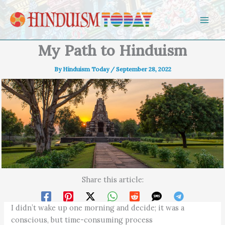
Skip to content
My Path to Hinduism
By
Hinduism Today
/
September 28, 2022
Share this article:
I didn’t wake up one morning and decide; it was a
conscious, but time-consuming process