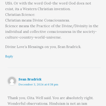
USA. Or with the word God-the word God does not
exist, its a Western Christian invention.
Christian Science:
Christian means Divine Consciousness.
Science means the Practice of the Divine/Divinity in the
individual and collective consciousness in the society-
culture-country-world-universe.
Divine Love’s Blessings on you, Sean Bradrick.
Reply
Sean Bradrick
December 3, 2024 at 6:38 pm
Thank you, Gita. Well said. You are absolutely right.
Wonderful observations. Hinduism is not an ism