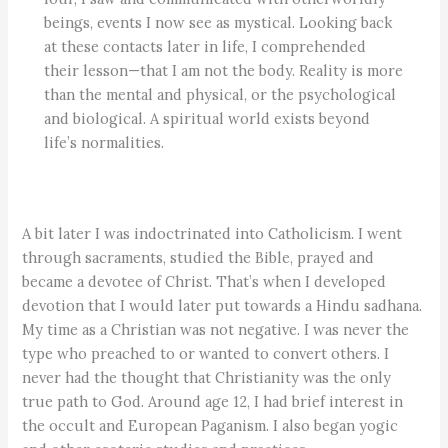
beings, events I now see as mystical. Looking back
at these contacts later in life, I comprehended
their lesson­—that I am not the body. Reality is more
than the mental and physical, or the psychological
and biological. A spiritual world exists ­beyond
life’s normalities.
A bit later I was indoctrinated into Catholicism. I went
through sacraments, studied the Bible, prayed and
became a devotee of Christ. That’s when I developed
devotion that I would later put towards a Hindu sadhana.
My time as a Christian was not negative. I was never the
type who preached to or wanted to convert others. I
never had the thought that Christianity was the only
true path to God. Around age 12, I had brief interest in
the occult and European Paganism. I also began yogic