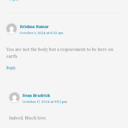
Krishna Kumar
October 1, 2024 at 6:32 am
You are not the body but a requirement to be here on
earth.
Reply
Sean Bradrick
October 17, 2024 at 9:52 pm
Indeed. Much love.