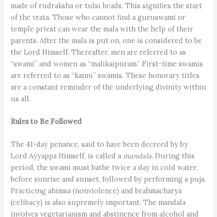
made of rudraksha or tulsi beads. This signifies the start
of the vrata. Those who cannot find a guruswami or
temple priest can wear the mala with the help of their
parents. After the mala is put on, one is considered to be
the Lord Himself. Thereafter, men are referred to as
“swami” and women as “malikaipuram.” First-time swamis
are referred to as “kanni” swamis. These honorary titles
are a constant reminder of the underlying divinity within
us all.
Rules to Be Followed
The 41-day penance, said to have been decreed by by
Lord Ayyappa Himself, is called a
mandala
. During this
period, the swami must bathe twice a day in cold water,
before sunrise and sunset, followed by performing a puja.
Practicing ahimsa (nonviolence) and brahmacharya
(celibacy) is also supremely important. The mandala
involves vegetarianism and abstinence from alcohol and