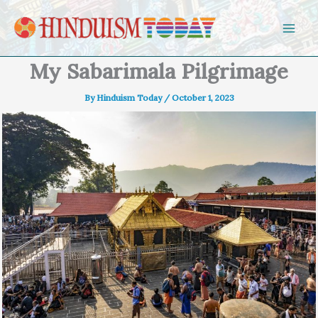
Skip to content
My Sabarimala Pilgrimage
By
Hinduism Today
/
October 1, 2023