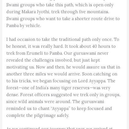
Swami groups who take this path, which is open only
during Makara Jyothi, trek through five mountains.
Swami groups who want to take a shorter route drive to
Pamba by vehicle.
I had occasion to take the traditional path only once. To
be honest, it was really hard. It took about 40 hours to
trek from Erumeli to Pamba. Our guru­swami never
revealed the challenges involved, but just kept
motivating us. Now and then, he would assure us that in
another three miles we would arrive. Soon catching on
to his tricks, we began focusing on Lord Ayyappa. The
forest—one of India’s many tiger reserves—was very
dense. Forest officers suggested we trek only in groups,
since wild animals were around. The guruswami
reminded us to chant “Ayyappa” to keep focused and
complete the pilgrimage safely.
As we continued our journey that year, we arrived at