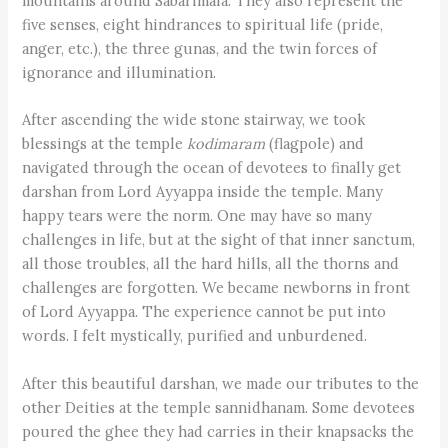
mountains around Sabarimala. They also represent the
five senses, eight hindrances to spiritual life (pride,
anger, etc.), the three gunas, and the twin forces of
ignorance and illumination.
After ascending the wide stone stairway, we took
blessings at the temple
kodimaram
(flagpole) and
navigated through the ocean of devotees to finally get
darshan from Lord Ayyappa inside the temple. Many
happy tears were the norm. One may have so many
challenges in life, but at the sight of that inner sanctum,
all those troubles, all the hard hills, all the thorns and
challenges are forgotten. We became newborns in front
of Lord Ayyappa. The experience cannot be put into
words. I felt mystically, purified and unburdened.
After this beautiful darshan, we made our tributes to the
other Deities at the temple sannidhanam. Some devotees
poured the ghee they had carries in their knapsacks the