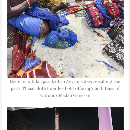
the irumudi knapsack of an Ayyappa devotee along the
path. These cloth bundles hold offerings and items of
worship. Madan Ganesan