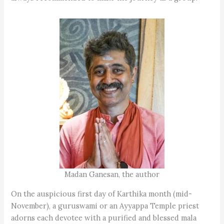
Madan Ganesan, the author
On the auspicious first day of Karthika month (mid-
November), a guruswami or an Ayyappa Temple priest
adorns each devotee with a purified and blessed mala