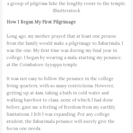
a group of pilgrims hike the lengthy route to the temple.
Shutterstock
How I Began My First Pilgrimage
Long ago, my mother prayed that at least one person
from the family would make a pilgrimage to Sabarimala. I
was the one. My first time was during my final year in
college. I began by wearing a mala, starting my penance,
at the Coimbatore Ayyappa temple.
It was not easy to follow the penance in the college
living quarters, with so many restrictions. However,
getting up at 4am, taking a bath in cold water and
walking barefoot to class, none of which I had done
before, gave me a feeling of freedom from my earthly
limitations. I felt I was expanding. For any college
student, the Sabarimala penance will surely give the
focus one needs.