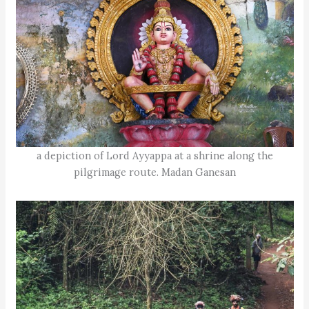
a depiction of Lord Ayyappa at a shrine along the
pilgrimage route. Madan Ganesan