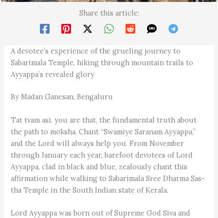
Share this article:
A devotee’s experience of the grueling journey to
Sabarimala Temple, hiking through mountain trails to
Ayyappa’s revealed glory
By Madan Ganesan, Bengaluru
Tat tvam asi. you are that, the fundamental truth about
the path to moksha. Chant “Swamiye Saranam Ayyappa,”
and the Lord will always help you. From November
through January each year, barefoot devotees of Lord
Ayyappa, clad in black and blue, zealously chant this
affirmation while walking to Sabarimala Sree Dharma Sas­
tha Temple in the South Indian state of Kerala.
Lord Ayyappa was born out of Supreme God Siva and