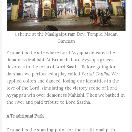
a shrine at the Maaligaipuram Devi Temple. Madan
Ganesan
Erumeli is the site where Lord Ayyappa defeated the
demoness Mahishi. At Erumeli, Lord Ayyappa graces
devotees in the form of Lord Sastha. Before going for
darshan, we performed a play called
Pettai-Thullal.
We
applied colors and danced, losing our identities in the
love of the Lord, simulating the victory scene of Lord
Ayyappa’s win over demoness Mahishi. Then we bathed in
the river and paid tribute to Lord Sastha.
A Traditional Path
Erumeli is the starting point for the traditional path.