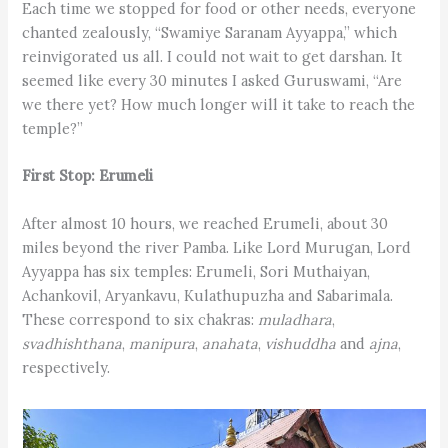
Each time we stopped for food or other needs, everyone
chanted zealously, “Swamiye Saranam Ayyappa,” which
reinvigorated us all. I could not wait to get darshan. It
seemed like every 30 minutes I asked Guruswami, “Are
we there yet? How much longer will it take to reach the
temple?”
First Stop: Erumeli
After almost 10 hours, we reached Erumeli, about 30
miles beyond the river Pamba. Like Lord Murugan, Lord
Ayyappa has six temples: Erumeli, Sori Muthaiyan,
Achankovil, Aryankavu, Kulathupuzha and Sabarimala.
These correspond to six chakras:
muladhara
,
svadhishthana
,
manipura
,
anahata
,
vishuddha
and
ajna
,
respectively.