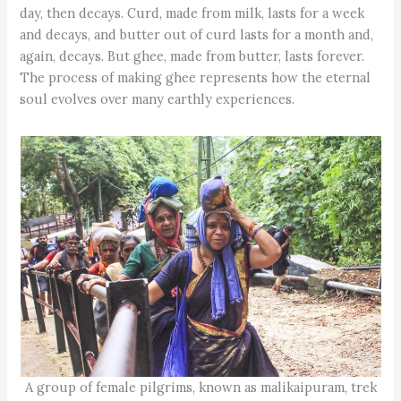
day, then decays. Curd, made from milk, lasts for a week
and decays, and butter out of curd lasts for a month and,
again, decays. But ghee, made from butter, lasts forever.
The process of making ghee represents how the eternal
soul evolves over many earthly experiences.
A group of female pilgrims, known as malikaipuram, trek