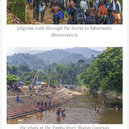
pilgrims walk through the forest to Sabarimala.
Shutterstock
the ghats at the Pamba River. Madan Ganesan