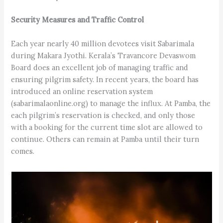
Security Measures and Traffic Control
Each year nearly 40 million devotees visit Sabarimala
during Makara Jyothi. Kerala’s Travancore Devaswom
Board does an excellent job of managing traffic and
ensuring pilgrim safety. In recent years, the board has
introduced an online reservation system
(sabarimalaonline.org) to manage the influx. At Pamba, the
each pilgrim’s reservation is checked, and only those
with a booking for the current time slot are allowed to
continue. Others can remain at Pamba until their turn
comes.