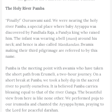
The Holy River Pamba
“Finally!” Guruswami said. We were nearing the holy
river Pamba, a special place where baby Ayyappa was
discovered by Pandhala Raja, a Pandya king who raised
him. The infant was wearing a bell (
mani
) around his
neck; and hence is also called
Manikandan
. Swamis
making their third pilgrimage are referred to by this
name.
Pamba is the meeting point with swamis who have taken
the short path from Erumeli, a two-hour journey. On a
short break at Pamba, we took a holy dip in the sacred
river to purify ourselves. It is believed Pamba carries
blessing equal to that of the river Ganga. The beautiful
view from here is like none other. We performed puja to
our irumudis and chanted the Ayyappa hymn, praying to
the Lord for peaceful darshan.