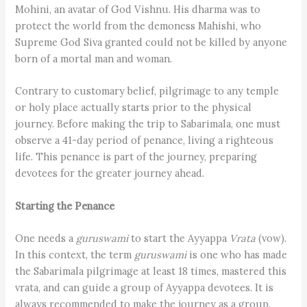
Mohini, an avatar of God Vishnu. His dharma was to
protect the world from the demoness Mahishi, who
Supreme God Siva granted could not be killed by anyone
born of a mortal man and woman.
Contrary to customary belief, pilgrimage to any temple
or holy place actually starts prior to the physical
journey. Before making the trip to Sabarimala, one must
observe a 41-day period of penance, living a righteous
life. This penance is part of the journey, preparing
devotees for the greater journey ahead.
Starting the Penance
One needs a
guruswami
to start the Ayyappa
Vrata
(vow).
In this context, the term
guru­swami
is one who has made
the Sabarimala pilgrimage at least 18 times, mastered this
vrata, and can guide a group of Ayyappa devotees. It is
always recommended to make the journey as a group.