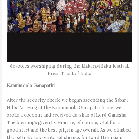
devotees worshiping during the Makaravillaku festival.
Press Trust of India
Kannimoola Ganapathi
After the security check, we began ascending the Sabari
Hills. Arriving at the Kanni­moola Ganapati shrine, we
broke a coconut and received darshan of Lord Ganesha.
The blessings given by Him are, of course, vital for a
good start and the best pilgrimage overall. As we climbed
the path, we encountered shrines for Lord Hanuman,