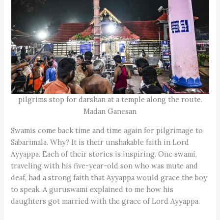
pilgrims stop for darshan at a temple along the route.
Madan Ganesan
Swamis come back time and time again for pilgrimage to
Sabarimala. Why? It is their unshakable faith in Lord
Ayyappa. Each of their stories is inspiring. One swami,
traveling with his five-year-old son who was mute and
deaf, had a strong faith that Ayyappa would grace the boy
to speak. A guruswami explained to me how his
daughters got married with the grace of Lord Ayyappa.