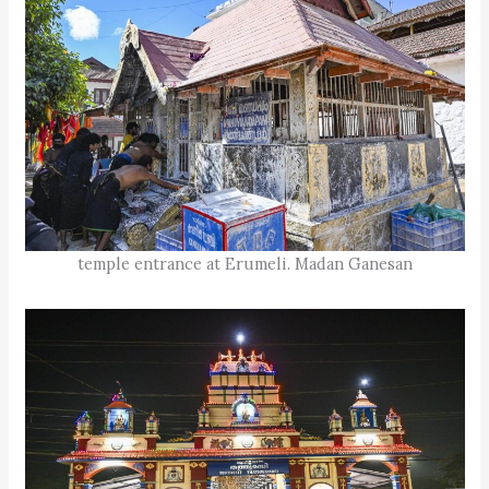
temple entrance at Erumeli. Madan Ganesan