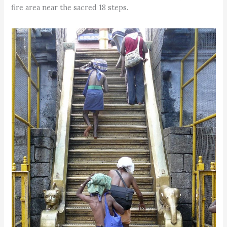
fire area near the sacred 18 steps.