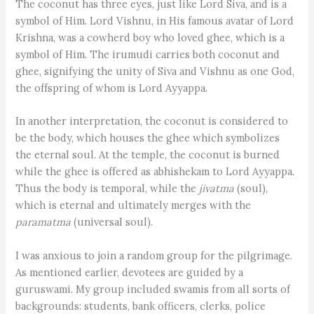
The coconut has three eyes, just like Lord Siva, and is a
symbol of Him. Lord Vishnu, in His famous avatar of Lord
Krishna, was a cowherd boy who loved ghee, which is a
symbol of Him. The irumudi carries both coconut and
ghee, signifying the unity of Siva and Vishnu as one God,
the offspring of whom is Lord Ayyappa.
In another interpretation, the coconut is considered to
be the body, which houses the ghee which symbolizes
the eternal soul. At the temple, the coconut is burned
while the ghee is offered as abhishekam to Lord Ayyappa.
Thus the body is temporal, while the
jiv­atma
(soul),
which is eternal and ultimately merges with the
paramatma
(universal soul).
I was anxious to join a random group for the pilgrimage.
As mentioned earlier, devotees are guided by a
guruswami. My group included swamis from all sorts of
backgrounds: students, bank officers, clerks, police