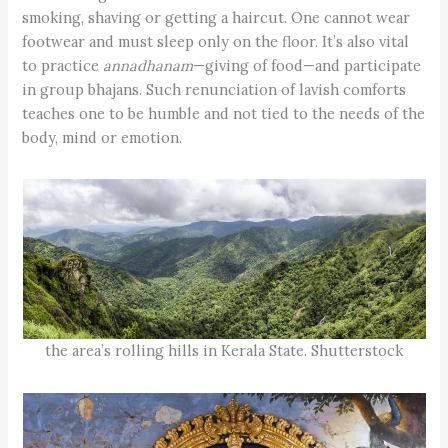
smoking, shaving or getting a haircut. One cannot wear
footwear and must sleep only on the floor. It’s also vital
to practice
annadhanam
—giving of food—and participate
in group bhajans. Such renunciation of lavish comforts
teaches one to be humble and not tied to the needs of the
body, mind or emotion.
the area’s rolling hills in Kerala State. Shutterstock