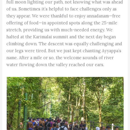
full moon lighting our path, not knowing what was ahead
of us. Sometimes it’s helpful to face challenges only as
they appear. We were thankful to enjoy annadanam—free
offering of food—in appointed spots along the 25-mile
stretch, providing us with much-needed energy. We
halted at the Karimalai summit and the next day began
climbing down. The descent was equally challenging and
our legs were tired. But we just kept chanting Ayyappa’s
name. After a mile or so, the welcome sounds of river
water flowing down the valley reached our ears.