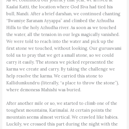
Kaalai Katti, the location where God Siva had tied his
bull, Nandi. After a brief darshan, we continued chanting
“Swamiye Saranam Ayyappa” and climbed the Azhudha
Hills to the holy Azhudha river. As soon as we touched
the water, all the tension in our legs magically vanished.
We were told to reach into the water and pick up the
first stone we touched, without looking. Our guruswami
told us to pray that we get a small stone, so we could
carry it easily. The stones we picked represented the
karma we create and carry. By taking the challenge we
help resolve the karma. We carried this stone to
Kallidumkundru (literally, “a place to throw the stone”),
where demoness Mahishi was buried.
After another mile or so, we started to climb one of the
toughest mountains, Karimalai. At certain points the
mountain seems almost vertical. We crawled like babies.
Luckily, we crossed this part during the night with the