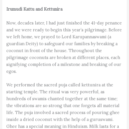
Irumudi Kattu and Kettunira
Now, decades later, I had just finished the 41-day penance
and we were ready to begin this year’s pilgrimage. Before
we left home, we prayed to Lord Karupannaswami (a
guardian Deity) to safeguard our families by breaking a
coconut in front of the house. Throughout the
pilgrimage coconuts are broken at different places, each
signifying completion of a milestone and breaking of our
egos.
We performed the sacred puja called kettunira at the
starting temple. The ritual was very powerful, as
hundreds of swamis chanted together at the same time;
the vibrations are so strong that one forgets all material
life. The puja involved a sacred process of pouring ghee
inside a dried coconut with the help of a guruswami.
Ghee has a special meaning in Hinduism. Milk lasts for a