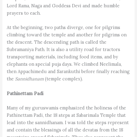
Lord Rama, Naga and Goddess Devi and made humble
prayers to each.
At the beginning, two paths diverge, one for pilgrims
climbing toward the temple and another for pilgrims on
the descent. The descending path is called the
Subramaniya Path. It is also a utility road for tractors
transporting materials, including food items, and by
elephants on special puja days. We climbed Neelimala,
then Appachimedu and Sarankuthi before finally reaching
the
Sannidhanam
(temple complex).
Pathinettam Padi
Many of my guruswamis emphasized the holiness of the
Pathinettam Padi, the 18 steps at Sabarimala Temple that
lead into the sannidhanam. I was told the steps represent
and contain the blessings of all the devatas from the 18