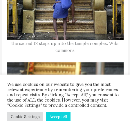
the sacred 18 steps up into the temple complex. Wiki
commons
We use cookies on our website to give you the most
relevant experience by remembering your preferences
and repeat visits. By clicking “Accept All,” you consent to
the use of ALL the cookies. However, you may visit
"Cookie Settings" to provide a controlled consent.
Cookie Settings
Accept All