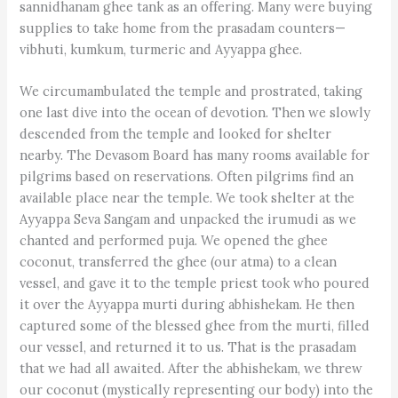
sannidhanam ghee tank as an offering. Many were buying
supplies to take home from the prasadam counters—
vibhuti, kumkum, turmeric and Ayyappa ghee.
We circumambulated the temple and prostrated, taking
one last dive into the ocean of devotion. Then we slowly
descended from the temple and looked for shelter
nearby. The Devasom Board has many rooms available for
pilgrims based on reservations. Often pilgrims find an
available place near the temple. We took shelter at the
Ay­yappa Seva Sangam and unpacked the irumudi as we
chanted and performed puja. We opened the ghee
coconut, transferred the ghee (our atma) to a clean
vessel, and gave it to the temple priest took who poured
it over the Ay­yappa murti during abhishekam. He then
captured some of the blessed ghee from the murti, filled
our vessel, and returned it to us. That is the prasadam
that we had all awaited. After the abhishekam, we threw
our coconut (mystically representing our body) into the