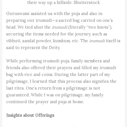
their way up a hillside. Shutterstock
Guruswami assisted us with the puja and also in
preparing our irumudi—a sacred bag carried on one’s
head. We tied shut the
irumudi
(literally “two knots”),
securing the items needed for the journey, such as
vibhuti, sandal powder, kumkum, etc. The
irumudi
itself is
said to represent the Deity.
While performing irumudi puja, family members and
friends also offered their prayers and filled my irumudi
bag with rice and coins. During the latter part of my
pilgrimage, I learned that this process also signifies the
last rites. One’s return from a pilgrimage is not
guaranteed. While I was on pilgrimage, my family
continued the prayer and puja at home.
Insights about Offerings