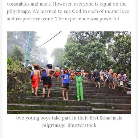
constables and more. However, everyone is equal on the
pilgrimage. We learned to see God in each of us and love
and respect everyone. The experience was powerful.
two young boys take part in their first Sabarimala
pilgrimage. Shutterstock