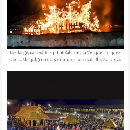
the large, sacred fire pit at Sabarimala Temple complex
where the pilgrim’s coconuts are burned. Shutterstock