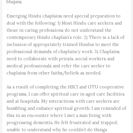
bhajans.
Emerging Hindu chaplains need special preparation to
deal with the following: 1) Most Hindu care seekers and
those in caring professions do not understand the
contemporary Hindu chaplain’s role. 2) There is a lack of
inclusion of appropriately trained Hindus to meet the
professional demands of chaplaincy work. 3) Chaplains
need to collaborate with priests, social workers and
medical professionals and refer the care seeker to
chaplains from other faiths/beliefs as needed.
As a result of completing the HSCI and GTU cooperative
programs, I can offer spiritual care in aged care facilities
and at hospitals. My interactions with care seekers are
humbling and enhance spiritual growth. I am reminded of
this in an encounter where I met a man living with
progressing dementia. He felt frustrated and trapped,
unable to understand why he couldn’t do things