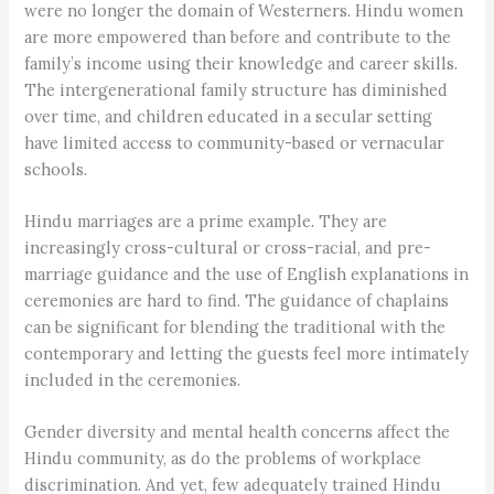
were no longer the domain of Westerners. Hindu women
are more empowered than before and contribute to the
family’s income using their knowledge and career skills.
The intergenerational family structure has diminished
over time, and children educated in a secular setting
have limited access to community-based or vernacular
schools.
Hindu marriages are a prime example. They are
increasingly cross-cultural or cross-racial, and pre-
marriage guidance and the use of English explanations in
ceremonies are hard to find. The guidance of chaplains
can be significant for blending the traditional with the
contemporary and letting the guests feel more intimately
included in the ceremonies.
Gender diversity and mental health concerns affect the
Hindu community, as do the problems of workplace
discrimination. And yet, few adequately trained Hindu