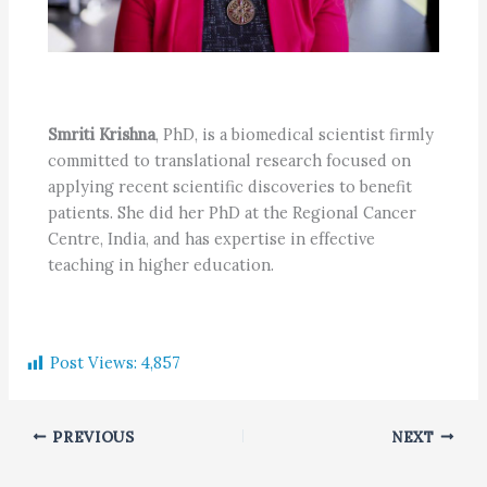
Smriti Krishna
, PhD, is a biomedical scientist firmly
committed to translational research focused on
applying recent scientific discoveries to benefit
patients. She did her PhD at the Regional Cancer
Centre, India, and has expertise in effective
teaching in higher education.
Post Views:
4,857
PREVIOUS
NEXT