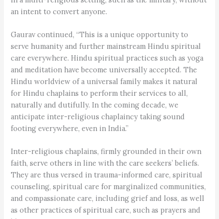
an intent to convert anyone.
Gaurav continued, “This is a unique opportunity to
serve humanity and further mainstream Hindu spiritual
care everywhere. Hindu spiritual practices such as yoga
and meditation have become universally accepted. The
Hindu worldview of a universal family makes it natural
for Hindu chaplains to perform their services to all,
naturally and dutifully. In the coming decade, we
anticipate inter-religious chaplaincy taking sound
footing everywhere, even in India.”
Inter-religious chaplains, firmly grounded in their own
faith, serve others in line with the care seekers’ beliefs.
They are thus versed in trauma-informed care, spiritual
counseling, spiritual care for marginalized communities,
and compassionate care, including grief and loss, as well
as other practices of spiritual care, such as prayers and