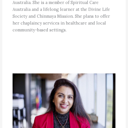
Australia. She is a member of Spiritual Care
Australia and a lifelong learner at the Divine Life
Society and Chinmaya Mission. She plans to offer
her chaplaincy services in healthcare and local
community-based settings.