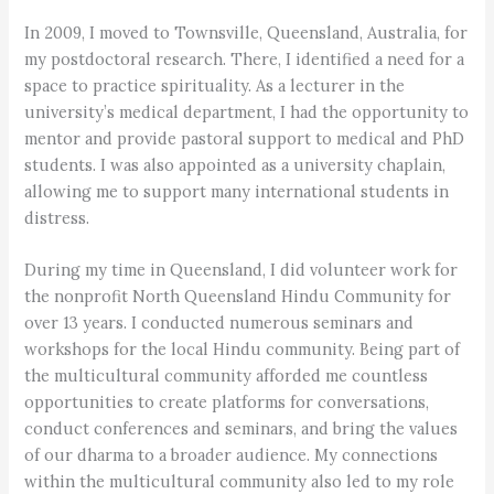
In 2009, I moved to Townsville, Queensland, Australia, for
my postdoctoral research. There, I identified a need for a
space to practice spirituality. As a lecturer in the
university’s medical department, I had the opportunity to
mentor and provide pastoral support to medical and PhD
students. I was also appointed as a university chaplain,
allowing me to support many international students in
distress.
During my time in Queensland, I did volunteer work for
the nonprofit North Queensland Hindu Community for
over 13 years. I conducted numerous seminars and
workshops for the local Hindu community. Being part of
the multicultural community afforded me countless
opportunities to create platforms for conversations,
conduct conferences and seminars, and bring the values
of our dharma to a broader audience. My connections
within the multicultural community also led to my role