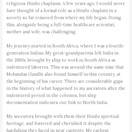
religious Hindu chaplains. A few years ago, I would never
have thought of a formal role as a Hindu chaplain in a
society so far removed from where my life began. Doing
this, alongside being a full-time healthcare scientist,
mother and wife, was challenging.
My journey started in South Africa, where I was a fourth-
generation Indian. My great-grandparents left India in
the 1880s, brought by ship to work in South Africa as
indentured laborers. This was around the same time that
Mohandas Gandhi also found himself in this country, at
the beginning of his career. There are considerable gaps
in the history of what happened to my ancestors after the
indentured period in the colonies, but ship
documentation indicates our link to North India.
My ancestors brought with them their Hindu spiritual
heritage, and fostered and cherished it despite the
hardships they faced in near captivity. My earliest