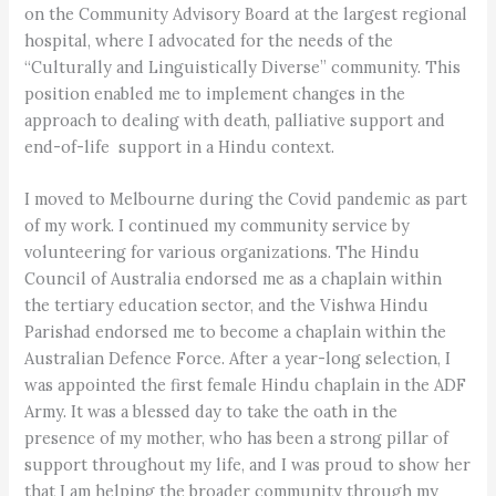
on the Community Advisory Board at the largest regional
hospital, where I advocated for the needs of the
“Culturally and Linguistically Diverse” community. This
position enabled me to implement changes in the
approach to dealing with death, palliative support and
end-of-life support in a Hindu context.
I moved to Melbourne during the Covid pandemic as part
of my work. I continued my community service by
volunteering for various organizations. The Hindu
Council of Australia endorsed me as a chaplain within
the tertiary education sector, and the Vishwa Hindu
Parishad endorsed me to become a chaplain within the
Australian Defence Force. After a year-long selection, I
was appointed the first female Hindu chaplain in the ADF
Army. It was a blessed day to take the oath in the
presence of my mother, who has been a strong pillar of
support throughout my life, and I was proud to show her
that I am helping the broader community through my