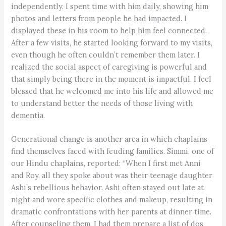
independently. I spent time with him daily, showing him
photos and letters from people he had impacted. I
displayed these in his room to help him feel connected.
After a few visits, he started looking forward to my visits,
even though he often couldn’t remember them later. I
realized the social aspect of caregiving is powerful and
that simply being there in the moment is impactful. I feel
blessed that he welcomed me into his life and allowed me
to understand better the needs of those living with
dementia.
Generational change is another area in which chaplains
find themselves faced with feuding families. Simmi, one of
our Hindu chaplains, reported: “When I first met Anni
and Roy, all they spoke about was their teenage daughter
Ashi’s rebellious behavior. Ashi often stayed out late at
night and wore specific clothes and makeup, resulting in
dramatic confrontations with her parents at dinner time.
After counseling them, I had them prepare a list of dos