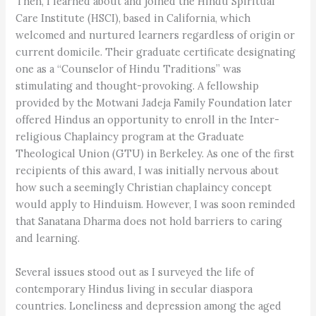
Then, I learned about and joined the Hindu Spiritual
Care Institute (HSCI), based in California, which
welcomed and nurtured learners regardless of origin or
current domicile. Their graduate certificate designating
one as a “Counselor of Hindu Traditions” was
stimulating and thought-provoking. A fellowship
provided by the Motwani Jadeja Family Foundation later
offered Hindus an opportunity to enroll in the Inter-
religious Chaplaincy program at the Graduate
Theological Union (GTU) in Berkeley. As one of the first
recipients of this award, I was initially nervous about
how such a seemingly Christian chaplaincy concept
would apply to Hinduism. However, I was soon reminded
that Sanatana Dharma does not hold barriers to caring
and learning.
Several issues stood out as I surveyed the life of
contemporary Hindus living in secular diaspora
countries. Loneliness and depression among the aged