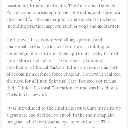
passion for Hindu spirituality. The Australian Defence
Force has an increasing number of Hindus, and there is a
clear need for dharmic support and spiritual practices,
including practical aspects, such as yoga and meditation.
Until now, I have conducted all my spiritual and
emotional care activities without formal training or
knowledge of institutionalized spiritual care by trained
counselors or chaplains. To further my training, I
enrolled in a Clinical Pastoral Education course as part
of becoming a defence force chaplain. However, I realized
the need for a Hindu Spiritual Care-focused course, as
their Clinical Pastoral Education course was based on a
Christian framework.
I was introduced to the Hindu Spiritual Care Institute by
a graduate and decided to enroll in the their chaplain
program, which was was an eye-opener for me. The