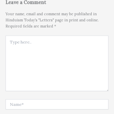
Leave a Comment
Your name, email and comment may be published in
Hinduism Today's "Letters" page in print and online.
Required fields are marked *
Type here..
Name*