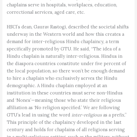
chaplains serve in hospitals, workplaces, education,
correctional services, aged care, etc.
HSCI’s dean, Gaurav Rastogi, described the societal shifts
underway in the Western world and how this creates a
demand for inter-religious Hindu chaplaincy, a term
specifically promoted by GTU. He said, “The idea of a
Hindu chaplain is naturally inter-religious. Hindus in
the diaspora countries constitute under five percent of
the local population, so there won’t be enough demand
to hire a chaplain who exclusively serves the Hindu
demographic. A Hindu chaplain employed at an
institution in these countries must serve non-Hindus
and ‘Nones’—meaning those who state their religious
affiliation as ‘No religion specified.’ We are following
GTU’s lead in using the word
inter-religious
as a prefix.”
This principle of the chaplaincy developed in the last
century and holds for chaplains of all religions serving
in a multi-religious setting, such as the military, without