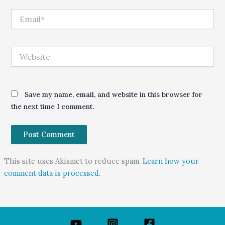
Email*
Website
Save my name, email, and website in this browser for
the next time I comment.
This site uses Akismet to reduce spam.
Learn how your
comment data is processed.