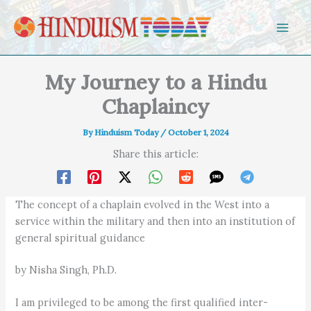
Skip to content
My Journey to a Hindu
Chaplaincy
By
Hinduism Today
/
October 1, 2024
Share this article:
The concept of a chaplain evolved in the West into a
service within the military and then into an institution of
general spiritual guidance
by Nisha Singh, Ph.D.
I am privileged to be among the first qualified inter-