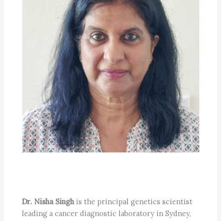
Dr. Nisha Singh
is the principal genetics scientist
leading a cancer diagnostic laboratory in Sydney,