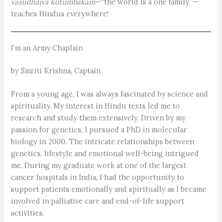
vasudhaiva kutumbakam
—“the world is a one family”—
teaches Hindus everywhere!
I’m an Army Chaplain
by Smriti Krishna, Captain
From a young age, I was always fascinated by science and
spirituality. My interest in Hindu texts led me to
research and study them extensively. Driven by my
passion for genetics, I pursued a PhD in molecular
biology in 2000. The intricate relationships between
genetics, lifestyle and emotional well-being intrigued
me. During my graduate work at one of the largest
cancer hospitals in India, I had the opportunity to
support patients emotionally and spiritually as I became
involved in palliative care and end-of-life support
activities.