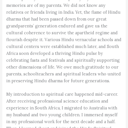
memories are of my parents. We did not know any
relatives or friends living in India. Yet, the flame of Hindu
dharma that had been passed down from our great
grandparents’ generation endured and gave us the
cultural coherence to survive the apartheid regime and
flourish despite it. Various Hindu vernacular schools and
cultural centers were established much later, and South
Africa soon developed a thriving Hindu pulse by
celebrating fasts and festivals and spiritually supporting
other dimensions of life. We owe much gratitude to our
parents, schoolteachers and spiritual leaders who united
in preserving Hindu dharma for future generations.
My introduction to spiritual care happened mid-career.
After receiving professional science education and
experience in South Africa, I migrated to Australia with
my husband and two young children. I immersed myself
in my professional work for the next decade and a half.