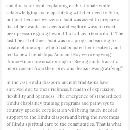
and don’ts for Ashi, explaining each rationale while
acknowledging and empathizing with her need to fit in,
not just ‘because we say so.’ Ashi was asked to prepare a
list of her wants and needs and explore ways to resist
peer pressure going beyond ‘but all my friends do it.’ The
last I heard of them, Ashi was in a program learning to
create phone apps, which had boosted her creativity and
led to new friendships. Anni and Roy were enjoying
dinner-time conversations again. Seeing such dramatic
improvement from their previous despair was gratifying.”
In the vast Hindu diaspora, ancient traditions have
survived due to their richness, breadth of expression,
flexibility and openness. The emergence of standardized
Hindu chaplaincy training programs and pathways to
country-specific certification will bring much-needed
support to the Hindu diaspora and bring the sweetness
of Hindu spiritual care to the communities. That is what