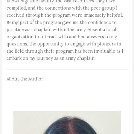
knowledgeable faculty, the vast resources they have
compiled, and the connections with the peer group I
received through the program were immensely helpful.
Being part of the program gave me the confidence to
practice as a chaplain within the army. Absent a local
organization to interact with and find answers to my
questions, the opportunity to engage with pioneers in
the field through their program has been invaluable as I
embark on my journey as an army chaplain.
About the Author