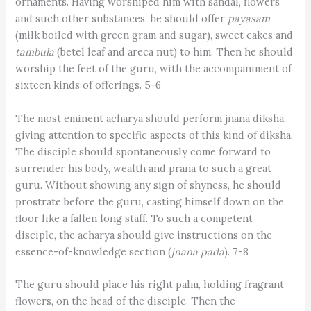
ornaments. Having worshiped him with sandal, flowers
and such other substances, he should offer
payasam
(milk boiled with green gram and sugar), sweet cakes and
tambula
(betel leaf and areca nut) to him. Then he should
worship the feet of the guru, with the accompaniment of
sixteen kinds of offerings. 5-6
The most eminent acharya should perform jnana diksha,
giving attention to specific aspects of this kind of diksha.
The disciple should spontaneously come forward to
surrender his body, wealth and prana to such a great
guru. Without showing any sign of shyness, he should
prostrate before the guru, casting himself down on the
floor like a fallen long staff. To such a competent
disciple, the acharya should give instructions on the
essence-of-knowledge section (
jnana pada
). 7-8
The guru should place his right palm, holding fragrant
flowers, on the head of the disciple. Then the