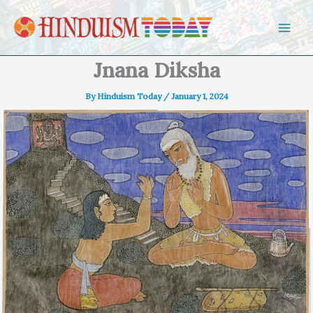
Skip to content
Jnana Diksha
By
Hinduism Today
/
January 1, 2024