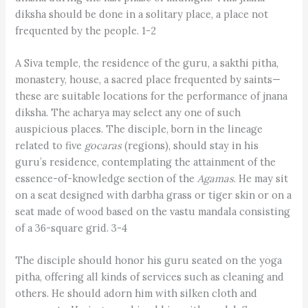
diksha should be done in a solitary place, a place not
frequented by the people. 1-2
A Siva temple, the residence of the guru, a sakthi pitha,
monastery, house, a sacred place frequented by saints—
these are suitable locations for the performance of jnana
diksha. The acharya may select any one of such
auspicious places. The disciple, born in the lineage
related to five
gocaras
(regions), should stay in his
guru’s residence, contemplating the attainment of the
essence-of-knowledge section of the
Agamas
. He may sit
on a seat designed with darbha grass or tiger skin or on a
seat made of wood based on the vastu mandala consisting
of a 36-square grid. 3-4
The disciple should honor his guru seated on the yoga
pitha, offering all kinds of services such as cleaning and
others. He should adorn him with silken cloth and