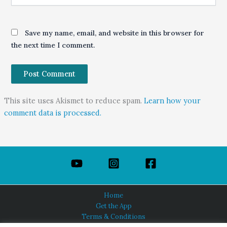
Save my name, email, and website in this browser for
the next time I comment.
This site uses Akismet to reduce spam.
Learn how your
comment data is processed.
Home
Get the App
Terms & Conditions