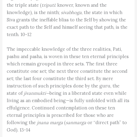
the triple state (
triputi
: knower, known and the
knowledge), is the ninth;
sivabhoga
, the state in which
Siva grants the ineffable bliss to the Self by showing the
exact path to the Self and himself seeing that path, is the
tenth. 10-12
The impeccable knowledge of the three realities, Pati,
pashu and pasha, is woven in these ten eternal principles
which remain grouped in three sets. The first three
constitute one set; the next three constitute the second
set; the last four constitute the third set. By mere
instruction of such principles done by the guru, the
state of
jivanmukti—
being in a liberated state even while
living as an embodied being­­—is fully unfolded with all its
effulgence. Continued contemplation on these ten
eternal principles is prescribed for those who are
following the
jnana marga
(
sanmarga
or “direct path” to
God). 13-14