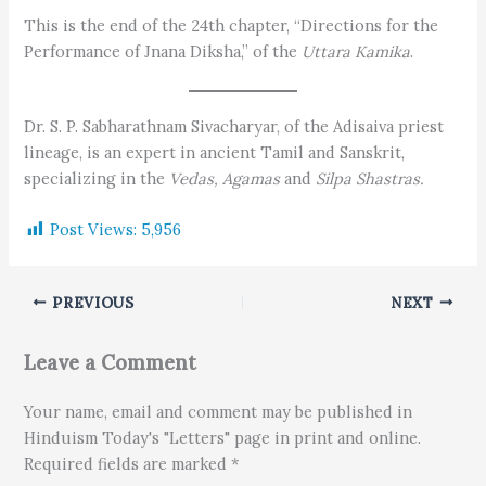
This is the end of the 24th chapter, “Directions for the
Performance of Jnana Diksha,” of the
Uttara Kamika
.
Dr. S. P. Sabharathnam Sivacharyar, of the Adisaiva priest
lineage, is an expert in ancient Tamil and Sanskrit,
specializing in the
Vedas,
Agamas
and
Silpa Shastras.
Post Views:
5,956
PREVIOUS
NEXT
Leave a Comment
Your name, email and comment may be published in
Hinduism Today's "Letters" page in print and online.
Required fields are marked *