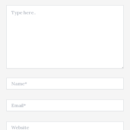
Type here..
Name*
Email*
Website