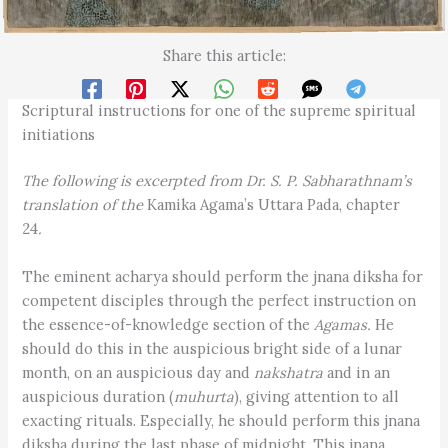
Share this article:
Scriptural instructions for one of the supreme spiritual
initiations
The following is excerpted from Dr. S. P. Sabharathnam’s
translation of the
Kamika Agama’s Uttara Pada, chapter
24
.
The eminent acharya should perform the jnana diksha for
competent disciples through the perfect instruction on
the essence-of-knowledge section of the
Agamas.
He
should do this in the auspicious bright side of a lunar
month, on an auspicious day and
nakshatra
and in an
auspicious duration (
muhurta
), giving attention to all
exacting rituals. Especially, he should perform this jnana
diksha during the last phase of midnight. This jnana