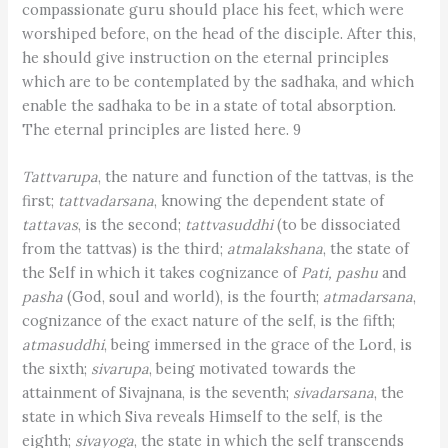
compassionate guru should place his feet, which were
worshiped before, on the head of the disciple. After this,
he should give instruction on the eternal principles
which are to be contemplated by the sadhaka, and which
enable the sadhaka to be in a state of total absorption.
The eternal principles are listed here. 9
Tattvarupa
, the nature and function of the tattvas, is the
first;
tattvadarsana
, knowing the dependent state of
tattavas
, is the second;
tattvasuddhi
(to be dissociated
from the tattvas) is the third;
atmalakshana
, the state of
the Self in which it takes cognizance of
Pati, pashu
and
pasha
(God, soul and world), is the fourth;
atmadarsana
,
cognizance of the exact nature of the self, is the fifth;
atmasuddhi
, being immersed in the grace of the Lord, is
the sixth;
sivarupa
, being motivated towards the
attainment of Sivajnana, is the seventh;
sivadarsana
, the
state in which Siva reveals Himself to the self, is the
eighth;
sivayoga
, the state in which the self transcends