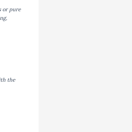
s or pure
ng,
th the