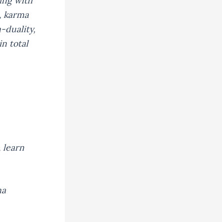
ing with
, karma
-duality,
n total
 learn
na