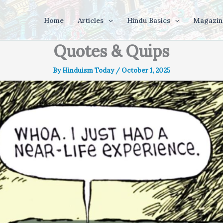
Home
Articles
Hindu Basics
Magazin
Quotes & Quips
By
Hinduism Today
/
October 1, 2025