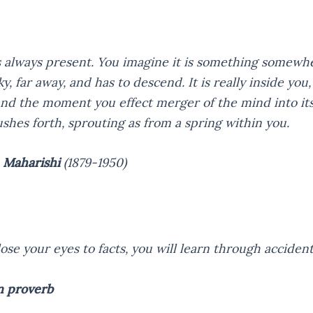
s always present. You imagine it is something somewh
ky, far away, and has to descend. It is really inside you,
and the moment you effect merger of the mind into it
ushes forth, sprouting as from a spring within you.
 Maharishi
(1879-1950)
lose your eyes to facts, you will learn through accident
n proverb