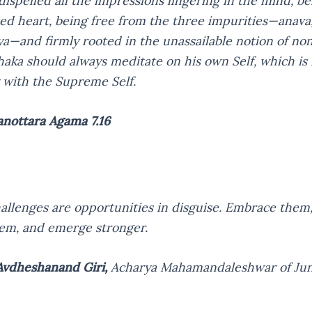
dispelled all the impressions lingering in the mind, be
ed heart, being free from the three impurities—anava
a—and firmly rooted in the unassailable notion of non
haka should always meditate on his own Self, which is i
y with the Supreme Self.
anottara Agama 7.16
challenges are opportunities in disguise. Embrace them,
em, and emerge stronger.
vdheshanand Giri,
Acharya Mahamandaleshwar of Ju