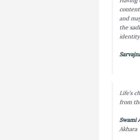
Having 
content
and may
the sad
identit
Sarvajn
Life’s 
from th
Swami A
Akhara