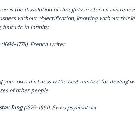
ion is the dissolution of thoughts in eternal awarenes
usness without objectification, knowing without thinki
finitude in infinity.
(1694-1778),
French writer
 your own darkness is the best method for dealing wi
ses of other people.
stav Jung
(1875-1961),
Swiss psychiatrist