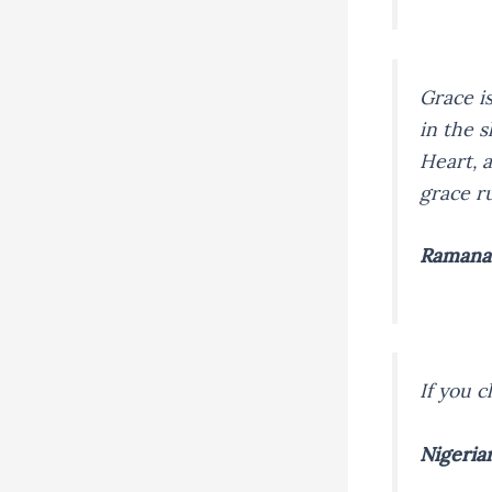
Grace i
in the s
Heart, 
grace r
Ramana
If you c
Nigeria