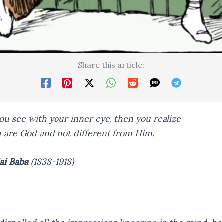
Share this article:
u see with your inner eye, then you realize
u are God and not different from Him.
ai Baba
(1838-1918)