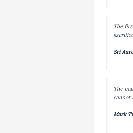
The firs
sacrific
Sri Aur
The man
cannot 
Mark T