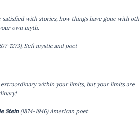
 satisfied with stories, how things have gone with oth
your own myth.
207-1273),
Sufi mystic and poet
extraordinary within your limits, but your limits are
dinary!
e Stein
(1874-1946)
American poet