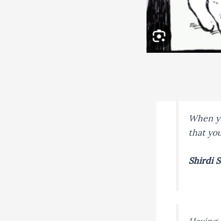
When yo
that yo
Shirdi S