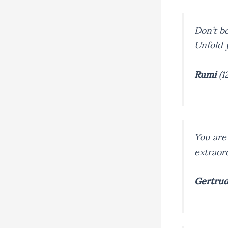
Don’t be
Unfold 
Rumi
(1
You are 
extraor
Gertrud