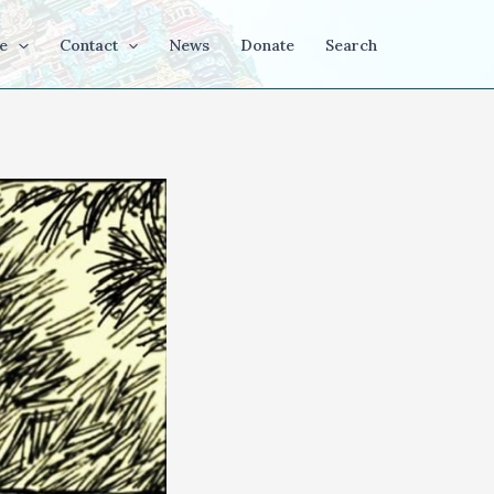
e
Contact
News
Donate
Search