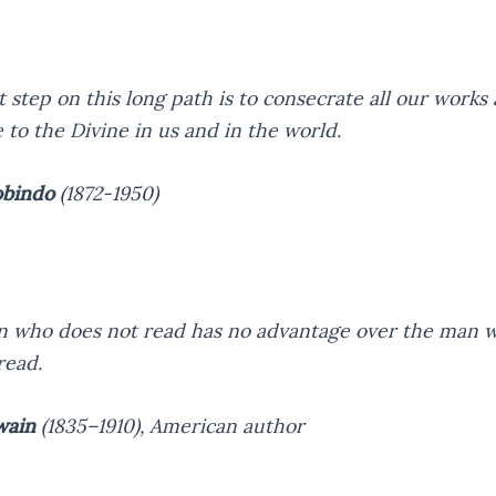
t step on this long path is to consecrate all our works 
e to the Divine in us and in the world.
obindo
(1872-1950)
 who does not read has no advantage over the man 
read.
wain
(1835–1910),
American author