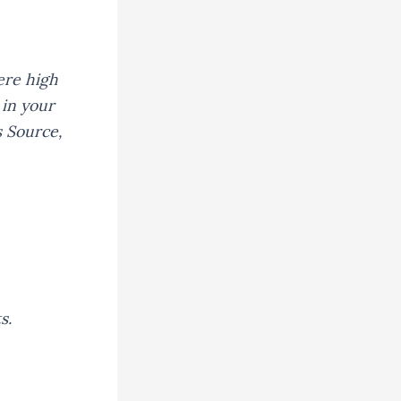
ere high
 in your
s Source,
s.