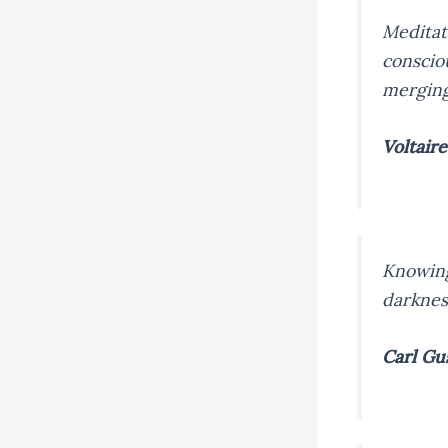
Meditat
conscio
merging 
Voltaire
Knowing
darknes
Carl Gu