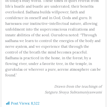
in today’s busy world. These times of quiet retreat from
life’s hustle and bustle are underrated, their benefits
overlooked. Sadhana builds willpower, faith and
confidence in oneself and in God, Gods and guru. It
harnesses our instinctive-intellectual nature, allowing
unfoldment into the superconscious realizations and
innate abilities of the soul. Gurudeva noted: “Through
sadhana we learn to control the energies of the body and
nerve system, and we experience that through the
control of the breath the mind becomes peaceful.
Sadhana is practiced in the home, in the forest, by a
flowing river, under a favorite tree, in the temple, in
gurukulas or wherever a pure, serene atmosphere can be
found.”
Drawn from the teachings of
Satguru Sivaya Subramuniyaswami
Post Views:
8,322