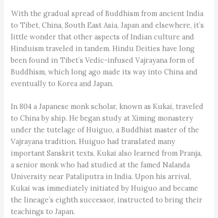
With the gradual spread of Buddhism from ancient India
to Tibet, China, South East Asia, Japan and elsewhere, it’s
little wonder that other aspects of Indian culture and
Hinduism traveled in tandem. Hindu Deities have long
been found in Tibet’s Vedic-infused Vajrayana form of
Buddhism, which long ago made its way into China and
eventually to Korea and Japan.
In 804 a Japanese monk scholar, known as Kukai, traveled
to China by ship. He began study at Ximing monastery
under the tutelage of Huiguo, a Buddhist master of the
Vajrayana tradition. Huiguo had translated many
important Sanskrit texts. Kukai also learned from Pranja,
a senior monk who had studied at the famed Nalanda
University near Pataliputra in India. Upon his arrival,
Kukai was immediately initiated by Huiguo and became
the lineage’s eighth successor, instructed to bring their
teachings to Japan.