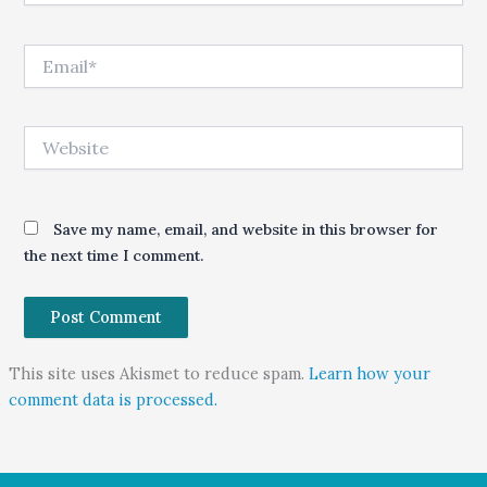
Email*
Website
Save my name, email, and website in this browser for
the next time I comment.
This site uses Akismet to reduce spam.
Learn how your
comment data is processed.