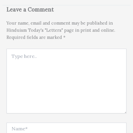
Leave a Comment
Your name, email and comment may be published in
Hinduism Today's "Letters" page in print and online.
Required fields are marked *
Type here..
Name*