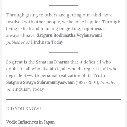
Through giving to others and getting our mind more
involved with other people, we become happier. Through
being selfish and focusing on getting, happiness is
always elusive.
Satguru Bodhinatha Veylanswami
,
publisher of
Hinduism Today
So great is the Sanatana Dharma that it defies all who
doubt it—all who disdain it, all who disregard it, all who
degrade it—with personal realization of its Truth.
Satguru Sivaya Subramuniyaswami
(1927-2001),
founder
of
Hinduism Today
DID YOU KNOW?
Vedic Influences in Japan