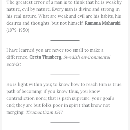
The greatest error of a man is to think that he is weak by
nature, evil by nature. Every man is divine and strong in
his real nature. What are weak and evil are his habits, his
desires and thoughts, but not himself.
Ramana Maharshi
(1879-1950)
I have learned you are never too small to make a
difference.
Greta Thunberg
,
Swedish environmental
activist
He is light within you; to know how to reach Him is true
path of becoming; if you know thus, you know
contradiction none; that is path supreme, your goal’s
end; they are but folks poor in spirit that know not
merging.
Tirumantiram 1547