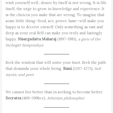
wish yourself well…desire by itself is not wrong. It is life
itself, the urge to grow in knowledge and experience. It
is the choices you make that are wrong. To imagine that
some little thing—food, sex, power, fame—will make you
happy is to deceive oneself. Only something as vast and
deep as your real Self can make you truly and lastingly
happy.
Nisargadatta Maharaj
(1897-1981)
, a guru of the
Inchagiri Sampradaya
Seek the wisdom that will untie your knot. Seek the path
that demands your whole being.
Rumi
(1207-1273),
Sufi
mystic and poet
We cannot live better than in seeking to become better.
Socrates
(469–399bce),
Athenian philosopher