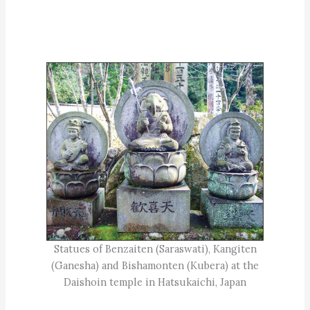
Statues of Benzaiten (Saraswati), Kangiten
(Ganesha) and Bishamonten (Kubera) at the
Daishoin temple in Hatsukaichi, Japan