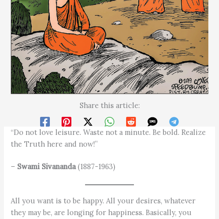
Share this article:
“Do not love leisure. Waste not a minute. Be bold. Realize
the Truth here and now!”
–
Swami Sivananda
(1887-1963)
All you want is to be happy. All your desires, whatever
they may be, are longing for happiness. Basically, you