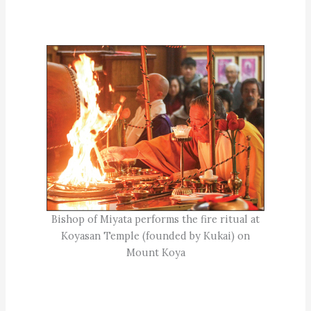
Bishop of Miyata performs the fire ritual at
Koyasan Temple (founded by Kukai) on
Mount Koya