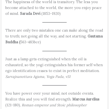
The happiness of the world is transitory. The less you
become attached to the world, the more you enjoy peace
of mind.
Sarada Devi
(1853-1920)
There are only two mistakes one can make along the road
to truth; not going all the way, and not starting.
Gautama
Buddha (
563-483bce)
Just as a lamp gets extinguished when the oil is
exhausted, so the yogi extinguishes his former self when
ego identification ceases to exist in perfect meditation.
Sarvajnanottara Agama, Yoga Pada, v51
You have power over your mind, not outside events.
Realize this and you will find strength.
Marcus Aurelius
(121-180),
Roman emperor and Stoic philosopher