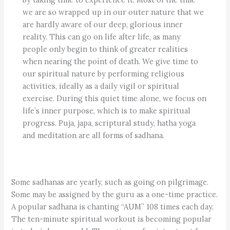
we are so wrapped up in our outer nature that we
are hardly aware of our deep, glorious inner
reality. This can go on life after life, as many
people only begin to think of greater realities
when nearing the point of death. We give time to
our spiritual nature by performing religious
activities, ideally as a daily vigil or spiritual
exercise. During this quiet time alone, we focus on
life’s inner purpose, which is to make spiritual
progress. Puja, japa, scriptural study, hatha yoga
and meditation are all forms of sadhana.
Some sadhanas are yearly, such as going on pilgrimage.
Some may be assigned by the guru as a one-time practice.
A popular sadhana is chanting “AUM” 108 times each day.
The ten-minute spiritual workout is becoming popular