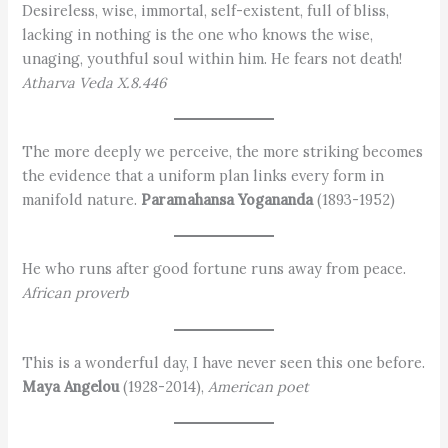
Desireless, wise, immortal, self-existent, full of bliss,
lacking in nothing is the one who knows the wise,
unaging, youthful soul within him. He fears not death!
Atharva Veda X.8.446
The more deeply we perceive, the more striking becomes
the evidence that a uniform plan links every form in
manifold nature.
Paramahansa Yogananda
(1893-1952)
He who runs after good fortune runs away from peace.
African proverb
This is a wonderful day, I have never seen this one before.
Maya Angelou
(1928-2014),
American poet