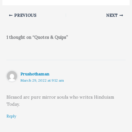
PREVIOUS
NEXT
1 thought on “Quotes & Quips”
Prushothaman
March 29, 2022 at 9:12 am
Blessed are pure mirror souls who writes Hinduism
Today.
Reply