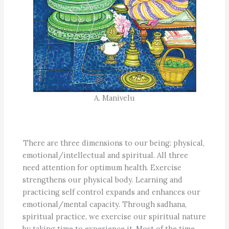
A. Manivelu
There are three dimensions to our being: physical,
emotional/intellectual and spiritual. All three
need attention for optimum health. Exercise
strengthens our physical body. Learning and
practicing self control expands and enhances our
emotional/mental capacity. Through sadhana,
spiritual practice, we exercise our spiritual nature
by taking time to experience it. Most of the time