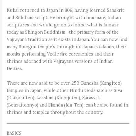
Kukai returned to Japan in 806, having learned Sanskrit
and Siddham script. He brought with him many Indian
scriptures and would go on to found what is known
today as Shingon Buddhism—the primary form of the
Vajrayana tradition as it exists in Japan. You can now find
many Shingon temple’s throughout Japan’s islands, their
monks performing Vedic fire ceremonies and their
shrines adorned with Vajrayana versions of Indian
Deities.
There are now said to be over 250 Ganesha (Kangiten)
temples in Japan, while other Hindu Gods such as Siva
(Daikokuten), Lakshmi (Kichijoten), Sarasvati
(Benzaitennyo) and Skanda (Ida-Ten), can be also found in
shrines and temples throughout the country.
BASICS