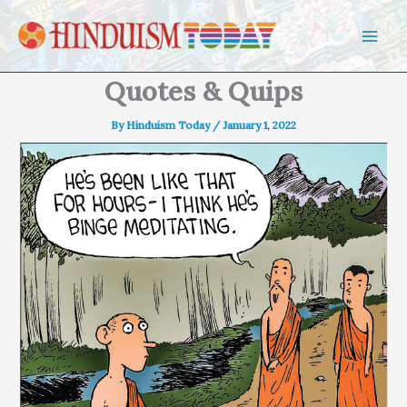
Skip to content
Quotes & Quips
By
Hinduism Today
/
January 1, 2022