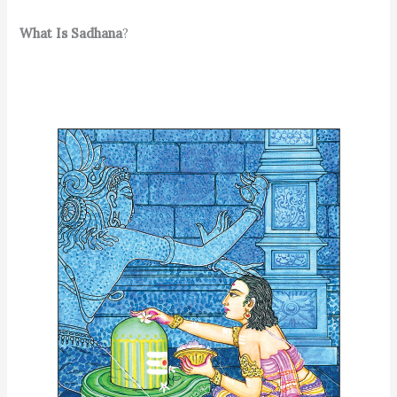
What Is Sadhana
?