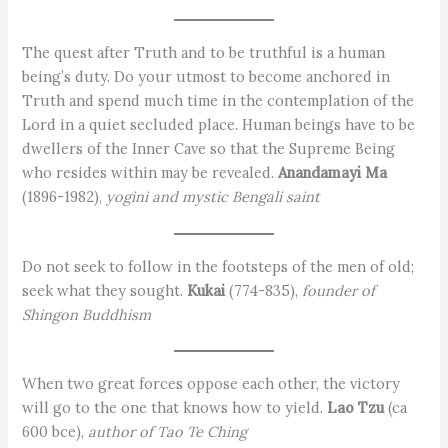
The quest after Truth and to be truthful is a human
being’s duty. Do your utmost to become anchored in
Truth and spend much time in the contemplation of the
Lord in a quiet secluded place. Human beings have to be
dwellers of the Inner Cave so that the Supreme Being
who resides within may be revealed.
Anandamayi Ma
(1896-1982),
yogini and mystic Bengali saint
Do not seek to follow in the footsteps of the men of old;
seek what they sought.
Kukai
(774-835),
founder of
Shingon Buddhism
When two great forces oppose each other, the victory
will go to the one that knows how to yield.
Lao Tzu
(ca
600 bce),
author of Tao Te Ching