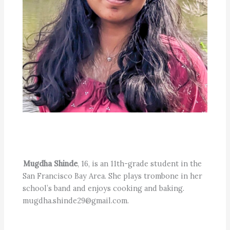
Mugdha Shinde
, 16, is an 11th-grade student in the
San Francisco Bay Area. She plays trombone in her
school’s band and enjoys cooking and baking.
mugdha.shinde29@gmail.com.