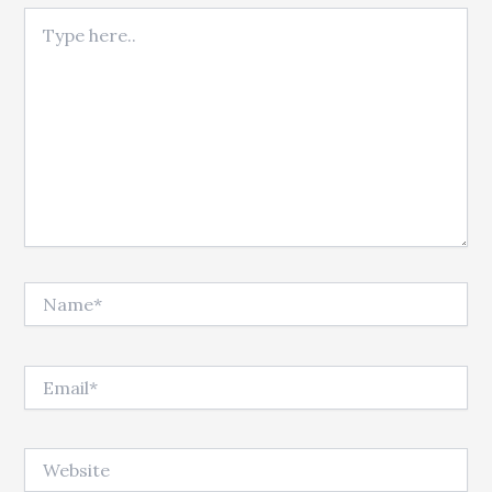
Type here..
Name*
Email*
Website