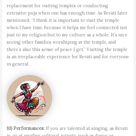
replacement for visiting temples or conducting
extensive puja when one has enough time. As Revati later
mentioned, “I think it is important to visit the temple
when I have time, because it helps me feel connected not
just to my religion but to my culture as a whole. It’s nice
seeing other families worshiping at the temple, and
there’s also this sense of peace I get.” Visiting the temple
is an irreplaceable experience for Revati and for everyone
in general.
10) Performances:
If you are talented at singing, as Revati
is, or at another cultural activity, such as dance or