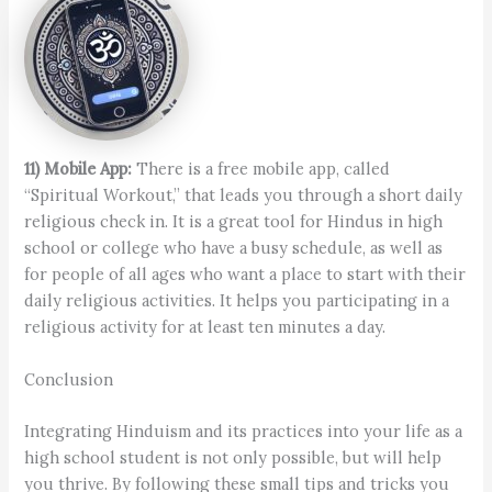
11) Mobile App:
There is a free mobile app, called
“Spiritual Workout,” that leads you through a short daily
religious check in. It is a great tool for Hindus in high
school or college who have a busy schedule, as well as
for people of all ages who want a place to start with their
daily religious activities. It helps you participating in a
religious activity for at least ten minutes a day.
Conclusion
Integrating Hinduism and its practices into your life as a
high school student is not only possible, but will help
you thrive. By following these small tips and tricks you