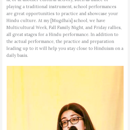
playing a traditional instrument, school performances
are great opportunities to practice and showcase your
Hindu culture. At my [Mugdha’s] school, we have
Multicultural Week, Fall Family Night, and Friday rallies,
all great stages for a Hindu performance. In addition to
the actual performance, the practice and preparation
leading up to it will help you stay close to Hinduism on a
daily basis.