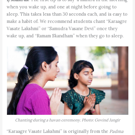
when you wake up, and one at night before going to
sleep. This takes less than 30 seconds each, and is easy to
make a habit of. We recommend students chant “Karaagre
Vasate Lakshmi” or “Samudra Vasane Devi” once they
wake up, and “Ramam Skandham” when they go to sleep.
Chanting during a havan ceremony. Photo: Govind Jangir
“Karaagre Vasate Lakshmi” is originally from the
Padma