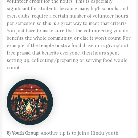
volunteer credit for the hours. This is especially
significant for students, because many high schools, and
even clubs, require a certain number of volunteer hours
per semester, so this is a great way to meet that criteria.
You just have to make sure that the volunteering you do
benefits the whole community, or else it won’t count. For
example, if the temple hosts a food drive or is giving out
free prasad that benefits everyone, then hours spent
setting up, collecting/preparing or serving food would
count.
8) Youth Group:
Another tip is to join a Hindu youth