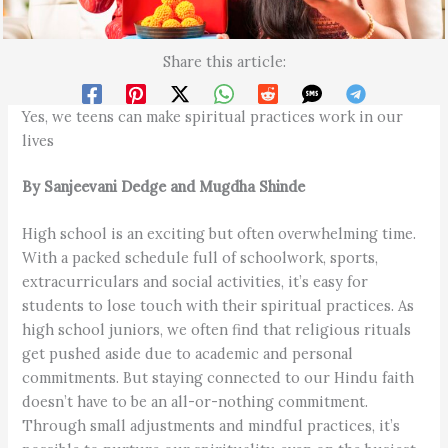
Share this article:
Yes, we teens can make spiritual practices work in our
lives
By Sanjeevani Dedge and Mugdha Shinde
High school is an exciting but often overwhelming time.
With a packed schedule full of schoolwork, sports,
extracurriculars and social activities, it’s easy for
students to lose touch with their spiritual practices. As
high school juniors, we often find that religious rituals
get pushed aside due to academic and personal
commitments. But staying connected to our Hindu faith
doesn’t have to be an all-or-nothing commitment.
Through small adjustments and mindful practices, it’s