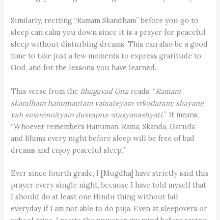
Similarly, reciting “Ramam Skandham” before you go to
sleep can calm you down since it is a prayer for peaceful
sleep without disturbing dreams. This can also be a good
time to take just a few moments to express gratitude to
God, and for the lessons you have learned.
This verse from the
Bhagavad Gita
reads: “
Ramam
skandham hanumantam vainateyam vrkodaram; shayane
yah smarennityam dusvapna-stasyanashyati.
” It means,
“Whoever remembers Hanuman, Rama, Skanda, Garuda
and Bhima every night before sleep will be free of bad
dreams and enjoy peaceful sleep.”
Ever since fourth grade, I [Mugdha] have strictly said this
prayer every single night, because I have told myself that
I should do at least one Hindu thing without fail
everyday if I am not able to do puja. Even at sleepovers or