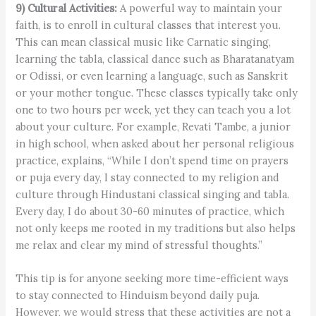
9) Cultural Activities:
A powerful way to maintain your
faith, is to enroll in cultural classes that interest you.
This can mean classical music like Carnatic singing,
learning the tabla, classical dance such as Bharatanatyam
or Odissi, or even learning a language, such as Sanskrit
or your mother tongue. These classes typically take only
one to two hours per week, yet they can teach you a lot
about your culture. For example, Revati Tambe, a junior
in high school, when asked about her personal religious
practice, explains, “While I don’t spend time on prayers
or puja every day, I stay connected to my religion and
culture through Hindustani classical singing and tabla.
Every day, I do about 30-60 minutes of practice, which
not only keeps me rooted in my traditions but also helps
me relax and clear my mind of stressful thoughts.”
This tip is for anyone seeking more time-efficient ways
to stay connected to Hinduism beyond daily puja.
However, we would stress that these activities are not a