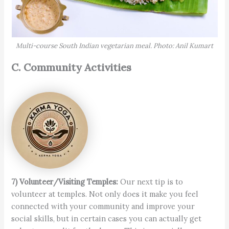
Multi-course South Indian vegetarian meal. Photo: Anil Kumart
C. Community Activities
7) Volunteer/Visiting Temples:
Our next tip is to
volunteer at temples. Not only does it make you feel
connected with your community and improve your
social skills, but in certain cases you can actually get