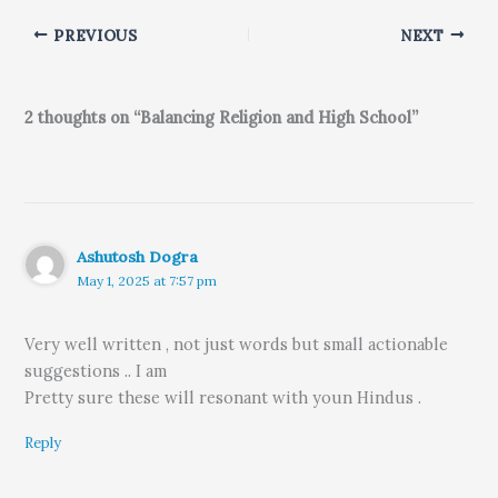
PREVIOUS
NEXT
2 thoughts on “Balancing Religion and High School”
Ashutosh Dogra
May 1, 2025 at 7:57 pm
Very well written , not just words but small actionable
suggestions .. I am
Pretty sure these will resonant with youn Hindus .
Reply