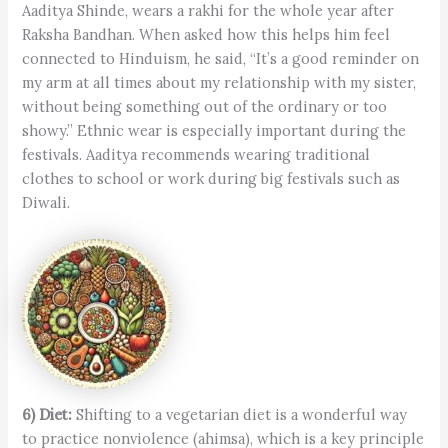
Aaditya Shinde, wears a rakhi for the whole year after
Raksha Bandhan. When asked how this helps him feel
connected to Hinduism, he said, “It’s a good reminder on
my arm at all times about my relationship with my sister,
without being something out of the ordinary or too
showy.” Ethnic wear is especially important during the
festivals. Aaditya recommends wearing traditional
clothes to school or work during big festivals such as
Diwali.
6) Diet:
Shifting to a vegetarian diet is a wonderful way
to practice nonviolence (ahimsa), which is a key principle