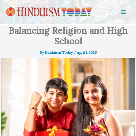
Skip to content
Balancing Religion and High
School
By
Hinduism Today
/
April 1, 2025