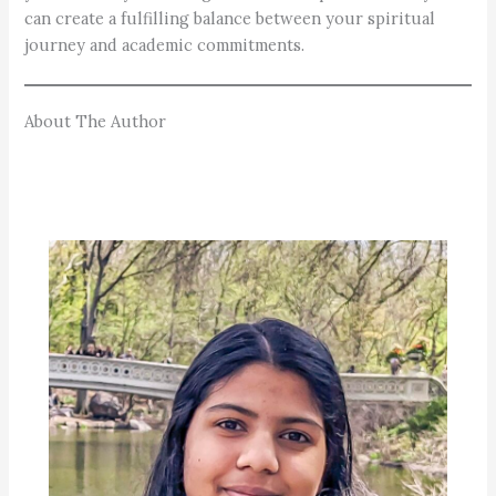
can create a fulfilling balance between your spiritual
journey and academic commitments.
About The Author