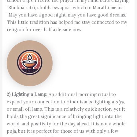
school trips, I recite the prayer in my mind before saying,
“Shubha ratri, shubha swapna,” which in Marathi means
“May you have a good night, may you have good dreams.”
This little tradition has helped me stay connected to my
religion for over half a decade now.
2) Lighting a Lamp:
An additional morning ritual to
expand your connection to Hinduism is lighting a
diya
,
or small oil lamp. This is a relatively quick action, yet it
holds the great significance of bringing light into the
world, and positivity for the day ahead. It is not a whole
puja, but it is perfect for those of us with only a few