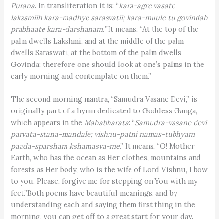
Purana
. In transliteration it is: “
kara-agre vasate
lakssmiih kara-madhye sarasvatii; kara-muule tu govindah
prabhaate kara-darshanam.”
It means, “At the top of the
palm dwells Lakshmi, and at the middle of the palm
dwells Saraswati, at the bottom of the palm dwells
Govinda; therefore one should look at one’s palms in the
early morning and contemplate on them.”
The second morning mantra, “Samudra Vasane Devi,” is
originally part of a hymn dedicated to Goddess Ganga,
which appears in the
Mahabharata
: “
Samudra-vasane devi
parvata-stana-mandale; vishnu-patni namas-tubhyam
paada-sparsham kshamasva-me
.” It means, “O! Mother
Earth, who has the ocean as Her clothes, mountains and
forests as Her body, who is the wife of Lord Vishnu, I bow
to you. Please, forgive me for stepping on You with my
feet.”Both poems have beautiful meanings, and by
understanding each and saying them first thing in the
morning, you can get off to a great start for your day.