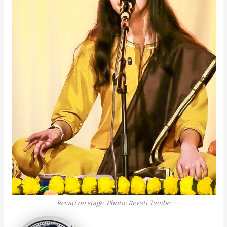
Revati on stage. Photo: Revati Tambe