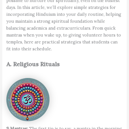
possible to nurture our spirituality, even on the busiest
days. In this article, we’ll explore simple strategies for
incorporating Hinduism into your daily routine, helping
you maintain a strong spiritual foundation while
balancing academics and extracurriculars. From quick
mantras when you wake up, to giving volunteer hours to
temples, here are practical strategies that students can
fit into their schedule.
A. Religious Rituals
1) Mantras:
The first tip is to say a mantra in the morning