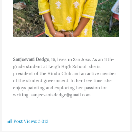
Sanjeevani Dedge
, 16, lives in San Jose. As an 11th-
grade student at Leigh High School, she is
president of the Hindu Club and an active member
of the student government. In her free time, she
enjoys painting and exploring her passion for
writing. sanjeevanisdedge@gmail.com
Post Views:
3,012