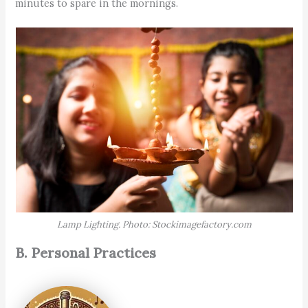
minutes to spare in the mornings.
Lamp Lighting. Photo: Stockimagefactory.com
B. Personal Practices