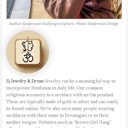
Author Sanjeevani studying scripture. Photo: Sanjeevani Dedge
5) Jewelry & Dress:
Jewelry can be a meaningful way to
incorporate Hin­duism in daily life. One common
religious accessory is a necklace with an Om pendant.
These are typically made of gold or silver and can easily
be found online. We’ve also seen many people wearing
necklaces with their name in Devanagari or in their
mother tongue. Websites such as “Brown Girl Gang”