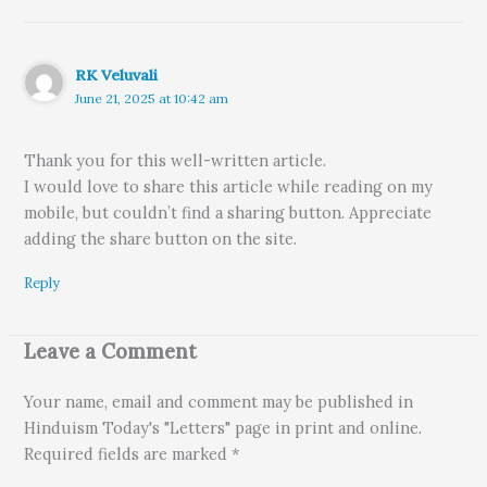
RK Veluvali
June 21, 2025 at 10:42 am
Thank you for this well-written article.
I would love to share this article while reading on my
mobile, but couldn’t find a sharing button. Appreciate
adding the share button on the site.
Reply
Leave a Comment
Your name, email and comment may be published in
Hinduism Today's "Letters" page in print and online.
Required fields are marked *