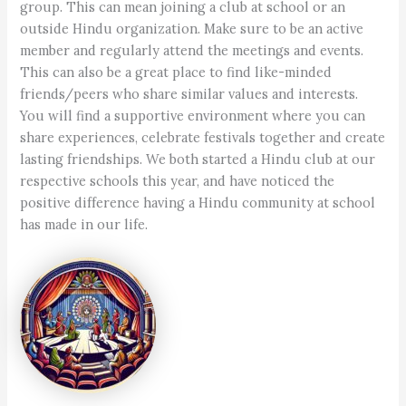
group. This can mean joining a club at school or an
outside Hindu organization. Make sure to be an active
member and regularly attend the meetings and events.
This can also be a great place to find like-minded
friends/peers who share similar values and interests.
You will find a supportive environment where you can
share experiences, celebrate festivals together and create
lasting friendships. We both started a Hindu club at our
respective schools this year, and have noticed the
positive difference having a Hindu community at school
has made in our life.