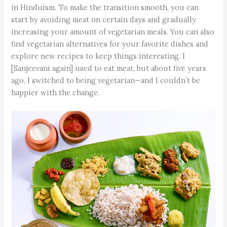
in Hinduism. To make the transition smooth, you can
start by avoiding meat on certain days and gradually
increasing your amount of vegetarian meals. You can also
find vegetarian alternatives for your favorite dishes and
explore new recipes to keep things interesting. I
[Sanjeevani again] used to eat meat, but about five years
ago, I switched to being vegetarian—and I couldn’t be
happier with the change.