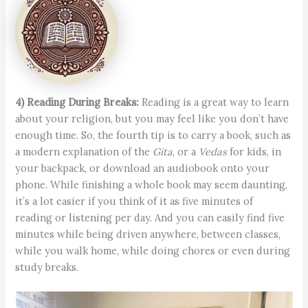
4) Reading During Breaks:
Reading is a great way to learn
about your religion, but you may feel like you don’t have
enough time. So, the fourth tip is to carry a book, such as
a modern explanation of the
Gita
, or a
Vedas
for kids, in
your backpack, or download an audiobook onto your
phone. While finishing a whole book may seem daunting,
it’s a lot easier if you think of it as five minutes of
reading or listening per day. And you can easily find five
minutes while being driven anywhere, between classes,
while you walk home, while doing chores or even during
study breaks.