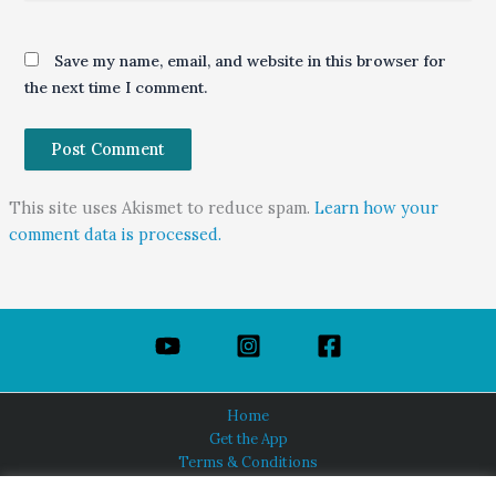
Save my name, email, and website in this browser for
the next time I comment.
This site uses Akismet to reduce spam.
Learn how your
comment data is processed.
Home
Get the App
Terms & Conditions
Privacy Policy