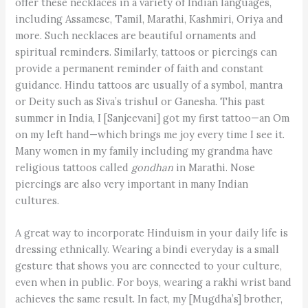
offer these necklaces in a variety of Indian languages,
including Assamese, Tamil, Marathi, Kashmiri, Oriya and
more. Such necklaces are beautiful ornaments and
spiritual reminders. Similarly, tattoos or piercings can
provide a permanent reminder of faith and constant
guidance. Hindu tattoos are usually of a symbol, mantra
or Deity such as Siva’s trishul or Ganesha. This past
summer in India, I [Sanjeevani] got my first tattoo—an Om
on my left hand—which brings me joy every time I see it.
Many women in my family including my grandma have
religious tattoos called
gondhan
in Marathi. Nose
piercings are also very important in many Indian
cultures.
A great way to incorporate Hinduism in your daily life is
dressing ethnically. Wearing a bindi everyday is a small
gesture that shows you are connected to your culture,
even when in public. For boys, wearing a rakhi wrist band
achieves the same result. In fact, my [Mugdha’s] brother,