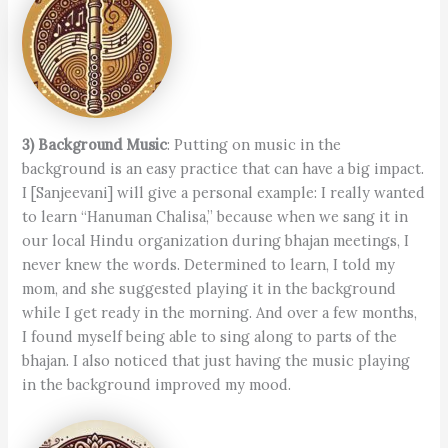
3) Background Music
: Putting on music in the
background is an easy practice that can have a big impact.
I [Sanjeevani] will give a personal example: I really wanted
to learn “Hanuman Chalisa,” because when we sang it in
our local Hindu organization during bhajan meetings, I
never knew the words. Determined to learn, I told my
mom, and she suggested playing it in the background
while I get ready in the morning. And over a few months,
I found myself being able to sing along to parts of the
bhajan. I also noticed that just having the music playing
in the background improved my mood.