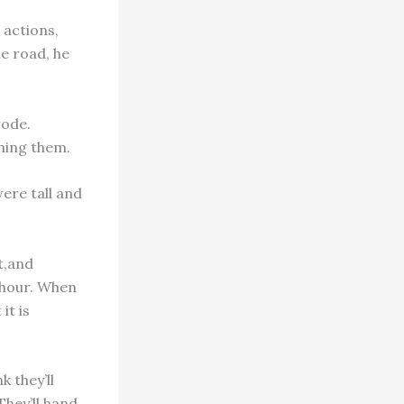
 actions,
he road, he
rode.
hing them.
were tall and
t,and
n hour. When
it is
k they’ll
They’ll hand