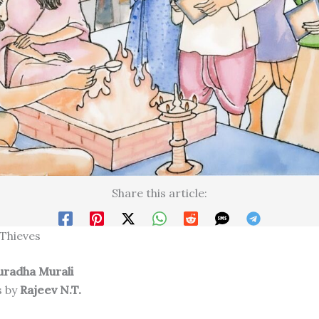
Share this article:
 Thieves
uradha Murali
s by
Rajeev N.T.