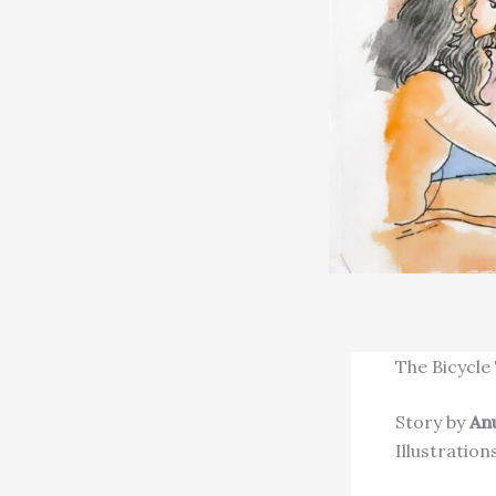
The Bicycle
Story by
An
Illustration