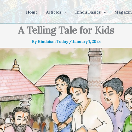
Home
Articles
Hindu Basics
Magazin
A Telling Tale for Kids
By
Hinduism Today
/
January 1, 2025