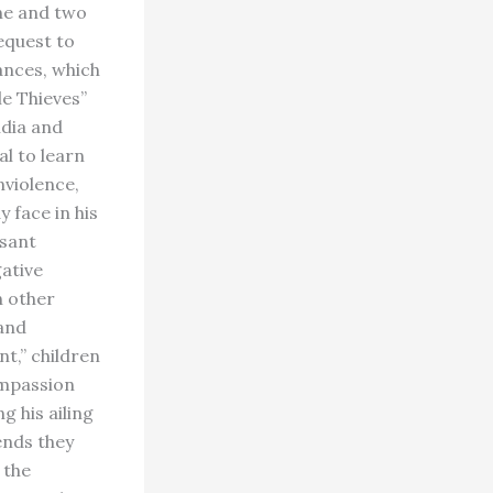
one and two
equest to
ances, which
le Thieves”
ndia and
al to learn
nviolence,
y face in his
asant
ative
n other
 and
nt,” children
ompassion
g his ailing
ends they
 the