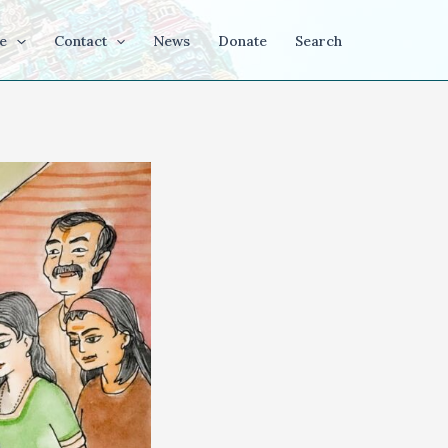
e
Contact
News
Donate
Search