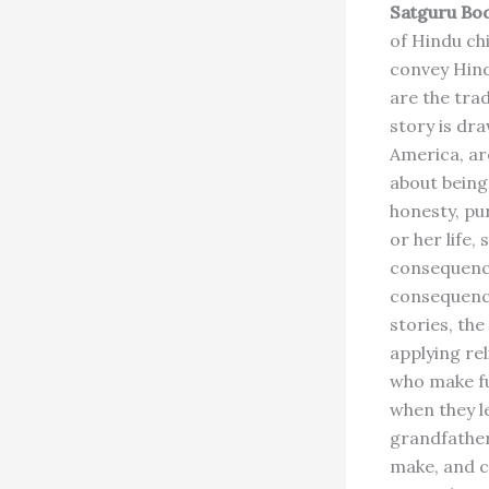
Satguru Bo
of Hindu chi
convey Hind
are the tra
story is d
America, are
about being
honesty, pur
or her life,
consequence
consequence
stories, th
applying rel
who make fu
when they le
grandfather
make, and ch