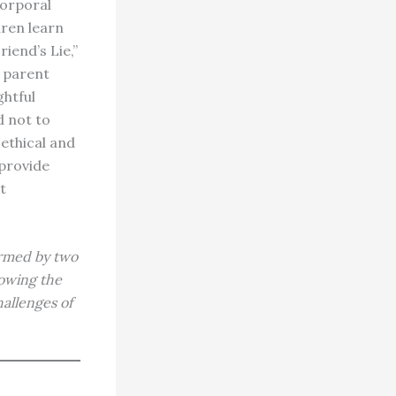
corporal
dren learn
iend’s Lie,”
g parent
ghtful
d not to
 ethical and
 provide
t
ormed by two
nowing the
allenges of