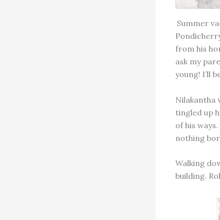
Summer vaca
Pondicherry
from his ho
ask my pare
young! I’ll 
Nilakantha w
tingled up h
of his ways
nothing bor
Walking down
building. Ro