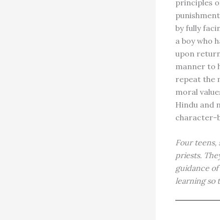
principles o
punishment,
by fully fac
a boy who h
upon returni
manner to h
repeat the m
moral values
Hindu and n
character-bu
Four teens, 
priests. The
guidance of 
learning so 