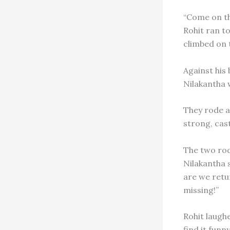
“Come on th
Rohit ran to
climbed on 
Against his
Nilakantha 
They rode al
strong, cas
The two rod
Nilakantha s
are we retu
missing!”
Rohit laughe
find it funn