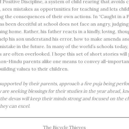
f Positive Discipline, a system of child rearing that avoids 
 sees mistakes as opportunities for teaching and lets chil
ing the consequences of their own actions. In “Caught in a Fr
as been deceitful at school does not face an angry, judgin
ng home. Rather, his father reacts in a kindly, loving, thou
elp his son understand his error, how to make amends an
istake in the future. In many of the world’s schools today,
 are often overlooked. I hope this set of short stories will
on-Hindu parents alike one means to convey all-importan
ilding values to their children.
supported by their parents, approach a fire puja being perf
y are seeking blessings for their studies in the year ahead, k
the devas will keep their minds strong and focused on the ch
they can excel.
The Bicycle Thieves