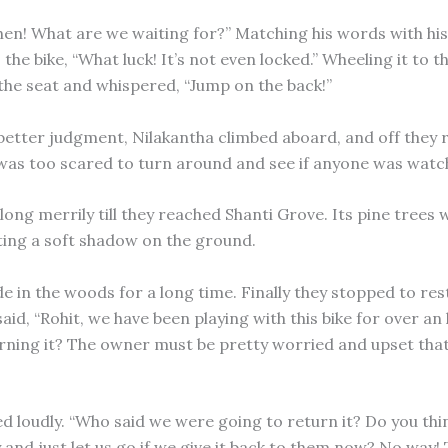
en! What are we waiting for?” Matching his words with his
 the bike, “What luck! It’s not even locked.” Wheeling it to t
the seat and whispered, “Jump on the back!”
 better judgment, Nilakantha climbed aboard, and off they 
was too scared to turn around and see if anyone was watc
ong merrily till they reached Shanti Grove. Its pine trees 
ting a soft shadow on the ground.
e in the woods for a long time. Finally they stopped to res
aid, “Rohit, we have been playing with this bike for over a
rning it? The owner must be pretty worried and upset that 
d loudly. “Who said we were going to return it? Do you thin
y and just let us go if we give it back to them now? No way! 