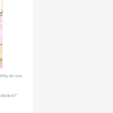
. Why do you
 chicken?”