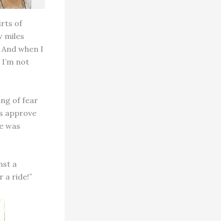
rts of
w miles
! And when I
 I’m not
ing of fear
ays approve
re was
nst a
r a ride!”