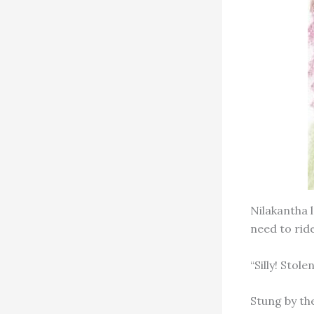
Nilakantha 
need to ride
“Silly! Sto
Stung by th