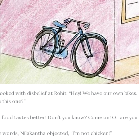
looked with disbelief at Rohit, “Hey! We have our own bikes
 this one?”
len food tastes better! Don’t you know? Come on! Or are you
e words, Nilakantha objected, “I’m not chicken!”