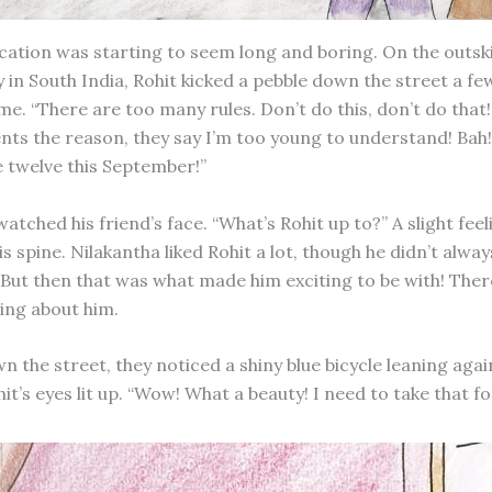
tion was starting to seem long and boring. On the outski
 in South India, Rohit kicked a pebble down the street a fe
me. “There are too many rules. Don’t do this, don’t do that
nts the reason, they say I’m too young to understand! Bah!
be twelve this September!”
atched his friend’s face. “What’s Rohit up to?” A slight feel
is spine. Nilakantha liked Rohit a lot, though he didn’t alw
. But then that was what made him exciting to be with! The
ing about him.
 the street, they noticed a shiny blue bicycle leaning agai
hit’s eyes lit up. “Wow! What a beauty! I need to take that fo