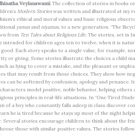
dhinatha Veylanswami:
The collection of stories in books 
ldren’s
Modern Stories
was written and illustrated at my r
uism’s ethical and moral values and basic religious observ
ditional
yamas
and
niyamas
, to a new generation. “The Bicyc
rawn from
Ten Tales about Religious Life.
The stories, set in I
 intended for children ages ten to twelve, when it is natur
 good. Each story speaks to a single value, for example, no
ity or giving. Some stories illustrate the choices a child ma
 such as lying to cover a mistake, and the pleasant or unple
s that may result from those choices. They show how neg
s can be softened by confession, apology and penance. I
e characters model positive, noble behavior, helping others
igious principles in real-life situations. In “One Tired Stude
n of a boy who constantly falls asleep in class discover c
arn he is tired because he stays up most of the night helpin
. Several stories encourage children to think about the fri
oose those with similar positive values. The stories follow