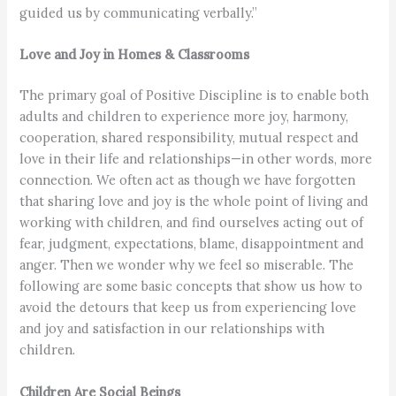
guided us by communicating verbally.”
Love and Joy in Homes & Classrooms
The primary goal of Positive Discipline is to enable both
adults and children to experience more joy, harmony,
cooperation, shared responsibility, mutual respect and
love in their life and relationships—in other words, more
connection. We often act as though we have forgotten
that sharing love and joy is the whole point of living and
working with children, and find ourselves acting out of
fear, judgment, expectations, blame, disappointment and
anger. Then we wonder why we feel so miserable. The
following are some basic concepts that show us how to
avoid the detours that keep us from experiencing love
and joy and satisfaction in our relationships with
children.
Children Are Social Beings