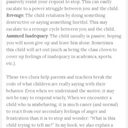
passively resist your request to stop. This can easily
escalate to a power struggle between you and the child.
Revenge
: The child retaliates by doing something
destructive or saying something hurtful. This may
escalate to a revenge cycle between you and the child.
Assumed Inadequacy
: The child usually is passive, hoping
you will soon give up and leave him alone. Sometimes
this child will act out (such as being the class clown to
cover up feelings of inadequacy in academics, sports,
etc.).
These two clues help parents and teachers break the
code of what children are really saying with their
behavior. Even when we understand the motive, it may
not be easy to respond wisely. When we encounter a
child who is misbehaving, it is much easier (and normal)
to react from our secondary feelings of anger and
frustration than it is to stop and wonder: “What is this
child trying to tell me?” In my book, we also explain a