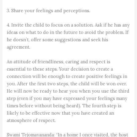
3. Share your feelings and perceptions.
4. Invite the child to focus on a solution. Ask if he has any
ideas on what to do in the future to avoid the problem. If
he doesn’t, offer some suggestions and seek his
agreement.
An attitude of friendliness, caring and respect is
essential to these steps. Your decision to create a
connection will be enough to create positive feelings in
you. After the first two steps, the child will be won over.
He will now be ready to hear you when you use the third
step (even if you may have expressed your feelings many
times before without being heard). The fourth step is
likely to be effective now that you have created an
atmosphere of respect.
Swami Tejomayananda: “In a home I once visited, the host