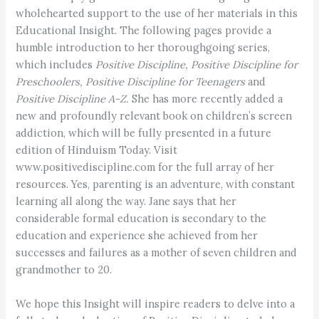
wholehearted support to the use of her materials in this
Educational Insight. The following pages provide a
humble introduction to her thoroughgoing series,
which includes
Positive Discipline, Positive Discipline for
Preschoolers, Positive Discipline for Teenagers
and
Positive Discipline A-Z.
She has more recently added a
new and profoundly relevant book on children’s screen
addiction, which will be fully presented in a future
edition of Hinduism Today. Visit
www.positivediscipline.com for the full array of her
resources. Yes, parenting is an adventure, with constant
learning all along the way. Jane says that her
considerable formal education is secondary to the
education and experience she achieved from her
successes and failures as a mother of seven children and
grandmother to 20.
We hope this Insight will inspire readers to delve into a