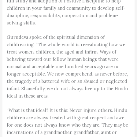
full study and adoption of Positive Discipline to help
children in your family and community to develop self-
discipline, responsibility, cooperation and problem-
solving skills.
Gurudeva spoke of the spiritual dimension of
childrearing: “The whole world is reevaluating how we
treat women, children, the aged and infirm. Ways of
behaving toward our fellow human beings that were
normal and acceptable one hundred years ago are no
longer acceptable. We now comprehend, as never before,
the tragedy of a battered wife or an abused or neglected
infant. Shamefully, we do not always live up to the Hindu
ideal in these areas.
“What is that ideal? It is this: Never injure others. Hindu
children are always treated with great respect and awe,
for one does not always know who they are. They may be
incarnations of a grandmother, grandfather, aunt or