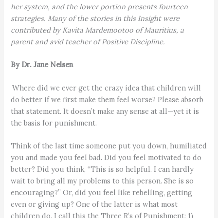
her system, and the lower portion presents fourteen
strategies. Many of the stories in this Insight were
contributed by Kavita Mardemootoo of Mauritius, a
parent and avid teacher of Positive Discipline.
By Dr. Jane Nelsen
Where did we ever get the crazy idea that children will
do better if we first make them feel worse? Please absorb
that statement. It doesn’t make any sense at all—yet it is
the basis for punishment.
Think of the last time someone put you down, humiliated
you and made you feel bad. Did you feel motivated to do
better? Did you think, “This is so helpful. I can hardly
wait to bring all my problems to this person. She is so
encouraging?” Or, did you feel like rebelling, getting
even or giving up? One of the latter is what most
children do. I call this the Three R’s of Punishment: 1)