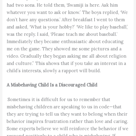
had two sons. He told them, ‘Swamiji is here. Ask him
whatever you want to ask or know.’ The boys replied, ‘We
don’t have any questions.’ After breakfast I went to them
and asked, ‘What is your hobby?’ ‘We like to play baseball,’
was the reply. I said, ‘Please teach me about baseball.’
Immediately they became enthusiastic about educating
me on the game. They showed me some pictures and a
video. Gradually they began asking me all about religion
and culture.” This shows that if you take an interest in a
child’s interests, slowly a rapport will build.
A Misbehaving Child Is a Discouraged Child
Sometimes it is difficult for us to remember that
misbehaving children are speaking to us in code—that
they are trying to tell us they want to belong when their
behavior inspires frustration rather than love and caring.
Some experts believe we will reinforce the behavior if we
respond positively to a child who is misbehaving. If,