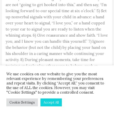
are not “going to get hooked into this,” and then say, “I’m
looking forward to our special time at six o’clock.” 5) Set
up nonverbal signals with your child in advance: a hand
over your heart to signal, “I love you,” or a hand cupped
to your ear to signal you are ready to listen when the
whining stops. 6) Give reassurance and show faith. “I love
you, and I know you can handle this yourself.” 7) Ignore
the behavior (but not the child) by placing your hand on
his shoulder in a caring manner while continuing your
activity. 8) During pleasant moments, take time for
training and role play other ways to behave, such as
using words instead of whining. 9) Verbalize love and
We use cookies on our website to give you the most
caring.
relevant experience by remembering your preferences
and repeat visits. By clicking “Accept All,” you consent to
the use of ALL the cookies. However, you may visit
"Cookie Settings" to provide a controlled consent.
Cookie Settings
Accept All