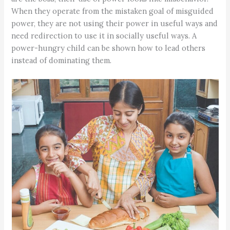
When they operate from the mistaken goal of misguided
power, they are not using their power in useful ways and
need redirection to use it in socially useful ways. A
power-hungry child can be shown how to lead others
instead of dominating them.