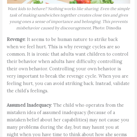
Want kids to behave? Nothing works like sharing. Even the simple
task of making sandwiches together creates close ties and gives
young ones a sense of importance and belonging. This prevents
misbehavior caused by discouragement.
Photo: Dinodia
Revenge
: It seems to be human nature to strike back
when we feel hurt. This is why revenge cycles are so
common. It is ironic that adults want children to control
their behavior when adults have difficulty controlling
their own behavior. Controlling your own behavior is
very important to break the revenge cycle. When you are
feeling hurt, you can avoid striking back. Instead, validate
the child’s feelings.
Assumed Inadequacy
: The child who operates from the
mistaken idea of assumed inadequacy (because of a
mistaken belief about her capabilities) may not cause you
many problems during the day, but may haunt you at
night when you have time to think about how she seems