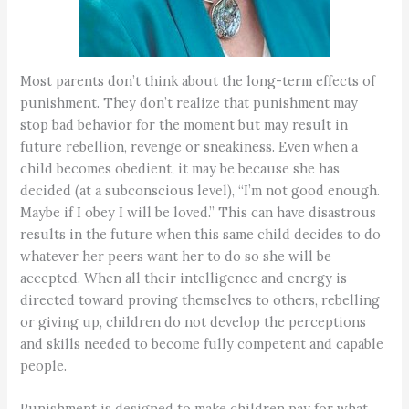
Most parents don’t think about the long-term effects of
punishment. They don’t realize that punishment may
stop bad behavior for the moment but may result in
future rebellion, revenge or sneakiness. Even when a
child becomes obedient, it may be because she has
decided (at a subconscious level), “I’m not good enough.
Maybe if I obey I will be loved.” This can have disastrous
results in the future when this same child decides to do
whatever her peers want her to do so she will be
accepted. When all their intelligence and energy is
directed toward proving themselves to others, rebelling
or giving up, children do not develop the perceptions
and skills needed to become fully competent and capable
people.
Punishment is designed to make children pay for what