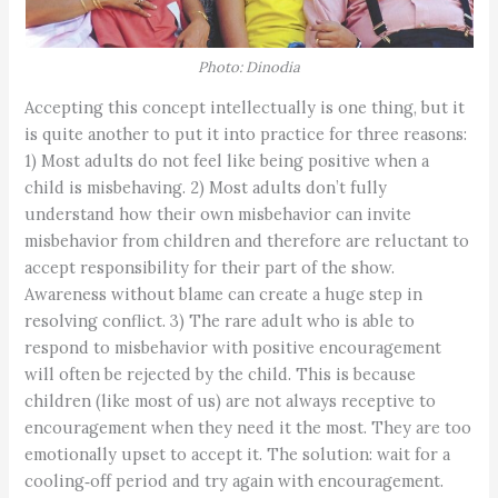
Photo: Dinodia
Accepting this concept intellectually is one thing, but it
is quite another to put it into practice for three reasons:
1) Most adults do not feel like being positive when a
child is misbehaving. 2) Most adults don’t fully
understand how their own misbehavior can invite
misbehavior from children and therefore are reluctant to
accept responsibility for their part of the show.
Awareness without blame can create a huge step in
resolving conflict. 3) The rare adult who is able to
respond to misbehavior with positive encouragement
will often be rejected by the child. This is because
children (like most of us) are not always receptive to
encouragement when they need it the most. They are too
emotionally upset to accept it. The solution: wait for a
cooling‑off period and try again with encouragement.