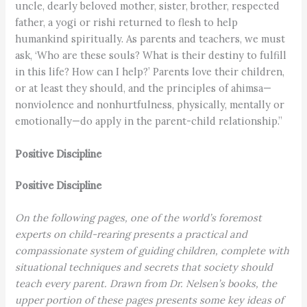
uncle, dearly beloved mother, sister, brother, respected
father, a yogi or rishi re­turned to flesh to help
humankind spiritually. As parents and teachers, we must
ask, ‘Who are these souls? What is their destiny to fulfill
in this life? How can I help?’ Parents love their children,
or at least they should, and the principles of ahimsa—
nonviolence and nonhurtfulness, physically, mentally or
emotionally—do apply in the parent-child relationship.”
Positive Discipline
Positive Discipline
On the following pages, one of the world’s foremost
experts on child-rearing presents a practical and
compassionate system of guiding children, complete with
situational techniques and secrets that society should
teach every parent. Drawn from Dr. Nelsen’s books, the
upper portion of these pages presents some key ideas of