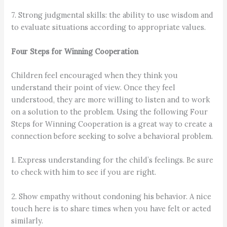
7. Strong judgmental skills: the ability to use wisdom and
to evaluate situations according to appropriate values.
Four Steps for Winning Cooperation
Children feel encouraged when they think you
understand their point of view. Once they feel
understood, they are more willing to listen and to work
on a solution to the problem. Using the following Four
Steps for Winning Cooperation is a great way to create a
connection before seeking to solve a behavioral problem.
1. Express understanding for the child’s feelings. Be sure
to check with him to see if you are right.
2. Show empathy without condoning his behavior. A nice
touch here is to share times when you have felt or acted
similarly.