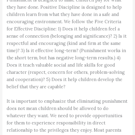
they have done. Positive Discipline is designed to help
children learn from what they have done in a safe and
encouraging environment. We follow the Five Criteria
for Effective Discipline: 1) Does it help children feel a
sense of connection (belonging and significance)? 2) Is it
respectful and encouraging (kind and firm at the same
time)? 3) Is it effective long-term? (Punishment works in
the short term, but has negative long-term results.) 4)
Does it teach valuable social and life skills for good
character (respect, concern for others, problem-solving
and cooperation)? 5) Does it help children develop the
belief that they are capable?
It is important to emphasize that eliminating punishment
does not mean children should be allowed to do
whatever they want. We need to provide opportunities
for them to experience responsibility in direct
relationship to the privileges they enjoy. Most parents