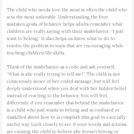
The child who needs love the most is often the child who
acts the most unlovable. Understanding the four
mistaken goals of behavior helps adults remember what
children are really saying with their misbehavior: “I just
want to belong.” It also helps us know what to do to
resolve the problem in ways that are encouraging while
teaching children life skills.
Think of the misbehavior as a code and ask yourself,
“What is she really trying to tell me?” The child is not
consciously aware of her coded message, but will feel
deeply understood when you deal with her hidden belief
instead of reacting to the behavior. You will feel
differently if you remember that behind the misbehavior
is a child who just wants to belong and is confused or
unskilled about how to accomplish this goal in a socially
useful way. Look closely to see if your words and actions
are causing the child to believe she doesn’t belong or