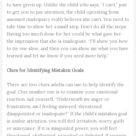
to have given up. Unlike the child who says, “I can’t,” just
to get you to pay attention, the child operating from
assumed inadequacy really believes she can’t. You need to
take time to show her a small step. Don’t do all the steps.
Having too much done for her could be what gave her
the impression that she is inadequate. “I’ll show you how
to tie one shoe, and then you can show me what you have
learned and let me know if you need more help.”
Clues for Identifying Mistaken Goals
There are two clues adults can use to help identify the
goal. Clue number one is to examine your emotional
reaction. Ask yourself, “Underneath my anger or
frustration, am I feeling annoyed, threatened,
disappointed or inadequate?” If the child’s mistaken goal
is undue attention, you will feel irritation, worry, guilt
or annoyance. If it is misguided power, you will feel
threatened, challenged, provoked or defeated. If revenge