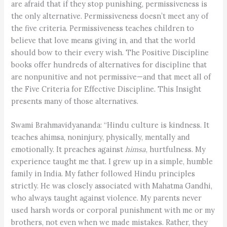
are afraid that if they stop punishing, permissiveness is
the only alternative. Permissiveness doesn’t meet any of
the five criteria. Permissiveness teaches children to
believe that love means giving in, and that the world
should bow to their every wish. The Positive Discipline
books offer hundreds of alternatives for discipline that
are nonpunitive and not permissive—and that meet all of
the Five Criteria for Effective Discipline. This Insight
presents many of those alternatives.
Swami Brahmavidyananda: “Hindu culture is kindness. It
teaches ahimsa, noninjury, physically, mentally and
emotionally. It preaches against
himsa
, hurtfulness. My
experience taught me that. I grew up in a simple, humble
family in India. My father followed Hindu principles
strictly. He was closely associated with Mahatma Gandhi,
who always taught against violence. My parents never
used harsh words or corporal punishment with me or my
brothers, not even when we made mistakes. Rather, they