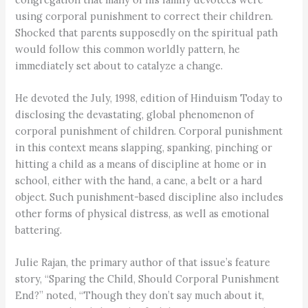
using corporal punishment to correct their children.
Shocked that parents supposedly on the spiritual path
would follow this common worldly pattern, he
immediately set about to catalyze a change.
He devoted the July, 1998, edition of Hinduism Today to
disclosing the devastating, global phenomenon of
corporal punishment of children. Corporal punishment
in this context means slapping, spanking, pinching or
hitting a child as a means of discipline at home or in
school, either with the hand, a cane, a belt or a hard
object. Such punishment-based discipline also includes
other forms of physical distress, as well as emotional
battering.
Julie Rajan, the primary author of that issue’s feature
story, “Sparing the Child, Should Corporal Punishment
End?” noted, “Though they don’t say much about it,