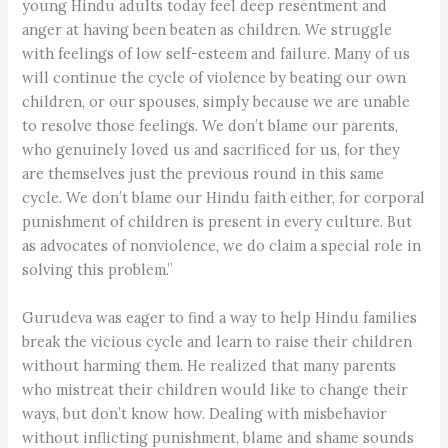
young Hindu adults today feel deep resentment and
anger at having been beaten as children. We struggle
with feelings of low self-esteem and failure. Many of us
will continue the cycle of violence by beating our own
children, or our spouses, simply because we are unable
to resolve those feelings. We don’t blame our parents,
who genuinely loved us and sacrificed for us, for they
are themselves just the previous round in this same
cycle. We don’t blame our Hindu faith either, for corporal
punishment of children is present in every culture. But
as advocates of nonviolence, we do claim a special role in
solving this problem.”
Gurudeva was eager to find a way to help Hindu families
break the vicious cycle and learn to raise their children
without harming them. He realized that many parents
who mistreat their children would like to change their
ways, but don’t know how. Dealing with misbehavior
without inflicting punishment, blame and shame sounds