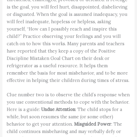
is the goal, you will feel hurt, disappointed, disbelieving
or disgusted. When the goal is assumed inadequacy, you
will feel inadequate, hopeless or helpless, asking
yourself, “How can I possibly reach and inspire this
child?” Practice observing your feelings and you will
catch on to how this works. Many parents and teachers
have reported that they keep a copy of the Positive
Discipline Mistaken Goal Chart on their desk or
refrigerator as a useful resource. It helps them
remember the basis for most misbehavior, and to be more
effective in helping their children during times of stress.
Clue number two is to observe the child’s response when
you use conventional methods to cope with the behavior.
Here is a guide:
Undue Attention
: The child stops for a
while, but soon resumes the same (or some other)
behavior to get your attention.
Misguided Power
: The
child continues misbehaving and may verbally defy or