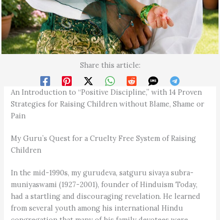
Share this article:
An Introduction to “Positive Discipline,” with 14 Proven
Strategies for Raising Children without Blame, Shame or
Pain
My Guru’s Quest for a Cruelty Free System of Raising
Children
In the mid-1990s, my gurudeva, satguru sivaya subra­
muniyaswami (1927-2001), founder of Hinduism Today,
had a startling and discouraging revelation. He learned
from several youth among his international Hindu
congregation that many of his family devotees were