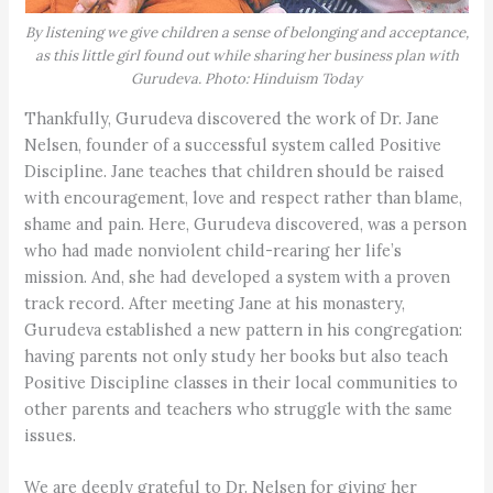
By listening we give children a sense of belonging and acceptance,
as this little girl found out while sharing her business plan with
Gurudeva. Photo: Hinduism Today
Thankfully, Gurudeva discovered the work of Dr. Jane
Nelsen, founder of a successful system called Positive
Discipline. Jane teaches that children should be raised
with encouragement, love and respect rather than blame,
shame and pain. Here, Gurudeva discovered, was a person
who had made nonviolent child-rearing her life’s
mission. And, she had developed a system with a proven
track record. After meeting Jane at his monastery,
Gurudeva established a new pattern in his congregation:
having parents not only study her books but also teach
Positive Discipline classes in their local communities to
other parents and teachers who struggle with the same
issues.
We are deeply grateful to Dr. Nelsen for giving her