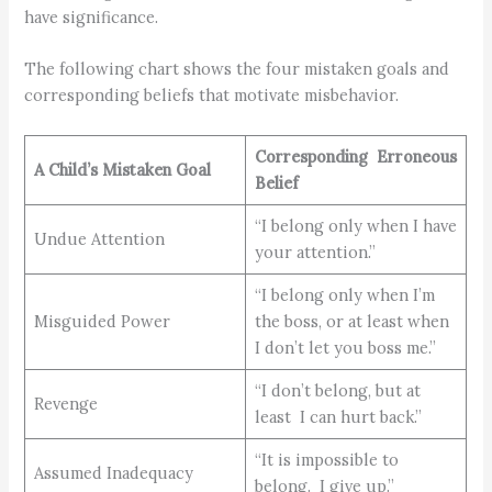
have significance.
The following chart shows the four mistaken goals and
corresponding beliefs that motivate misbehavior.
Corresponding
Erroneous
A Child’s
Mistaken Goal
Belief
“I belong only when I have
Undue Attention
your attention.”
“I belong only when I’m
Misguided Power
the boss, or at least when
I don’t let you boss me.”
“I don’t belong, but at
Revenge
least I can hurt back.”
“It is impossible to
Assumed Inadequacy
belong. I give up.”