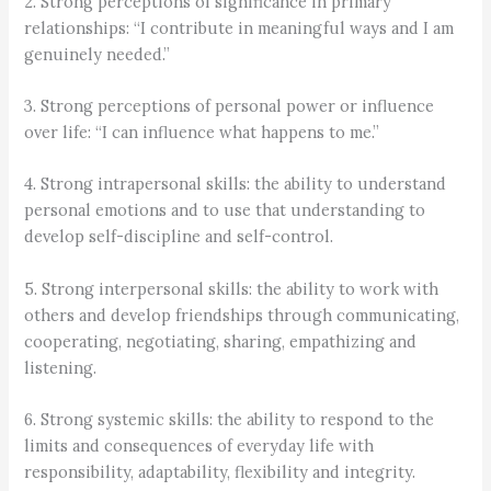
2. Strong perceptions of significance in primary
relationships: “I contribute in meaningful ways and I am
genuinely needed.”
3. Strong perceptions of personal power or influence
over life: “I can influence what happens to me.”
4. Strong intrapersonal skills: the ability to understand
personal emotions and to use that understanding to
develop self-discipline and self-control.
5. Strong interpersonal skills: the ability to work with
others and develop friendships through communicating,
cooperating, negotiating, sharing, empathizing and
listening.
6. Strong systemic skills: the ability to respond to the
limits and consequences of everyday life with
responsibility, adaptability, flexibility and integrity.