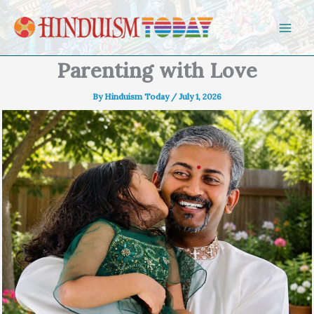
Skip to content
Parenting with Love
By
Hinduism Today
/
July 1, 2026