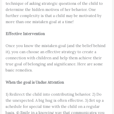
technique of asking strategic questions of the child to
determine the hidden motives of her behavior. One
further complexity is that a child may be motivated by
more than one mistaken goal at a time!
Effective Intervention
Once you know the mistaken goal (and the belief behind
it), you can choose an effective strategy to create a
connection with children and help them achieve their
true goal of belonging and significance. Here are some
basic remedies.
When the goal is Undue Attention
1) Redirect the child into contributing behavior. 2) Do
the unexpected. A big hug is often effective. 3) Set up a
schedule for special time with the child on a regular
basis. 4) Smile in a knowing way that communicates you