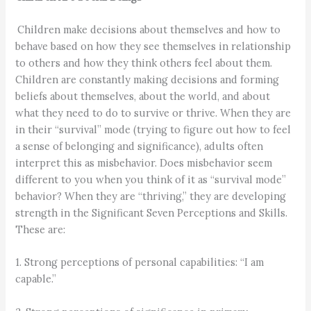
Children make decisions about themselves and how to
behave based on how they see themselves in relationship
to others and how they think others feel about them.
Children are constantly making decisions and forming
beliefs about themselves, about the world, and about
what they need to do to survive or thrive. When they are
in their “survival” mode (trying to figure out how to feel
a sense of belonging and significance), adults often
interpret this as misbehavior. Does misbehavior seem
different to you when you think of it as “survival mode”
behavior? When they are “thriving,” they are developing
strength in the Significant Seven Perceptions and Skills.
These are:
1. Strong perceptions of personal capabilities: “I am
capable.”