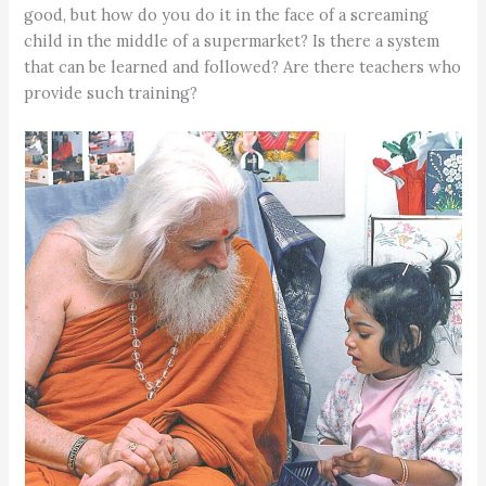
good, but how do you do it in the face of a screaming
child in the middle of a supermarket? Is there a system
that can be learned and followed? Are there teachers who
provide such training?