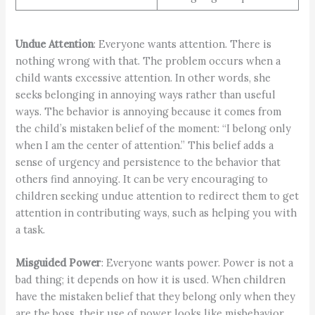
Undue Attention
: Everyone wants attention. There is
nothing wrong with that. The problem occurs when a
child wants excessive attention. In other words, she
seeks belonging in annoying ways rather than useful
ways. The behavior is annoying because it comes from
the child’s mistaken belief of the moment: “I belong only
when I am the center of attention.” This belief adds a
sense of urgency and persistence to the behavior that
others find annoying. It can be very encouraging to
children seeking undue attention to redirect them to get
attention in contributing ways, such as helping you with
a task.
Misguided Power
: Everyone wants power. Power is not a
bad thing; it depends on how it is used. When children
have the mistaken belief that they belong only when they
are the boss, their use of power looks like misbehavior.