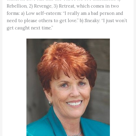
Rebellion, 2) Revenge, 3) Retreat, which comes in two
forms: a) Low self-esteem: “I really am a bad person and
need to please others to get love.” b) Sneaky: “I just won’t
get caught next time.”