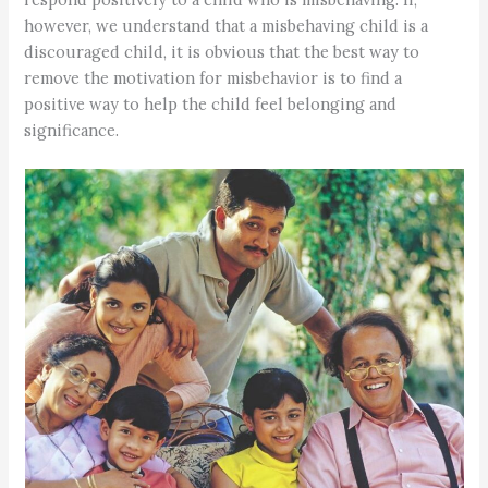
however, we understand that a misbehaving child is a
discouraged child, it is obvious that the best way to
remove the motivation for misbehavior is to find a
positive way to help the child feel belonging and
significance.