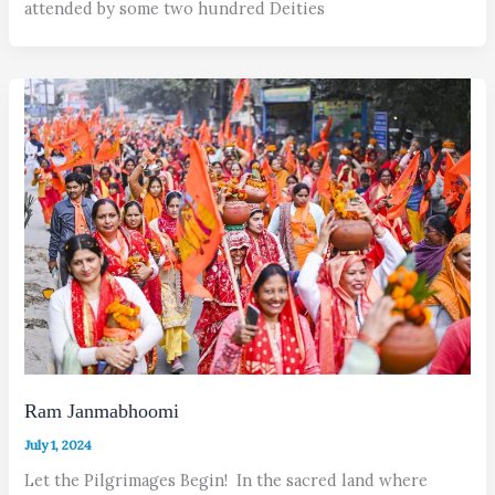
attended by some two hundred Deities
Ram Janmabhoomi
July 1, 2024
Let the Pilgrimages Begin! In the sacred land where