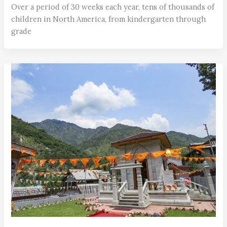
Over a period of 30 weeks each year, tens of thousands of
children in North America, from kindergarten through
grade