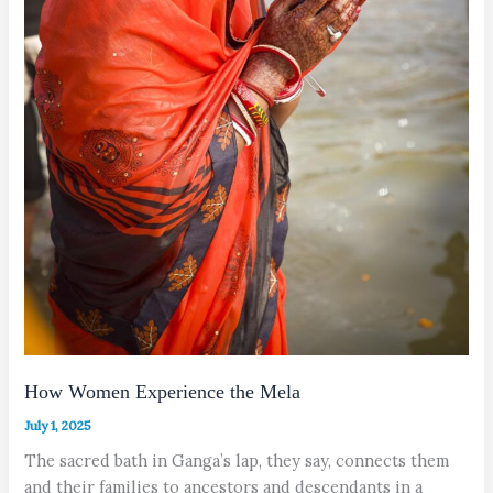
How Women Experience the Mela
July 1, 2025
The sacred bath in Ganga’s lap, they say, connects them
and their families to ancestors and descendants in a