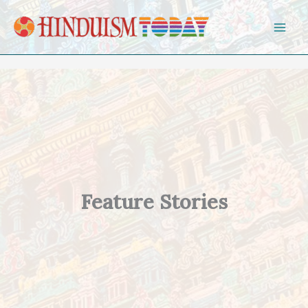
Skip to content
Feature Stories