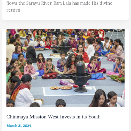
flows the Sarayu River, Ram Lala has made His divine
return
Chinmaya Mission West Invests in its Youth
March 31, 2024