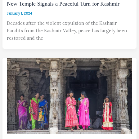
New Temple Signals a Peaceful Turn for Kashmir
January 1, 2024
Decades after the violent expulsion of the Kashmir
Pandits from the Kashmir Valley, peace has largely been
restored and the