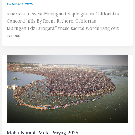
October 1, 2025
America’s newest Murugan temple graces California’s
Concord hills By Reena Rathore, California
Muruganukku arogara!” these sacred words rang out
across
Maha Kumbh Mela Prayag 2025