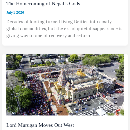
The Homecoming of Nepal’s Gods
July 1, 2026
Decades of looting turned living Deities into costly
global commodities, but the era of quiet disappearance is
giving way to one of recovery and return
Lord Murugan Moves Out West