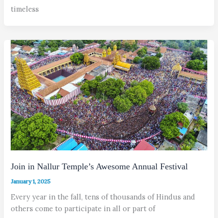
timeless
Join in Nallur Temple’s Awesome Annual Festival
January 1, 2025
Every year in the fall, tens of thousands of Hindus and
others come to participate in all or part of