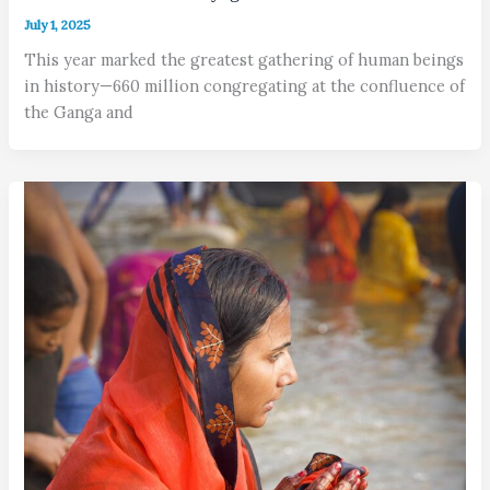
July 1, 2025
This year marked the greatest gathering of human beings
in history—660 million congregating at the confluence of
the Ganga and