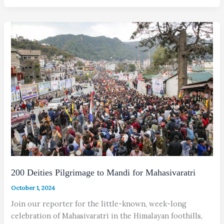
200 Deities Pilgrimage to Mandi for Mahasivaratri
October 1, 2024
Join our reporter for the little-known, week-long
celebration of Maha­sivaratri in the Himalayan foothills,