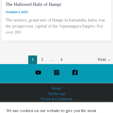
The Hallowed Halls of Hampi
October 1, 2023
The austere, grand site of Hampi in Karnataka, India, was
the prosperous capital of the Vijayanagara Empire. For
over 200
1
2
…
4
Next
→
Home
Get the App
Terms & Conditions
Privacy Policy
About Us
We use cookies on our website to give you the most