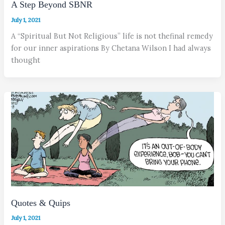
A Step Beyond SBNR
July 1, 2021
A “Spiritual But Not Religious” life is not thefinal remedy
for our inner aspirations By Chetana Wilson I had always
thought
Quotes & Quips
July 1, 2021