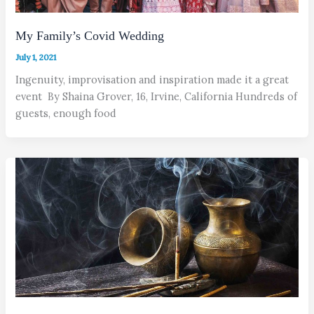
My Family’s Covid Wedding
July 1, 2021
Ingenuity, improvisation and inspiration made it a great
event By Shaina Grover, 16, Irvine, California Hundreds of
guests, enough food