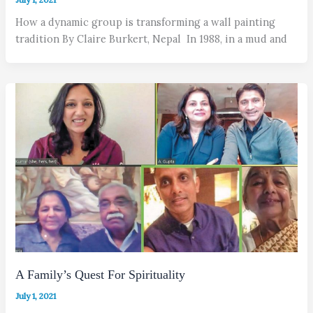
How a dynamic group is transforming a wall painting
tradition By Claire Burkert, Nepal In 1988, in a mud and
A Family’s Quest For Spirituality
July 1, 2021