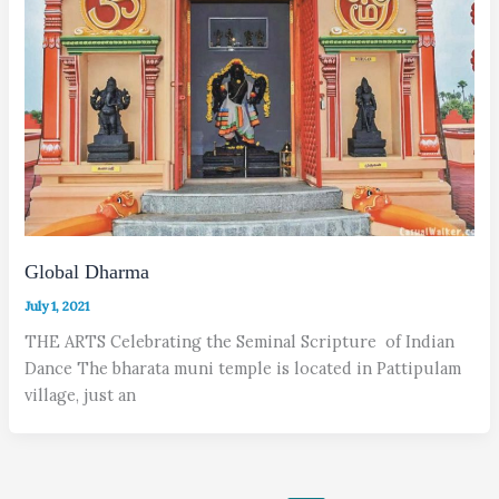
Global Dharma
July 1, 2021
THE ARTS Celebrating the Seminal Scripture of Indian
Dance The bharata muni temple is located in Pattipulam
village, just an