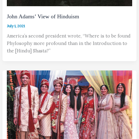
John Adams’ View of Hinduism
July 1, 2021
America’s second president wrote, “Where is to be found
Phylosophy more profound than in the Introduction to
the [Hindu] Shasta?”