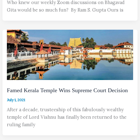
Who knew our weekly Zoom discussions on Bhagavad
Gita would be so much fun? By Ram S. Gupta Ours is
Famed Kerala Temple Wins Supreme Court Decision
July 1, 2021
After a decade, trusteeship of this fabulously wealthy
temple of Lord Vishnu has finally been returned to the
ruling family