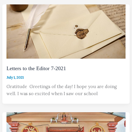
Letters to the Editor 7-2021
July 1, 2021
Gratitude Greetings of the day! I hope you are doing
well. I was so excited when I saw our school