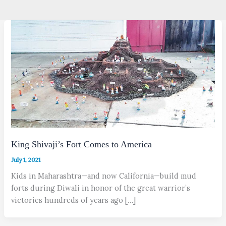
King Shivaji’s Fort Comes to America
July 1, 2021
Kids in Maharashtra—and now California—build mud
forts during Diwali in honor of the great warrior’s
victories hundreds of years ago […]