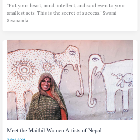
“Put your heart, mind, intellect, and soul even to your
smallest acts. This is the secret of success.” Swami
Sivananda
Meet the Maithil Women Artists of Nepal
July 1, 2021