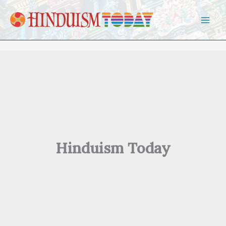
Skip to content
Hinduism Today