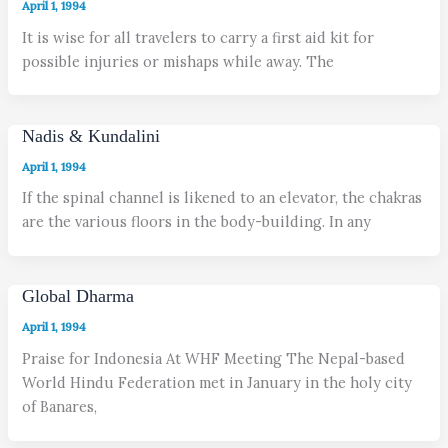
April 1, 1994
It is wise for all travelers to carry a first aid kit for
possible injuries or mishaps while away. The
Nadis & Kundalini
April 1, 1994
If the spinal channel is likened to an elevator, the chakras
are the various floors in the body-building. In any
Global Dharma
April 1, 1994
Praise for Indonesia At WHF Meeting The Nepal-based
World Hindu Federation met in January in the holy city
of Banares,