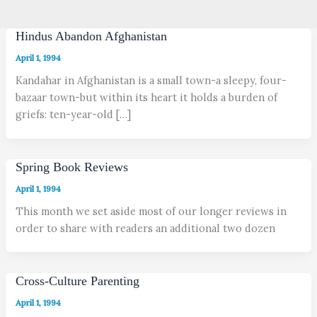
Hindus Abandon Afghanistan
April 1, 1994
Kandahar in Afghanistan is a small town-a sleepy, four-
bazaar town-but within its heart it holds a burden of
griefs: ten-year-old […]
Spring Book Reviews
April 1, 1994
This month we set aside most of our longer reviews in
order to share with readers an additional two dozen
Cross-Culture Parenting
April 1, 1994