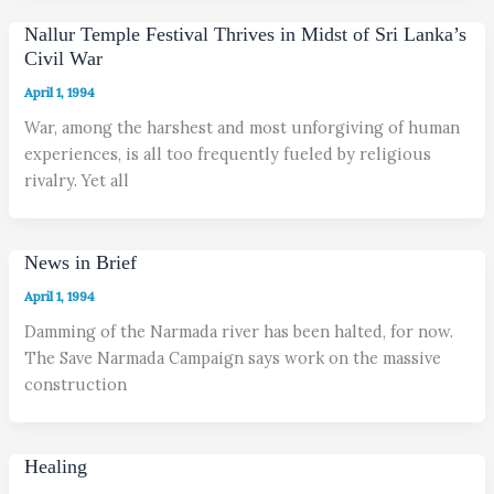
Nallur Temple Festival Thrives in Midst of Sri Lanka’s
Civil War
April 1, 1994
War, among the harshest and most unforgiving of human
experiences, is all too frequently fueled by religious
rivalry. Yet all
News in Brief
April 1, 1994
Damming of the Narmada river has been halted, for now.
The Save Narmada Campaign says work on the massive
construction
Healing