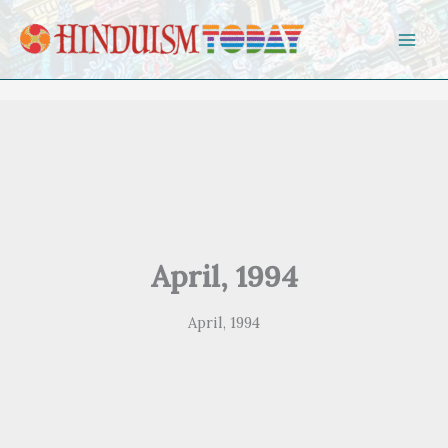
Skip to content
April, 1994
April, 1994