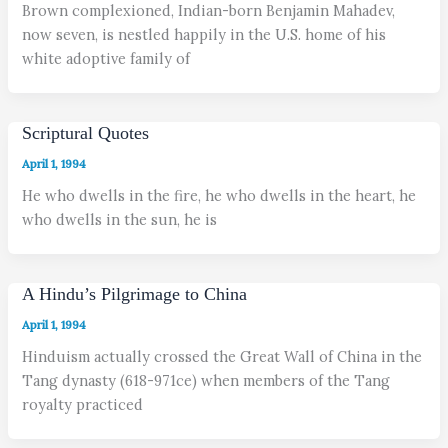
Brown complexioned, Indian-born Benjamin Mahadev,
now seven, is nestled happily in the U.S. home of his
white adoptive family of
Scriptural Quotes
April 1, 1994
He who dwells in the fire, he who dwells in the heart, he
who dwells in the sun, he is
A Hindu’s Pilgrimage to China
April 1, 1994
Hinduism actually crossed the Great Wall of China in the
Tang dynasty (618-971ce) when members of the Tang
royalty practiced