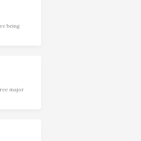
ere being
hree major