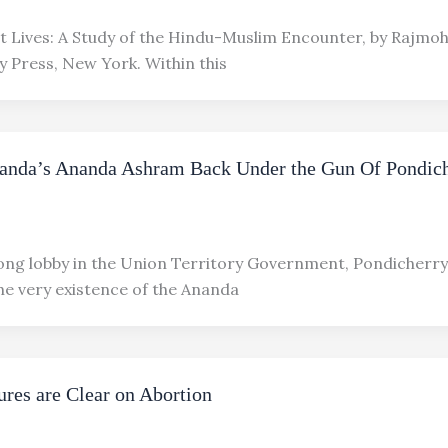
ht Lives: A Study of the Hindu-Muslim Encounter, by Rajmo
y Press, New York. Within this
anda’s Ananda Ashram Back Under the Gun Of Pondic
rong lobby in the Union Territory Government, Pondicherry,
he very existence of the Ananda
ures are Clear on Abortion