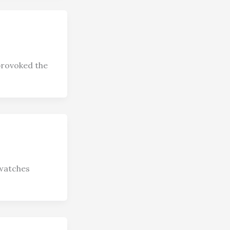
provoked the
twatches