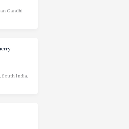
han Gandhi,
herry
 South India,