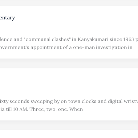
ntary
olence and "communal clashes" in Kanyakumari since 1963 
overnment's appointment of a one-man investigation in
xty seconds sweeping by on town clocks and digital wris
ia till 10 AM. Three, two, one. When