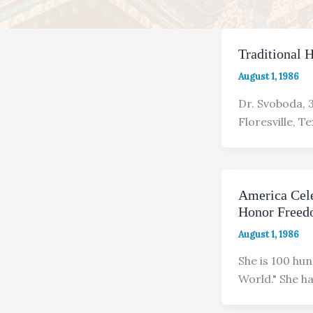
Traditional 
August 1, 1986
Dr. Svoboda, 3
Floresville, Te
America Cele
Honor Freedo
August 1, 1986
She is 100 hun
World." She 