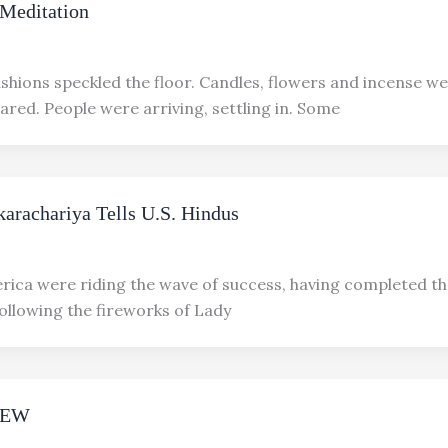
Meditation
ushions speckled the floor. Candles, flowers and incense w
ared. People were arriving, settling in. Some
arachariya Tells U.S. Hindus
rica were riding the wave of success, having completed t
following the fireworks of Lady
IEW