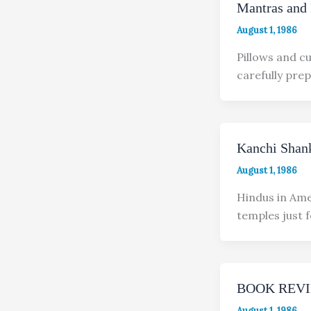
Mantras and 
August 1, 1986
Pillows and c
carefully prep
Kanchi Shank
August 1, 1986
Hindus in Ame
temples just 
BOOK REV
August 1, 1986