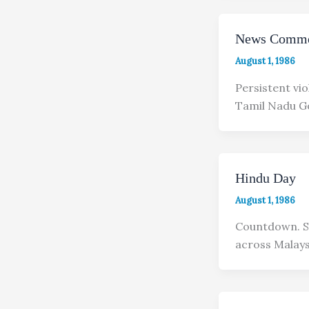
News Comme
August 1, 1986
Persistent vi
Tamil Nadu G
Hindu Day
August 1, 1986
Countdown. Si
across Malays