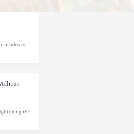
o resides in
Millions
lightening the