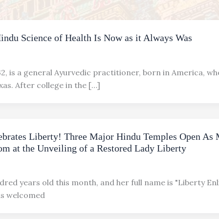
Hindu Science of Health Is Now as it Always Was
2, is a general Ayurvedic practitioner, born in America, wh
xas. After college in the […]
brates Liberty! Three Major Hindu Temples Open As 
m at the Unveiling of a Restored Lady Liberty
dred years old this month, and her full name is "Liberty En
has welcomed