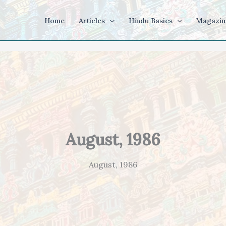
Home
Articles
Hindu Basics
Magazin
August, 1986
August, 1986