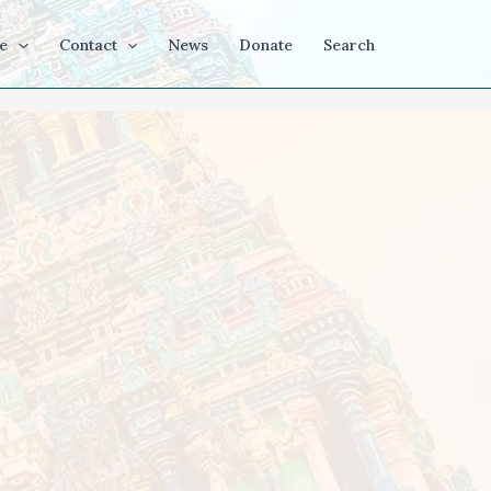
e
Contact
News
Donate
Search