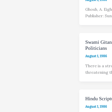
Ghosh, A. Eig
Publisher: Sun
Swami Gitan
Politicians
August 1, 1986
There is a st
threatening t
Hindu Script
August 1, 1986