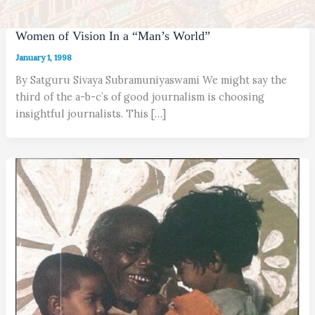
Women of Vision In a “Man’s World”
January 1, 1998
By Satguru Sivaya Subramuniyaswami We might say the
third of the a-b-c’s of good journalism is choosing
insightful journalists. This […]