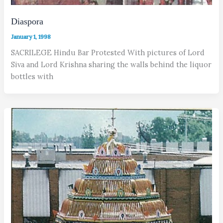
Diaspora
January 1, 1998
SACRILEGE Hindu Bar Protested With pictures of Lord
Siva and Lord Krishna sharing the walls behind the liquor
bottles with