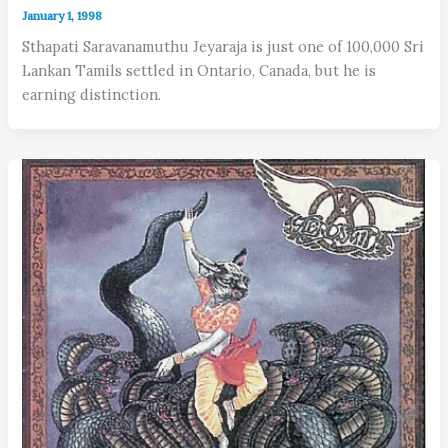
January 1, 1998
Sthapati Saravanamuthu Jeyaraja is just one of 100,000 Sri
Lankan Tamils settled in Ontario, Canada, but he is
earning distinction.