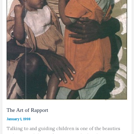
The Art of Rapport
January 1, 1998
Talking to and guiding children is one of the beauties