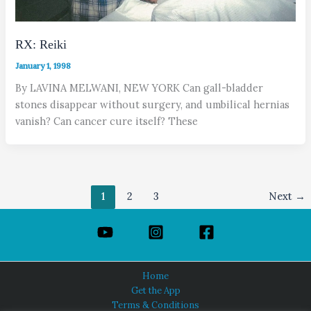
RX: Reiki
January 1, 1998
By LAVINA MELWANI, NEW YORK Can gall-bladder
stones disappear without surgery, and umbilical hernias
vanish? Can cancer cure itself? These
1
2
3
Next
→
Home
Get the App
Terms & Conditions