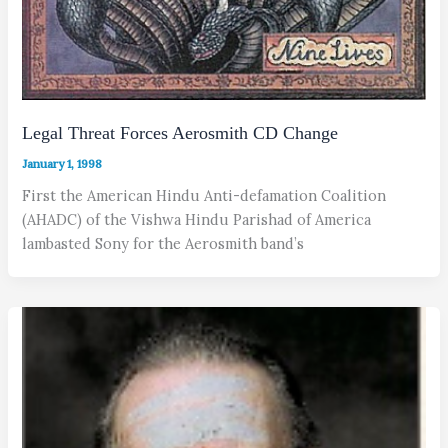
Legal Threat Forces Aerosmith CD Change
January 1, 1998
First the American Hindu Anti-defamation Coalition
(AHADC) of the Vishwa Hindu Parishad of America
lambasted Sony for the Aerosmith band’s