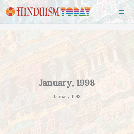
Skip to content
January, 1998
January, 1998