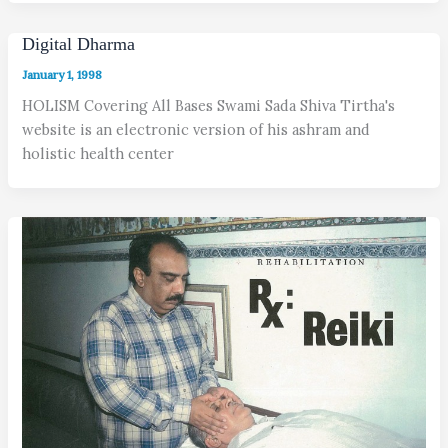
Digital Dharma
January 1, 1998
HOLISM Covering All Bases Swami Sada Shiva Tirtha's
website is an electronic version of his ashram and
holistic health center