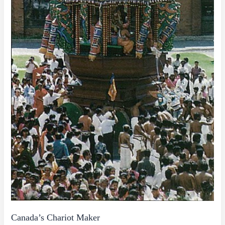
Canada’s Chariot Maker