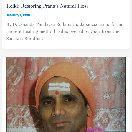
Reiki: Restoring Prana’s Natural Flow
January 1, 1998
By Devananda Tandavan Reiki is the Japanese name for an
ancient healing method rediscovered by Usui from the
Sanskrit Buddhist