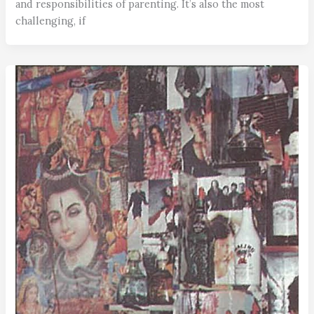
and responsibilities of parenting. It’s also the most
challenging, if