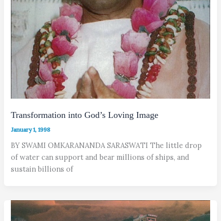
Transformation into God’s Loving Image
January 1, 1998
BY SWAMI OMKARANANDA SARASWATI The little drop
of water can support and bear millions of ships, and
sustain billions of