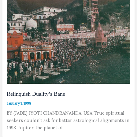
Relinquish Duality’s Bane
January 1, 1998
BY (JADE) JYOTI CHANDRANANDA, USA True spiritual
seekers couldn’t ask for better astrological alignments in
1998. Jupiter, the planet of