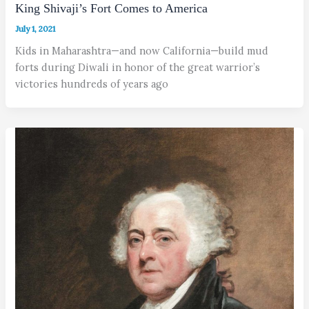
King Shivaji’s Fort Comes to America
July 1, 2021
Kids in Maharashtra—and now California—build mud
forts during Diwali in honor of the great warrior’s
victories hundreds of years ago