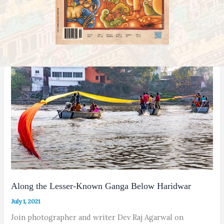
Along the Lesser-Known Ganga Below Haridwar
July 1, 2021
Join photographer and writer Dev Raj Agarwal on