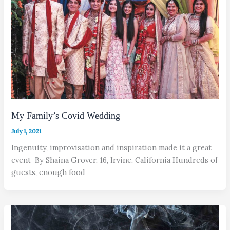
My Family’s Covid Wedding
July 1, 2021
Ingenuity, improvisation and inspiration made it a great
event By Shaina Grover, 16, Irvine, California Hundreds of
guests, enough food