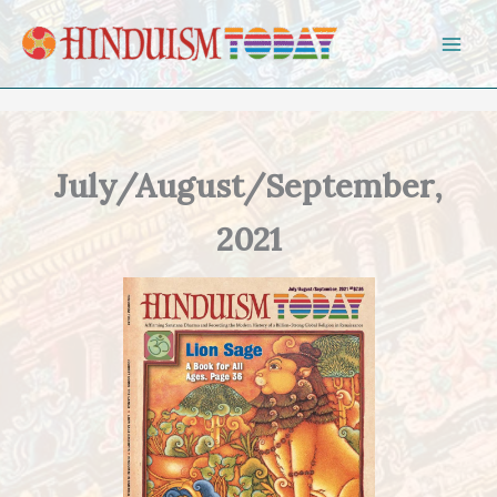
Skip to content
July/August/September,
2021