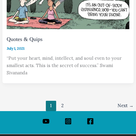
Quotes & Quips
July 1, 2021
“Put your heart, mind, intellect, and soul even to your
smallest acts. This is the secret of success.” Swami
Sivananda
1
2
Next
→