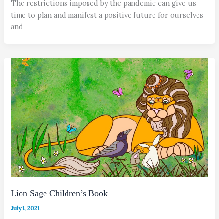
The restrictions imposed by the pandemic can give us
time to plan and manifest a positive future for ourselves
and
Lion Sage Children’s Book
July 1, 2021