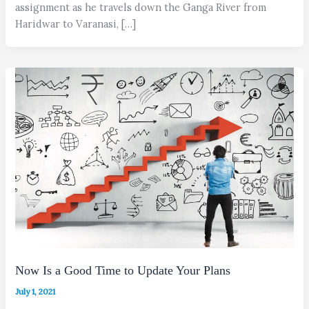
assignment as he travels down the Ganga River from
Haridwar to Varanasi, […]
Now Is a Good Time to Update Your Plans
July 1, 2021