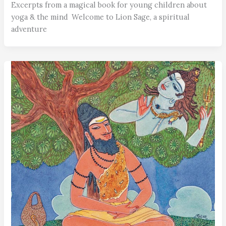
Excerpts from a magical book for young children about
yoga & the mind Welcome to Lion Sage, a spiritual
adventure