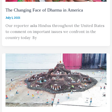
The Changing Face of Dharma in America
July 1, 2021
Our reporter asks Hindus throughout the United States
to comment on important issues we confront in the
country today By