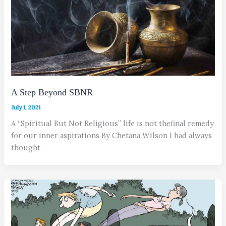
A Step Beyond SBNR
July 1, 2021
A “Spiritual But Not Religious” life is not thefinal remedy
for our inner aspirations By Chetana Wilson I had always
thought