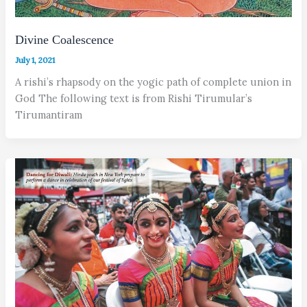
Divine Coalescence
July 1, 2021
A rishi’s rhapsody on the yogic path of complete union in
God The following text is from Rishi Tirumular’s
Tirumantiram