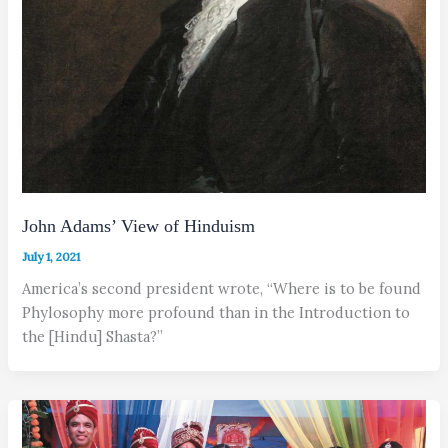
John Adams’ View of Hinduism
July 1, 2021
America’s second president wrote, “Where is to be found
Phylosophy more profound than in the Introduction to
the [Hindu] Shasta?”