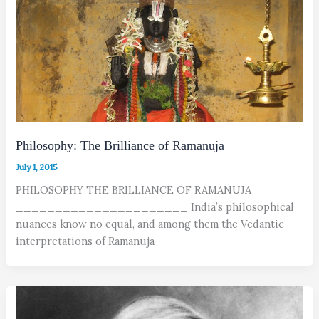
Philosophy: The Brilliance of Ramanuja
July 1, 2015
PHILOSOPHY THE BRILLIANCE OF RAMANUJA
______________________ India’s philosophical
nuances know no equal, and among them the Vedantic
interpretations of Ramanuja