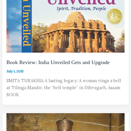
Book Review: India Unveiled Gets and Upgrade
July 1, 2015
SMITA TURAKHIA A lasting legacy: A woman rings a bell
at Tilinga Mandir, the “bell temple” in Dibrugarh, Assam
BOOK