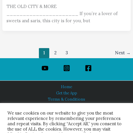
THE OLD CITY & MORE
______________________ If you’re a lover of
sweets and saris, this city is for you, but
1
2
3
Next
→
Home
Get the App
Terms & Conditions
Privacy Policy
About Us
We use cookies on our website to give you the most
relevant experience by remembering your preferences
and repeat visits. By clicking “Accept All,” you consent to
the use of ALL the cookies. However, you may visit