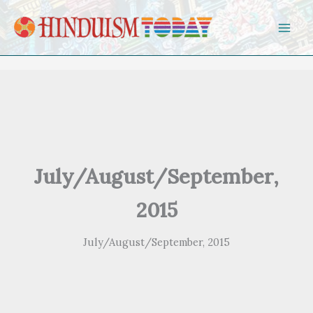
Skip to content
July/August/September,
2015
July/August/September, 2015