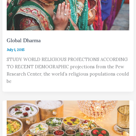
Global Dharma
July 1, 2015
STUDY WORLD RELIGIOUS PROJECTIONS ACCORDING
TO RECENT DEMOGRAPHIC projections from the Pew
Research Center, the world’s religious populations could
be