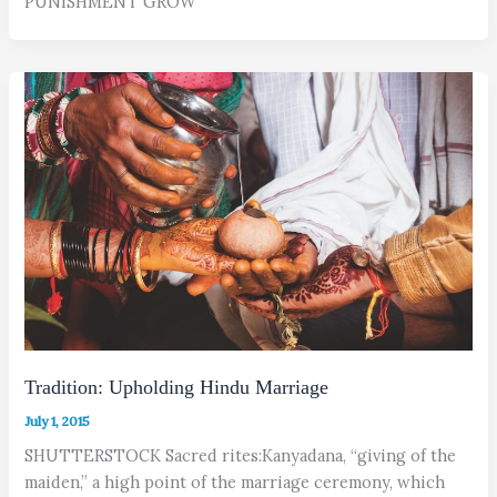
PUNISHMENT GROW
Tradition: Upholding Hindu Marriage
July 1, 2015
SHUTTERSTOCK Sacred rites:Kanyadana, “giving of the
maiden,” a high point of the marriage ceremony, which