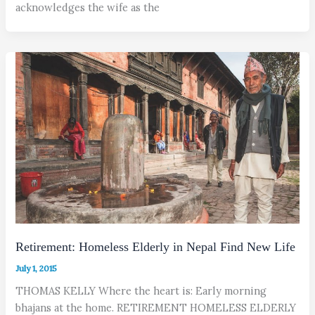
acknowledges the wife as the
Retirement: Homeless Elderly in Nepal Find New Life
July 1, 2015
THOMAS KELLY Where the heart is: Early morning
bhajans at the home. RETIREMENT HOMELESS ELDERLY