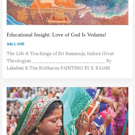
Educational Insight: Love of God Is Vedanta!
July 1, 2015
The Life & Teachings of Sri Ramanuja, India’s Great
Theologian ______________________ By
Lakshmi & Tim Sridharan PAINTING BY S. RAJAM