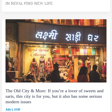
IN NEPAL FIND NEW LIFE
The Old City & More: If you’re a lover of sweets and
saris, this city is for you, but it also has some serious
modern issues
July 1, 2015