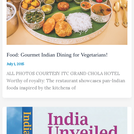
Food: Gourmet Indian Dining for Vegetarians!
July 1, 2015
ALL PHOTOS COURTESY ITC GRAND CHOLA HOTEL
Worthy of royalty: The restaurant showcases pan-Indian
foods inspired by the kitchens of