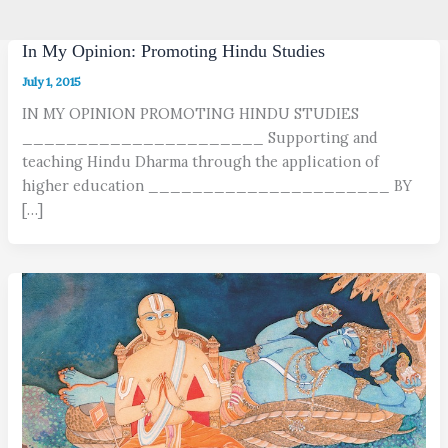
In My Opinion: Promoting Hindu Studies
July 1, 2015
IN MY OPINION PROMOTING HINDU STUDIES
______________________ Supporting and
teaching Hindu Dharma through the application of
higher education ______________________ BY
[…]