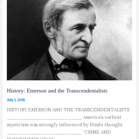
History: Emerson and the Transcendentalists
July 1, 2015
HISTORY EMERSON AND THE TRANSCENDENTALISTS
______________________ America’s earliest
mysticism was strongly influenced by Hindu thought
______________________ “CRIME AND