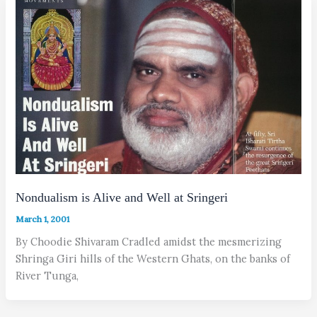
Nondualism is Alive and Well at Sringeri
March 1, 2001
By Choodie Shivaram Cradled amidst the mesmerizing
Shringa Giri hills of the Western Ghats, on the banks of
River Tunga,