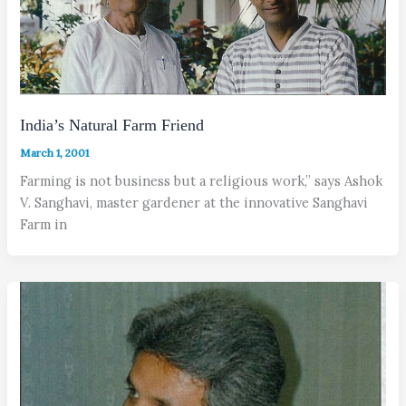
India’s Natural Farm Friend
March 1, 2001
Farming is not business but a religious work,” says Ashok
V. Sanghavi, master gardener at the innovative Sanghavi
Farm in