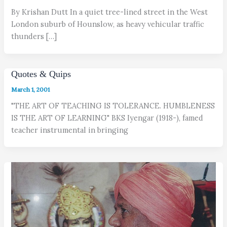
By Krishan Dutt In a quiet tree-lined street in the West
London suburb of Hounslow, as heavy vehicular traffic
thunders […]
Quotes & Quips
March 1, 2001
"THE ART OF TEACHING IS TOLERANCE. HUMBLENESS
IS THE ART OF LEARNING" BKS Iyengar (1918-), famed
teacher instrumental in bringing