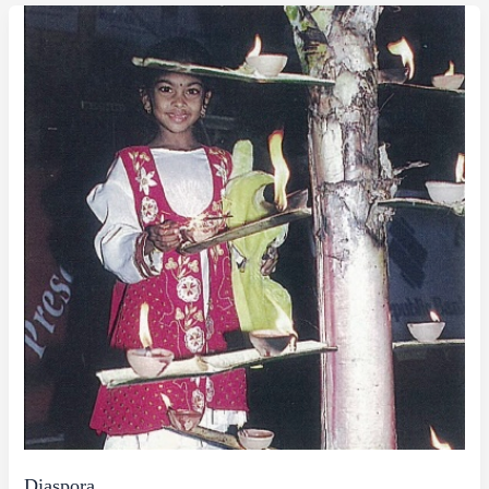
Diaspora