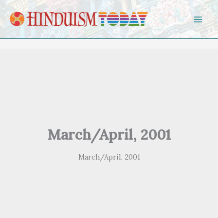
Skip to content
March/April, 2001
March/April, 2001