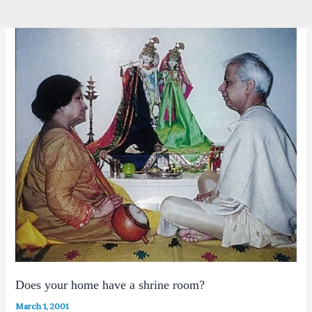
Does your home have a shrine room?
March 1, 2001