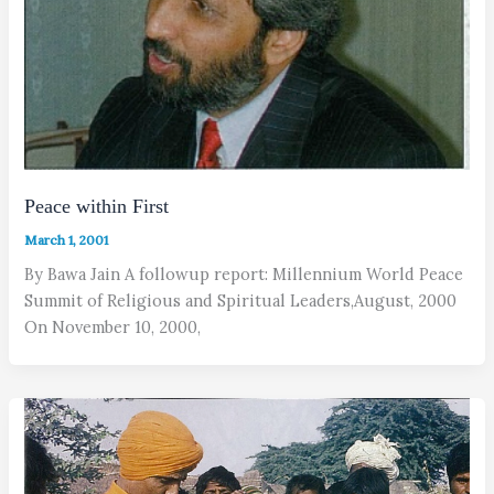
Peace within First
March 1, 2001
By Bawa Jain A followup report: Millennium World Peace
Summit of Religious and Spiritual Leaders,August, 2000
On November 10, 2000,