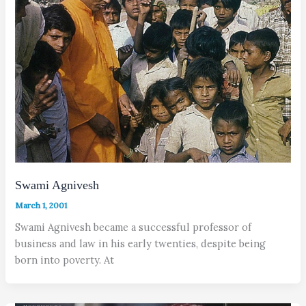
Swami Agnivesh
March 1, 2001
Swami Agnivesh became a successful professor of
business and law in his early twenties, despite being
born into poverty. At