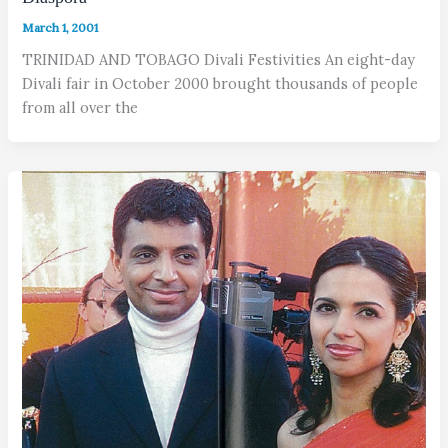
March 1, 2001
TRINIDAD AND TOBAGO Divali Festivities An eight-day
Divali fair in October 2000 brought thousands of people
from all over the