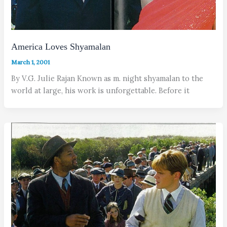
America Loves Shyamalan
March 1, 2001
By V.G. Julie Rajan Known as m. night shyamalan to the
world at large, his work is unforgettable. Before it