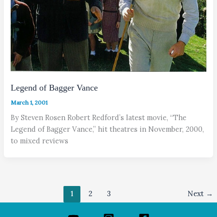
Legend of Bagger Vance
March 1, 2001
By Steven Rosen Robert Redford’s latest movie, “The
Legend of Bagger Vance,” hit theatres in November, 2000,
to mixed reviews
1
2
3
Next
→