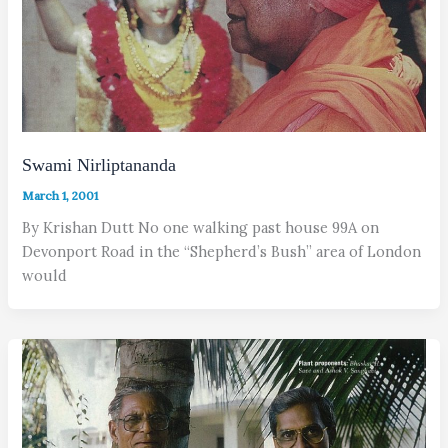
Swami Nirliptananda
March 1, 2001
By Krishan Dutt No one walking past house 99A on
Devonport Road in the “Shepherd’s Bush” area of London
would