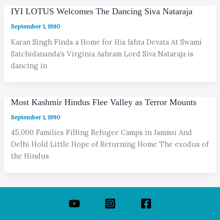
IYI LOTUS Welcomes The Dancing Siva Nataraja
September 1, 1990
Karan Singh Finds a Home for His Ishta Devata At Swami
Satchidananda's Virginia Ashram Lord Siva Nataraja is
dancing in
Most Kashmir Hindus Flee Valley as Terror Mounts
September 1, 1990
45,000 Families Filling Refugee Camps in Jammu And
Delhi Hold Little Hope of Returning Home The exodus of
the Hindus