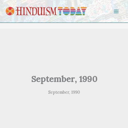
Skip to content
September, 1990
September, 1990