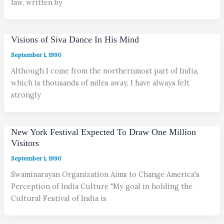
law, written by
Visions of Siva Dance In His Mind
September 1, 1990
Although I come from the northernmost part of India,
which is thousands of miles away, I have always felt
strongly
New York Festival Expected To Draw One Million
Visitors
September 1, 1990
Swaminarayan Organization Aims to Change America's
Perception of India Culture "My goal in holding the
Cultural Festival of India is