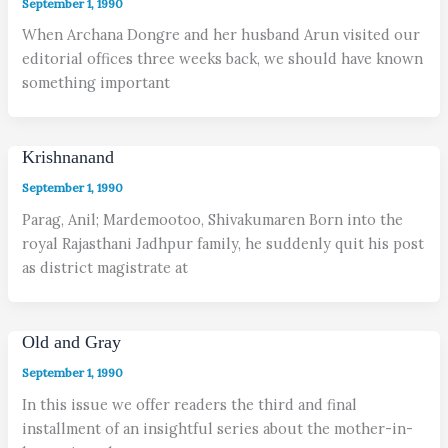
September 1, 1990
When Archana Dongre and her husband Arun visited our
editorial offices three weeks back, we should have known
something important
Krishnanand
September 1, 1990
Parag, Anil; Mardemootoo, Shivakumaren Born into the
royal Rajasthani Jadhpur family, he suddenly quit his post
as district magistrate at
Old and Gray
September 1, 1990
In this issue we offer readers the third and final
installment of an insightful series about the mother-in-