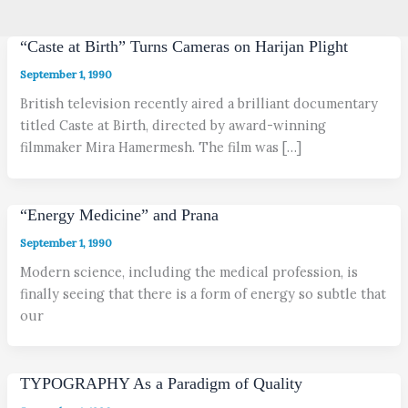
“Caste at Birth” Turns Cameras on Harijan Plight
September 1, 1990
British television recently aired a brilliant documentary
titled Caste at Birth, directed by award-winning
filmmaker Mira Hamermesh. The film was […]
“Energy Medicine” and Prana
September 1, 1990
Modern science, including the medical profession, is
finally seeing that there is a form of energy so subtle that
our
TYPOGRAPHY As a Paradigm of Quality