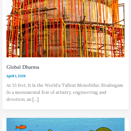
Global Dharma
April 1, 2026
At 33 feet, It Is the World’s Tallest Monolithic Sivalingam
In a monumental feat of artistry, engineering and
devotion, an […]