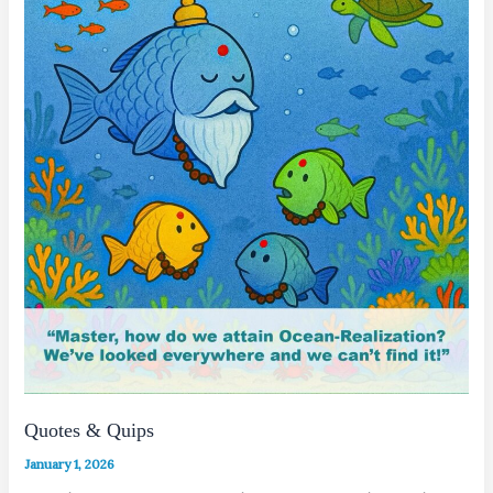
Quotes & Quips
January 1, 2026