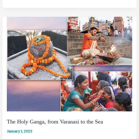
The Holy Ganga, from Varanasi to the Sea
January 1, 2023