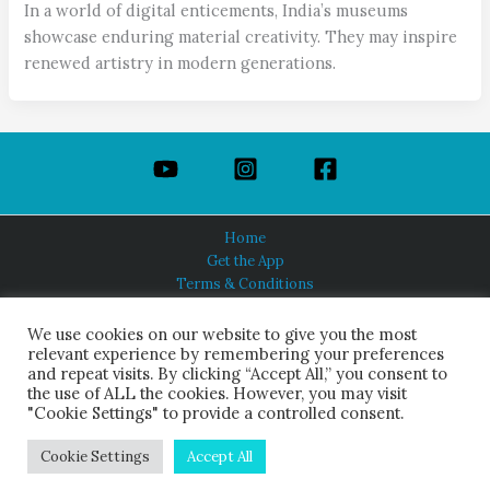
In a world of digital enticements, India’s museums
showcase enduring material creativity. They may inspire
renewed artistry in modern generations.
Home
Get the App
Terms & Conditions
Privacy Policy
About Us
We use cookies on our website to give you the most
relevant experience by remembering your preferences
and repeat visits. By clicking “Accept All,” you consent to
the use of ALL the cookies. However, you may visit
"Cookie Settings" to provide a controlled consent.
HINDUISM TODAY®
© 2026 Himalayan Academy Publications. All Rights Reserved.
Cookie Settings
Accept All