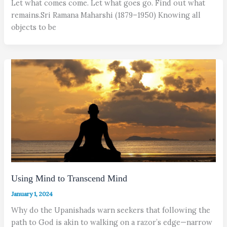
Let what comes come. Let what goes go. Find out what
remains.Sri Ramana Maharshi (1879–1950) Knowing all
objects to be
Using Mind to Transcend Mind
January 1, 2024
Why do the Upanishads warn seekers that following the
path to God is akin to walking on a razor’s edge—narrow