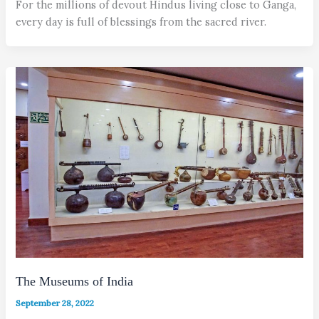
For the millions of devout Hindus living close to Ganga,
every day is full of blessings from the sacred river.
The Museums of India
September 28, 2022