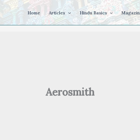
Home
Articles
Hindu Basics
Magazin
Aerosmith