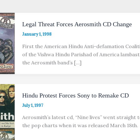
Legal Threat Forces Aerosmith CD Change
January 1, 1998
First the American Hindu Anti-defamation Coali
of the Vishwa Hindu Parishad of America lambast
the Aerosmith band’s […]
Hindu Protest Forces Sony to Remake CD
July 1, 1997
Aerosmith’s latest cd, “Nine lives” went straight t
the pop charts when it was released March 18th.