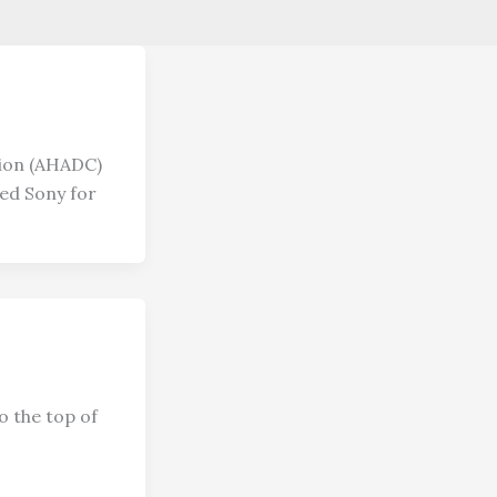
tion (AHADC)
ed Sony for
o the top of