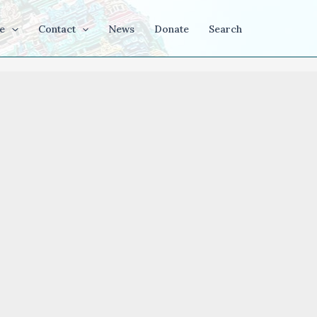
e
Contact
News
Donate
Search