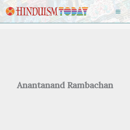
Skip to content
Anantanand Rambachan