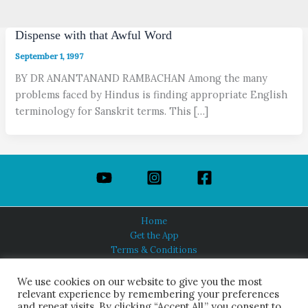
Dispense with that Awful Word
September 1, 1997
BY DR ANANTANAND RAMBACHAN Among the many
problems faced by Hindus is finding appropriate English
terminology for Sanskrit terms. This […]
Home
Get the App
Terms & Conditions
Privacy Policy
About Us
We use cookies on our website to give you the most
relevant experience by remembering your preferences
and repeat visits. By clicking “Accept All,” you consent to