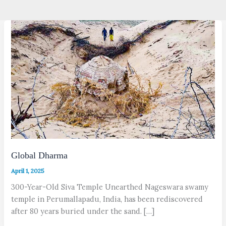
Global Dharma
April 1, 2025
300-Year-Old Siva Temple Unearthed Nageswara swamy
temple in Perumallapadu, India, has been rediscovered
after 80 years buried under the sand. […]