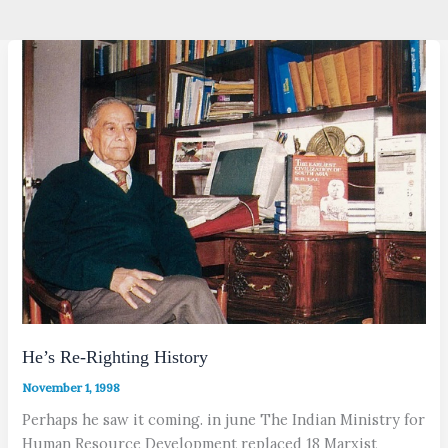
He’s Re-Righting History
November 1, 1998
Perhaps he saw it coming. in june The Indian Ministry for
Human Resource Development replaced 18 Marxist