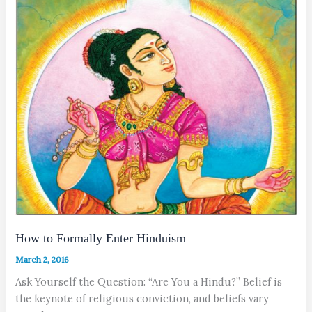
How to Formally Enter Hinduism
March 2, 2016
Ask Yourself the Question: “Are You a Hindu?” Belief is
the keynote of religious conviction, and beliefs vary