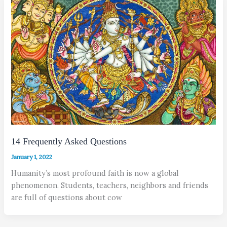
14 Frequently Asked Questions
January 1, 2022
Humanity’s most profound faith is now a global
phenomenon. Students, teachers, neighbors and friends
are full of questions about cow