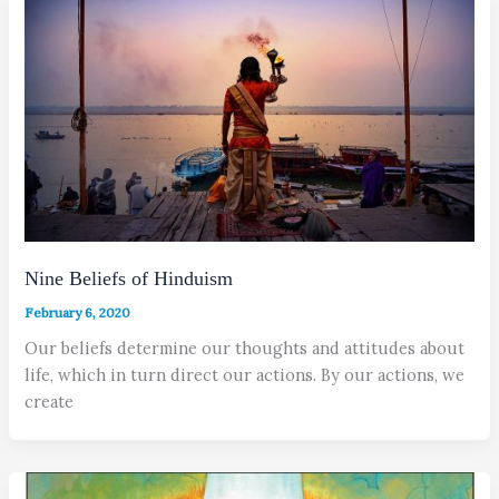
Nine Beliefs of Hinduism
February 6, 2020
Our beliefs determine our thoughts and attitudes about
life, which in turn direct our actions. By our actions, we
create