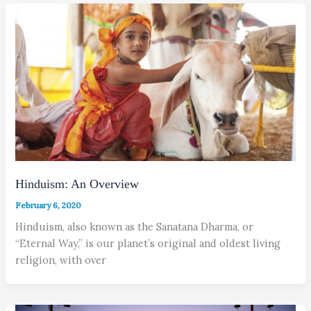
Hinduism: An Overview
February 6, 2020
Hinduism, also known as the Sanatana Dharma, or
“Eternal Way,” is our planet’s original and oldest living
religion, with over