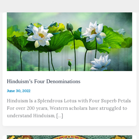
Hinduism’s Four Denominations
June 30, 2022
Hinduism Is a Splendrous Lotus with Four Superb Petals
For over 200 years, Western scholars have struggled to
understand Hinduism, […]