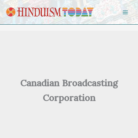
Skip to content
Canadian Broadcasting
Corporation