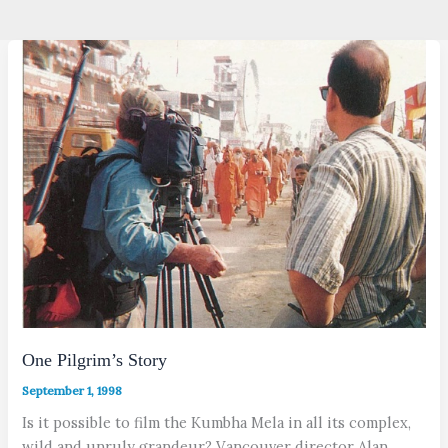
One Pilgrim’s Story
September 1, 1998
Is it possible to film the Kumbha Mela in all its complex,
wild and unruly grandeur? Vancouver director Alan