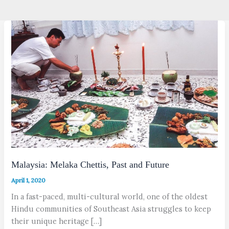
Malaysia: Melaka Chettis, Past and Future
April 1, 2020
In a fast-paced, multi-cultural world, one of the oldest
Hindu communities of Southeast Asia struggles to keep
their unique heritage […]