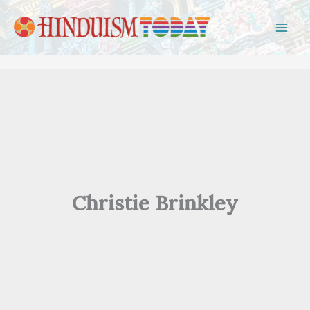
Skip to content
Christie Brinkley