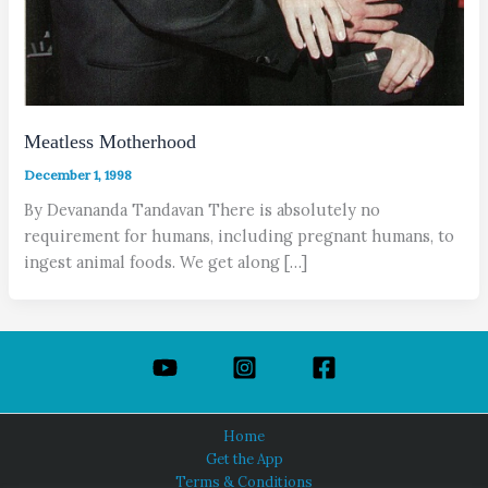
Meatless Motherhood
December 1, 1998
By Devananda Tandavan There is absolutely no
requirement for humans, including pregnant humans, to
ingest animal foods. We get along […]
Home
Get the App
Terms & Conditions