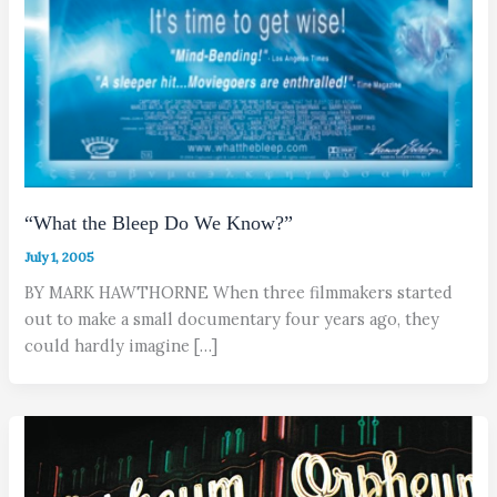
“What the Bleep Do We Know?”
July 1, 2005
BY MARK HAWTHORNE When three filmmakers started
out to make a small documentary four years ago, they
could hardly imagine […]