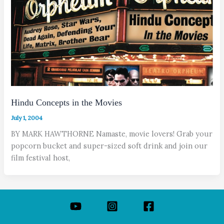
Hindu Concepts in the Movies
July 1, 2004
BY MARK HAWTHORNE Namaste, movie lovers! Grab your
popcorn bucket and super-sized soft drink and join our
film festival host,