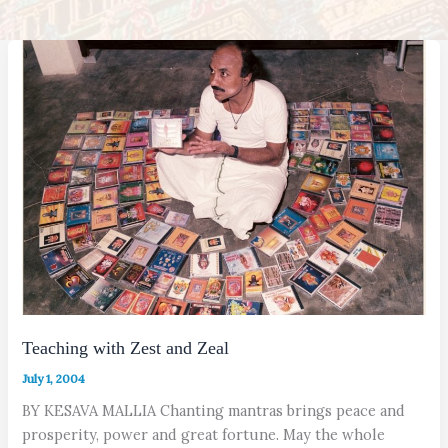
Teaching with Zest and Zeal
July 1, 2004
BY KESAVA MALLIA Chanting mantras brings peace and
prosperity, power and great fortune. May the whole