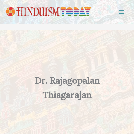
Skip to content
Dr. Rajagopalan
Thiagarajan