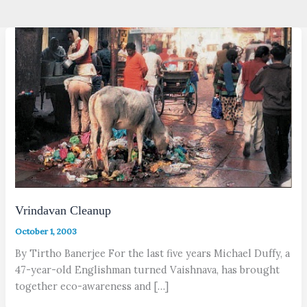
Vrindavan Cleanup
October 1, 2003
By Tirtho Banerjee For the last five years Michael Duffy, a
47-year-old Englishman turned Vaishnava, has brought
together eco-awareness and […]