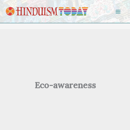
Skip to content
Eco-awareness