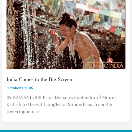
India Comes to the Big Screen
October 1, 2005
BY KALYANI GIRI From the snowy splendor of Mount
Kailash to the wild jungles of Sunderbans, from the
towering minars