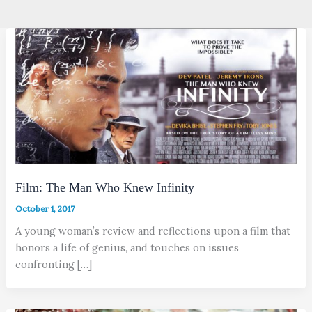
Film: The Man Who Knew Infinity
October 1, 2017
A young woman’s review and reflections upon a film that
honors a life of genius, and touches on issues
confronting […]