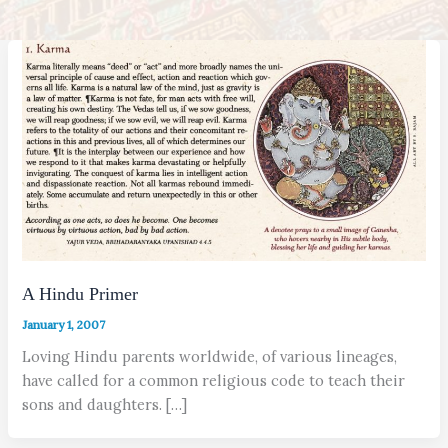
A Hindu Primer
January 1, 2007
Loving Hindu parents worldwide, of various lineages,
have called for a common religious code to teach their
sons and daughters. […]