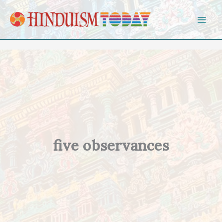
Skip to content
five observances