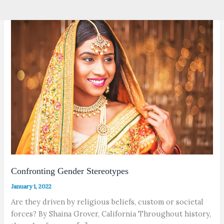
Confronting Gender Stereotypes
January 1, 2022
Are they driven by religious beliefs, custom or societal
forces? By Shaina Grover, California Throughout history,