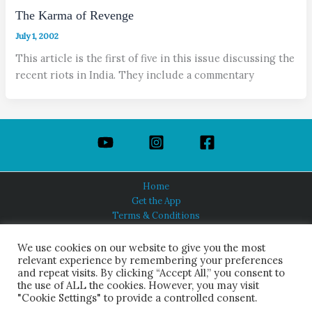
The Karma of Revenge
July 1, 2002
This article is the first of five in this issue discussing the
recent riots in India. They include a commentary
Home
Get the App
Terms & Conditions
Privacy Policy
About Us
We use cookies on our website to give you the most
relevant experience by remembering your preferences
and repeat visits. By clicking “Accept All,” you consent to
the use of ALL the cookies. However, you may visit
"Cookie Settings" to provide a controlled consent.
HINDUISM TODAY®