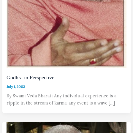
Godhra in Perspective
July 1, 2002
By Swami Veda Bharati Any individual experience is a
ripple in the stream of karma; any event is a wave […]