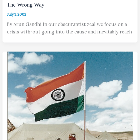
The Wrong Way
July 1, 2002
By Arun Gandhi In our obscurantist zeal we focus on a
crisis with-out going into the cause and inevitably reach