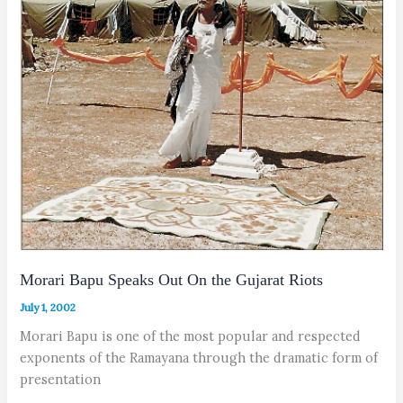
Morari Bapu Speaks Out On the Gujarat Riots
July 1, 2002
Morari Bapu is one of the most popular and respected
exponents of the Ramayana through the dramatic form of
presentation