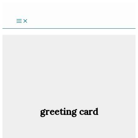
Skip
to
content
greeting card