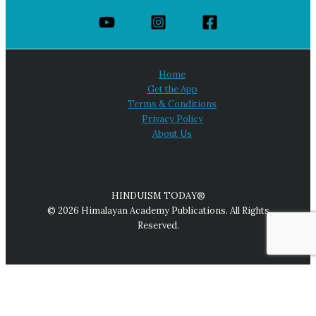
Home
Get the App
Terms & Conditions
Privacy Policy
About Us
HINDUISM TODAY®
© 2026 Himalayan Academy Publications. All Rights
Reserved.
We use cookies on our website to give you the most relevant
experience by remembering your preferences and repeat
visits. By clicking “Accept All,” you consent to the use of ALL