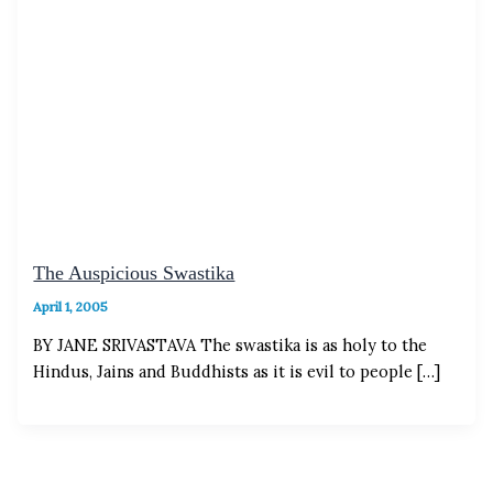
The Auspicious Swastika
April 1, 2005
BY JANE SRIVASTAVA The swastika is as holy to the
Hindus, Jains and Buddhists as it is evil to people […]