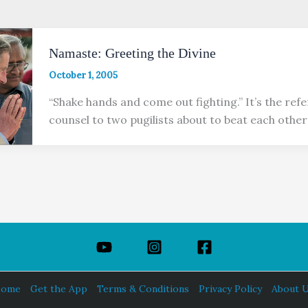
Namaste: Greeting the Divine
October 1, 2005
“Shake hands and come out fighting.” It’s the refer
counsel to two pugilists about to beat each other’
ome
Get the App
Terms & Conditions
Privacy Policy
About 