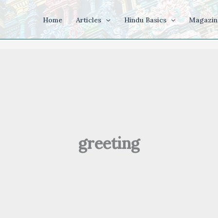
Home
Articles
Hindu Basics
Magazin
greeting