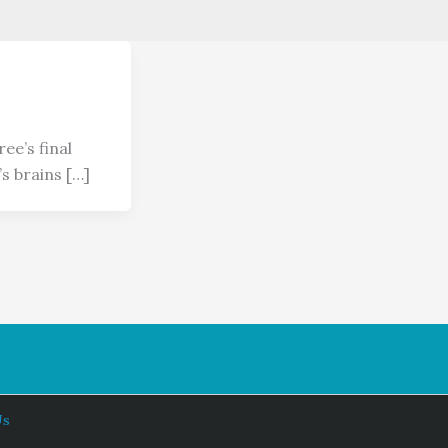
ee’s final
s brains […]
Us