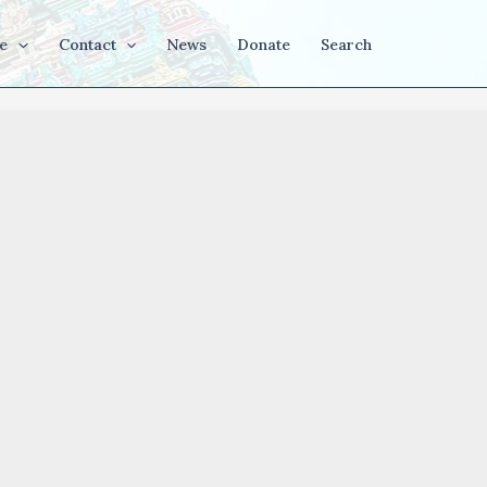
e
Contact
News
Donate
Search