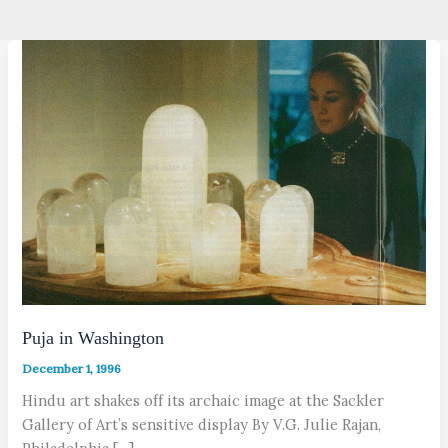
Puja in Washington
December 1, 1996
Hindu art shakes off its archaic image at the Sackler
Gallery of Art’s sensitive display By V.G. Julie Rajan,