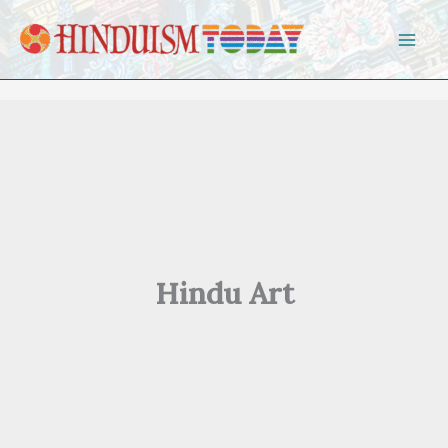
Skip to content
Hindu Art