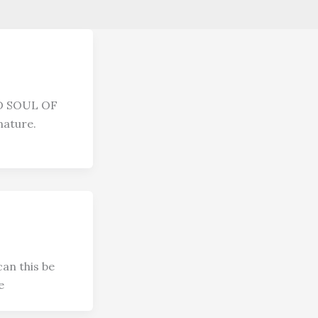
D SOUL OF
ature.
an this be
e