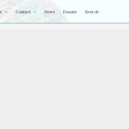
e
Contact
News
Donate
Search