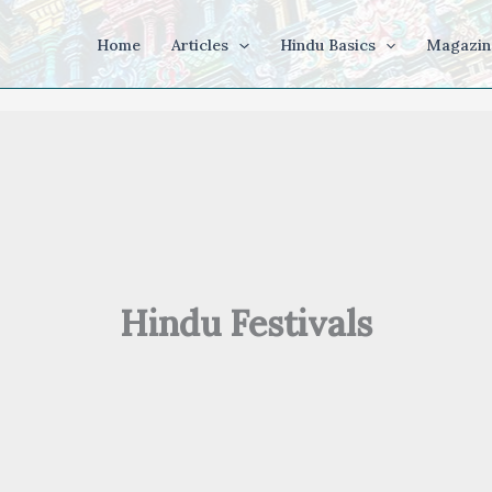
Home
Articles
Hindu Basics
Magazin
Hindu Festivals