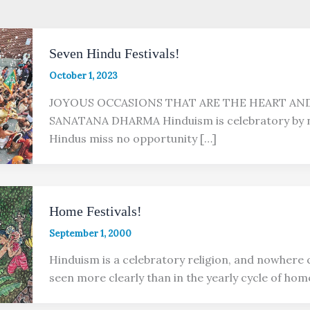
Seven Hindu Festivals!
October 1, 2023
JOYOUS OCCASIONS THAT ARE THE HEART AN
SANATANA DHARMA Hinduism is celebratory by n
Hindus miss no opportunity […]
Home Festivals!
September 1, 2000
Hinduism is a celebratory religion, and nowhere c
seen more clearly than in the yearly cycle of hom