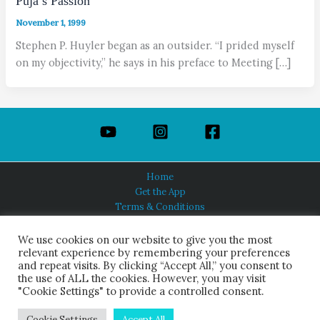
Puja’s Passion
November 1, 1999
Stephen P. Huyler began as an outsider. “I prided myself
on my objectivity,” he says in his preface to Meeting […]
Home
Get the App
Terms & Conditions
Privacy Policy
About Us
We use cookies on our website to give you the most
relevant experience by remembering your preferences
and repeat visits. By clicking “Accept All,” you consent to
the use of ALL the cookies. However, you may visit
"Cookie Settings" to provide a controlled consent.
HINDUISM TODAY®
© 2026 Himalayan Academy Publications. All Rights Reserved.
Cookie Settings
Accept All