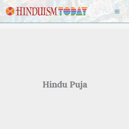
Skip to content
Hindu Puja