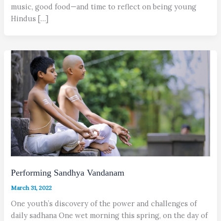
music, good food—and time to reflect on being young
Hindus […]
Performing Sandhya Vandanam
March 31, 2022
One youth’s discovery of the power and challenges of
daily sadhana One wet morning this spring, on the day of