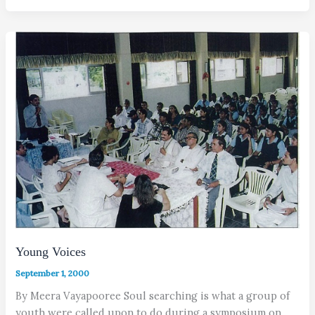
Young Voices
September 1, 2000
By Meera Vayapooree Soul searching is what a group of
youth were called upon to do during a symposium on