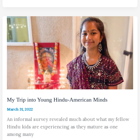
My Trip into Young Hindu-American Minds
March 31, 2022
An informal survey revealed much about what my fellow
Hindu kids are experiencing as they mature as one
among many