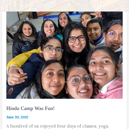
Hindu Camp Was Fun!
June 30, 2022
A hundred of us enjoyed four days of classes, yoga,