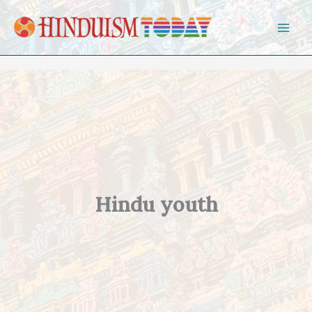
Skip to content
Hindu youth