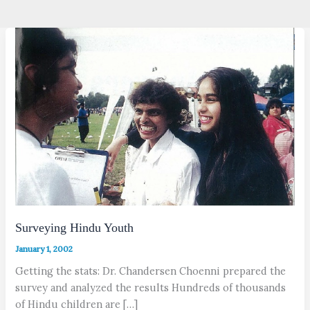
Surveying Hindu Youth
January 1, 2002
Getting the stats: Dr. Chandersen Choenni prepared the
survey and analyzed the results Hundreds of thousands
of Hindu children are […]