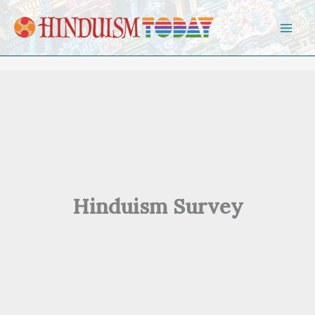
Skip to content
Hinduism Survey