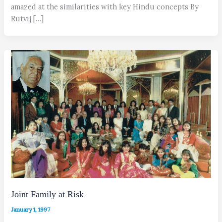
amazed at the similarities with key Hindu concepts By
Rutvij […]
Joint Family at Risk
January 1, 1997