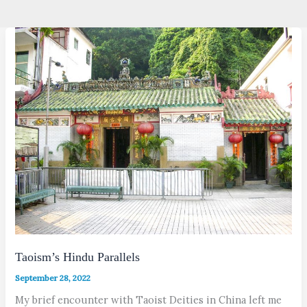
Taoism’s Hindu Parallels
September 28, 2022
My brief encounter with Taoist Deities in China left me