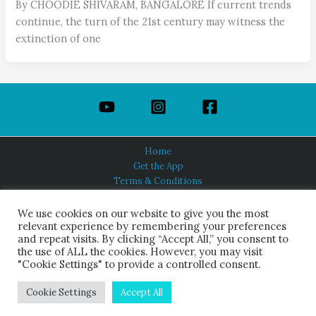
By CHOODIE SHIVARAM, BANGALORE If current trends
continue, the turn of the 21st century may witness the
extinction of one
Home
Get the App
Terms & Conditions
Privacy Policy
About Us
We use cookies on our website to give you the most
relevant experience by remembering your preferences
and repeat visits. By clicking “Accept All,” you consent to
the use of ALL the cookies. However, you may visit
"Cookie Settings" to provide a controlled consent.
HINDUISM TODAY®
© 2026 Himalayan Academy Publications. All Rights Reserved.
Cookie Settings
Accept All