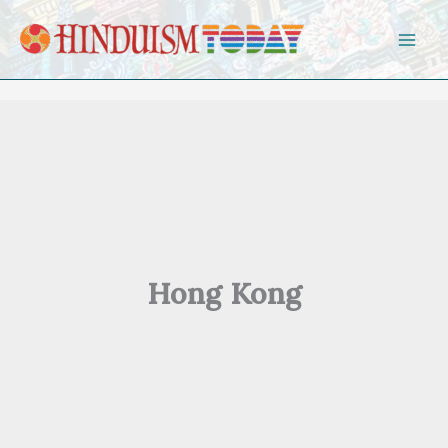
Skip to content
Hong Kong