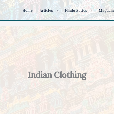
Home
Articles
Hindu Basics
Magazin
Indian Clothing