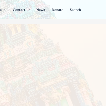
e
Contact
News
Donate
Search