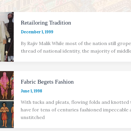
Retailoring Tradition
December 1, 1999
By Rajiv Malik While most of the nation still grop
thread of national identity, the majority of middl
Fabric Begets Fashion
June 1, 1998
With tucks and pleats, flowing folds and knotted t
have for tens of centuries fashioned impeccable
unstitched