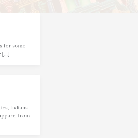
es for some
e […]
ies, Indians
 apparel from