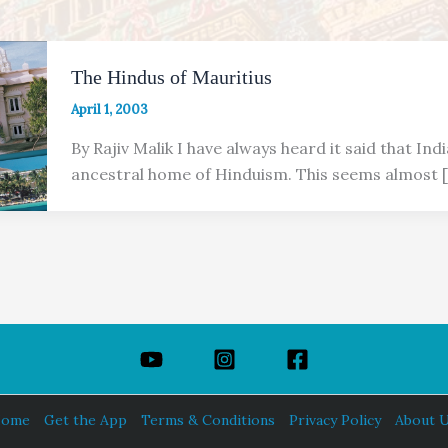
The Hindus of Mauritius
April 1, 2003
By Rajiv Malik I have always heard it said that Indi
ancestral home of Hinduism. This seems almost 
ome
Get the App
Terms & Conditions
Privacy Policy
About 