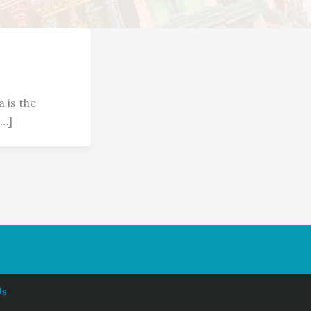
a is the
[…]
Us