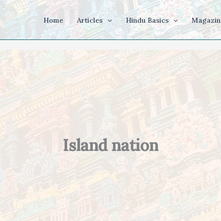
Home
Articles
Hindu Basics
Magazin
Island nation