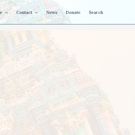
e
Contact
News
Donate
Search